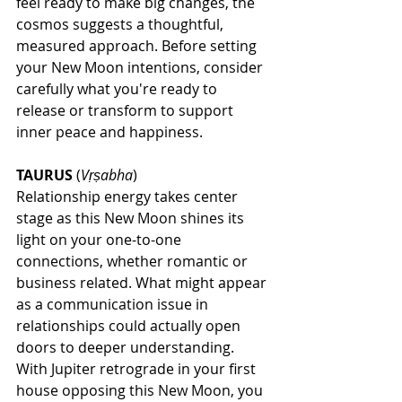
feel ready to make big changes, the 
cosmos suggests a thoughtful, 
measured approach. Before setting 
your New Moon intentions, consider 
carefully what you're ready to 
release or transform to support 
inner peace and happiness.
TAURUS
 (
Vṛṣabha
)
Relationship energy takes center 
stage as this New Moon shines its 
light on your one-to-one 
connections, whether romantic or 
business related. What might appear 
as a communication issue in 
relationships could actually open 
doors to deeper understanding. 
With Jupiter retrograde in your first 
house opposing this New Moon, you 