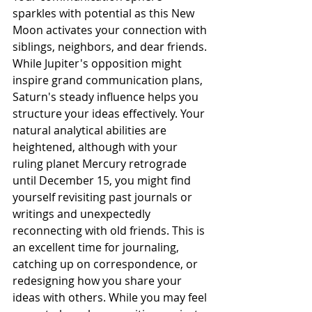
sparkles with potential as this New 
Moon activates your connection with 
siblings, neighbors, and dear friends. 
While Jupiter's opposition might 
inspire grand communication plans, 
Saturn's steady influence helps you 
structure your ideas effectively. Your 
natural analytical abilities are 
heightened, although with your 
ruling planet Mercury retrograde 
until December 15, you might find 
yourself revisiting past journals or 
writings and unexpectedly 
reconnecting with old friends. This is 
an excellent time for journaling, 
catching up on correspondence, or 
redesigning how you share your 
ideas with others. While you may feel 