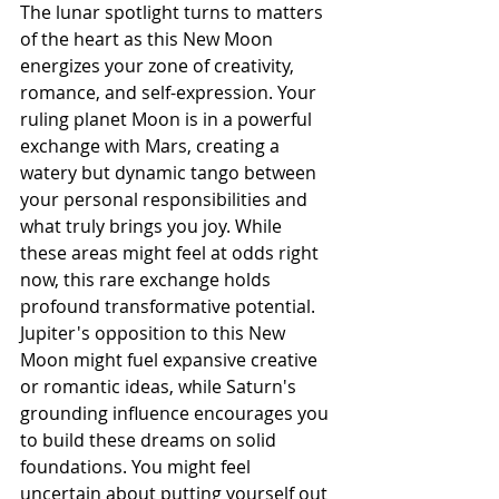
The lunar spotlight turns to matters 
of the heart as this New Moon 
energizes your zone of creativity, 
romance, and self-expression. Your 
ruling planet Moon is in a powerful 
exchange with Mars, creating a 
watery but dynamic tango between 
your personal responsibilities and 
what truly brings you joy. While 
these areas might feel at odds right 
now, this rare exchange holds 
profound transformative potential. 
Jupiter's opposition to this New 
Moon might fuel expansive creative 
or romantic ideas, while Saturn's 
grounding influence encourages you 
to build these dreams on solid 
foundations. You might feel 
uncertain about putting yourself out 