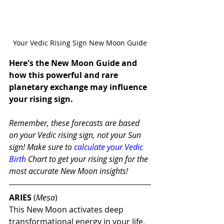
Your Vedic Rising Sign New Moon Guide
Here's the New Moon Guide and 
how this powerful and rare 
planetary exchange may influence 
your rising sign.
Remember, these forecasts are based 
on your Vedic rising sign, not your Sun 
sign! Make sure to 
calculate your Vedic 
Birth
 Chart to get your rising sign for the 
most accurate New Moon insights!
ARIES
 (
Meṣa
)
This New Moon activates deep 
transformational energy in your life, 