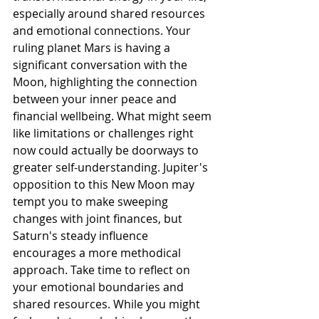
especially around shared resources 
and emotional connections. Your 
ruling planet Mars is having a 
significant conversation with the 
Moon, highlighting the connection 
between your inner peace and 
financial wellbeing. What might seem 
like limitations or challenges right 
now could actually be doorways to 
greater self-understanding. Jupiter's 
opposition to this New Moon may 
tempt you to make sweeping 
changes with joint finances, but 
Saturn's steady influence 
encourages a more methodical 
approach. Take time to reflect on 
your emotional boundaries and 
shared resources. While you might 