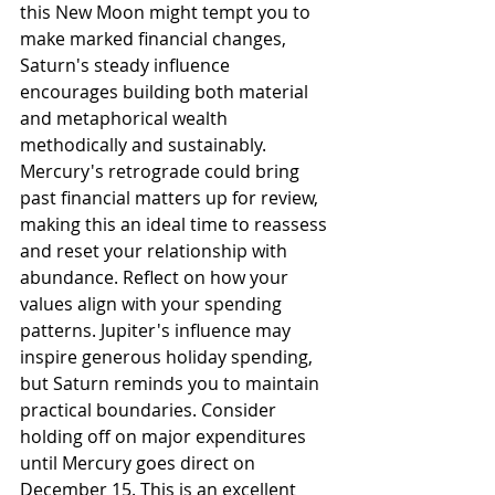
this New Moon might tempt you to 
make marked financial changes, 
Saturn's steady influence 
encourages building both material 
and metaphorical wealth 
methodically and sustainably. 
Mercury's retrograde could bring 
past financial matters up for review, 
making this an ideal time to reassess 
and reset your relationship with 
abundance. Reflect on how your 
values align with your spending 
patterns. Jupiter's influence may 
inspire generous holiday spending, 
but Saturn reminds you to maintain 
practical boundaries. Consider 
holding off on major expenditures 
until Mercury goes direct on 
December 15. This is an excellent 