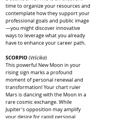
time to organize your resources and 
contemplate how they support your 
professional goals and public image
—you might discover innovative 
ways to leverage what you already 
have to enhance your career path.
SCORPIO
 (
Vṛścika
)
This powerful New Moon in your 
rising sign marks a profound 
moment of personal renewal and 
transformation! Your chart ruler 
Mars is dancing with the Moon in a 
rare cosmic exchange. While 
Jupiter's opposition may amplify 
your desire for rapid personal 
growth through higher education or 
spiritual pursuits, Saturn's 