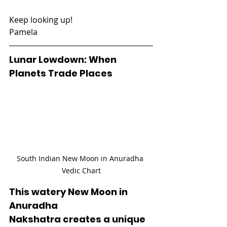
Keep looking up!
Pamela
Lunar Lowdown: When 
Planets Trade Places
South Indian New Moon in Anuradha 
Vedic Chart
This watery New Moon in 
Anuradha 
Nakshatra creates a unique 