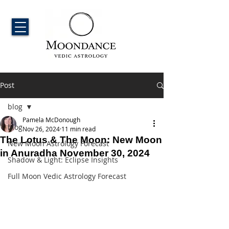
Post
blog
Pamela McDonough
blog
Nov 26, 2024
11 min read
The Lotus & The Moon: New Moon
New Moon Astrology Forecast
in Anuradha November 30, 2024
Shadow & Light: Eclipse Insights
Full Moon Vedic Astrology Forecast