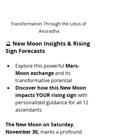
Transformation Through the Lotus of 
Anuradha
🔮 
New Moon Insights & Rising 
Sign Forecasts
Explore this powerful 
Mars-
Moon exchange
 and its 
transformative potential 
Discover how this New Moon 
impacts YOUR rising sign
 with 
personalized guidance for all 12 
ascendants
The New Moon on Saturday, 
November 30,
 marks a profound 