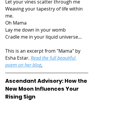
Let your vines scatter through me
Weaving your tapestry of life within 
me.
Oh Mama
Lay me down in your womb
Cradle me in your liquid universe...
This is an excerpt from "Mama" by 
Esha Estar. 
Read the full beautiful 
poem on her blog
.
Ascendant Advisory: How the 
New Moon Influences Your 
Rising Sign 