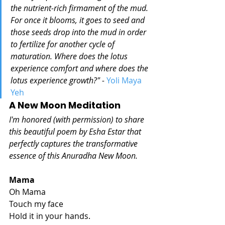
the nutrient-rich firmament of the mud. 
For once it blooms, it goes to seed and 
those seeds drop into the mud in order 
to fertilize for another cycle of 
maturation. Where does the lotus 
experience comfort and where does the 
lotus experience growth?" - 
Yoli Maya 
Yeh 
A New Moon Meditation
I'm honored (with permission) to share 
this beautiful poem by Esha Estar that 
perfectly captures the transformative 
essence of this Anuradha New Moon. 
Mama
Oh Mama
Touch my face
Hold it in your hands.