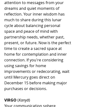
attention to messages from your 
dreams and quiet moments of 
reflection. Your inner wisdom has 
much to share during this lunar 
cycle about balancing personal 
space and peace of mind with 
partnership needs, whether past, 
present, or future. Now is the perfect 
time to create a sacred space at 
home for contemplation and inner 
connection. If you're considering 
using savings for home 
improvements or redecorating, wait 
until Mercury goes direct on 
December 15 before making major 
purchases or decisions.
VIRGO
 (
Kanyā
)
Your communication sphere 