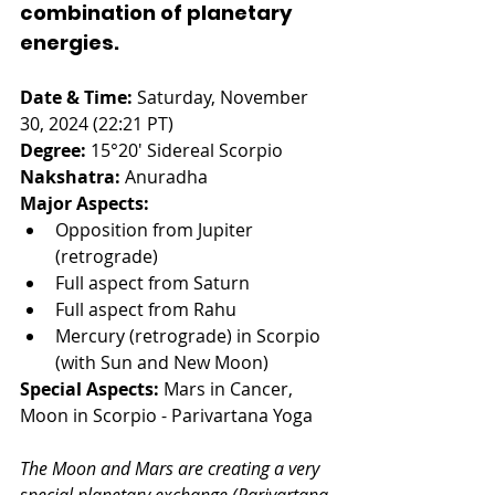
combination of planetary 
energies.
Date & Time:
 Saturday, November 
30, 2024 (22:21 PT)
Degree:
 15°20' Sidereal Scorpio
Nakshatra:
 Anuradha
Major Aspects:
Opposition from Jupiter 
(retrograde) 
Full aspect from Saturn
Full aspect from Rahu 
Mercury (retrograde) in Scorpio 
(with Sun and New Moon)
Special Aspects:
 Mars in Cancer, 
Moon in Scorpio - Parivartana Yoga
The Moon and Mars are creating a very 