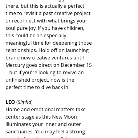
there, but this is actually a perfect 
time to revisit a past creative project 
or reconnect with what brings your 
soul pure joy. If you have children, 
this could be an especially 
meaningful time for deepening those 
relationships. Hold off on launching 
brand new creative ventures until 
Mercury goes direct on December 15 
– but if you're looking to revive an 
unfinished project, now is the 
perfect time to dive back in!
LEO
 (
Siṃha
)
Home and emotional matters take 
center stage as this New Moon 
illuminates your inner and outer 
sanctuaries. You may feel a strong 