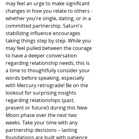
may feel an urge to make significant 
changes in how you relate to others - 
whether you're single, dating, or in a 
committed partnership. Saturn's 
stabilizing influence encourages 
taking things step by step. While you 
may feel pulled between the courage 
to have a deeper conversation 
regarding relationship needs, this is 
a time to thoughtfully consider your 
words before speaking, especially 
with Mercury retrograde! Be on the 
lookout for surprising insights 
regarding relationships (past, 
present or future!) during this New 
Moon phase over the next two 
weeks. Take your time with any 
partnership decisions – lasting 
foundations are built with patience 