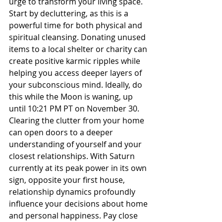
urge to transform your living space. 
Start by decluttering, as this is a 
powerful time for both physical and 
spiritual cleansing. Donating unused 
items to a local shelter or charity can 
create positive karmic ripples while 
helping you access deeper layers of 
your subconscious mind. Ideally, do 
this while the Moon is waning, up 
until 10:21 PM PT on November 30. 
Clearing the clutter from your home 
can open doors to a deeper 
understanding of yourself and your 
closest relationships. With Saturn 
currently at its peak power in its own 
sign, opposite your first house, 
relationship dynamics profoundly 
influence your decisions about home 
and personal happiness. Pay close 