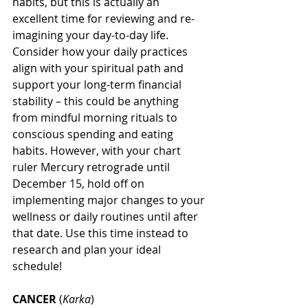
habits, but this is actually an 
excellent time for reviewing and re-
imagining your day-to-day life. 
Consider how your daily practices 
align with your spiritual path and 
support your long-term financial 
stability – this could be anything 
from mindful morning rituals to 
conscious spending and eating 
habits. However, with your chart 
ruler Mercury retrograde until 
December 15, hold off on 
implementing major changes to your 
wellness or daily routines until after 
that date. Use this time instead to 
research and plan your ideal 
schedule!
CANCER
 (
Karka
)