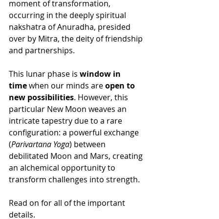
moment of transformation, 
occurring in the deeply spiritual 
nakshatra of Anuradha, presided 
over by Mitra, the deity of friendship 
and partnerships.
This lunar phase is 
window in 
time
 when our minds are 
open to 
new possibilities
. However, this 
particular New Moon weaves an 
intricate tapestry due to a rare 
configuration: a powerful exchange 
(
Parivartana Yoga
) between 
debilitated Moon and Mars, creating 
an alchemical opportunity to 
transform challenges into strength. 
Read on for all of the important 
details.