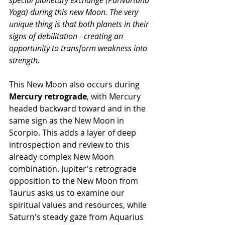
special planetary exchange (Parivartana 
Yoga) during this new Moon. The very 
unique thing is that both planets in their 
signs of debilitation - creating an 
opportunity to transform weakness into 
strength.
This New Moon also occurs during 
Mercury retrograde
, with Mercury 
headed backward toward and in the 
same sign as the New Moon in 
Scorpio. This adds a layer of deep 
introspection and review to this 
already complex New Moon 
combination. Jupiter's retrograde 
opposition to the New Moon from 
Taurus asks us to examine our 
spiritual values and resources, while 
Saturn's steady gaze from Aquarius 