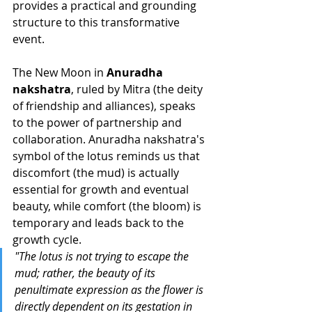
provides a practical and grounding 
structure to this transformative 
event.
The New Moon in 
Anuradha 
nakshatra
, ruled by Mitra (the deity 
of friendship and alliances), speaks 
to the power of partnership and 
collaboration. Anuradha nakshatra's 
symbol of the lotus reminds us that 
discomfort (the mud) is actually 
essential for growth and eventual 
beauty, while comfort (the bloom) is 
temporary and leads back to the 
growth cycle.
"The lotus is not trying to escape the 
mud; rather, the beauty of its 
penultimate expression as the flower is 
directly dependent on its gestation in 