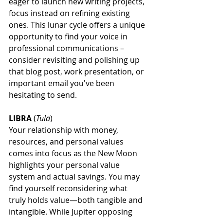
eager to launch new writing projects, 
focus instead on refining existing 
ones. This lunar cycle offers a unique 
opportunity to find your voice in 
professional communications – 
consider revisiting and polishing up 
that blog post, work presentation, or 
important email you've been 
hesitating to send.
LIBRA
 (
Tulā
)
Your relationship with money, 
resources, and personal values 
comes into focus as the New Moon 
highlights your personal value 
system and actual savings. You may 
find yourself reconsidering what 
truly holds value—both tangible and 
intangible. While Jupiter opposing 