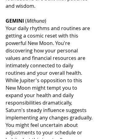
and wisdom.
GEMINI
 (
Mithuna
)
Your daily rhythms and routines are 
getting a cosmic reset with this 
powerful New Moon. You're 
discovering how your personal 
values and financial resources are 
intimately connected to daily 
routines and your overall health. 
While Jupiter's opposition to this 
New Moon might tempt you to 
expand your health and daily 
responsibilities dramatically, 
Saturn's steady influence suggests 
implementing any changes gradually. 
You might feel uncertain about 
adjustments to your schedule or 