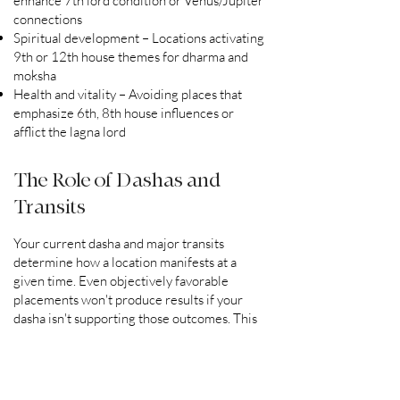
enhance 7th lord condition or Venus/Jupiter
connections
Spiritual development – Locations activating
9th or 12th house themes for dharma and
moksha
Health and vitality – Avoiding places that
emphasize 6th, 8th house influences or
afflict the lagna lord
The Role of Dashas and
Transits
Your current dasha and major transits
determine how a location manifests at a
given time. Even objectively favorable
placements won't produce results if your
dasha isn't supporting those outcomes. This
is why personalized analysis is essential—no
generic map can predict how a place will
function for you during a specific planetary
period.