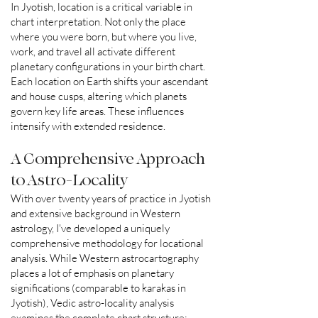
In Jyotish, location is a critical variable in
chart interpretation. Not only the place
where you were born, but where you live,
work, and travel all activate different
planetary configurations in your birth chart.
Each location on Earth shifts your ascendant
and house cusps, altering which planets
govern key life areas. These influences
intensify with extended residence.
A Comprehensive Approach
to Astro-Locality
With over twenty years of practice in Jyotish
and extensive background in Western
astrology, I've developed a uniquely
comprehensive methodology for locational
analysis. While Western astrocartography
places a lot of emphasis on planetary
significations (comparable to karakas in
Jyotish), Vedic astro-locality analysis
examines the complete chart structure: