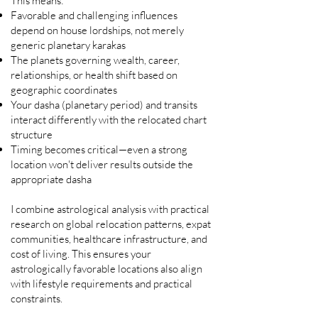
This means:
Favorable and challenging influences
depend on house lordships, not merely
generic planetary karakas
The planets governing wealth, career,
relationships, or health shift based on
geographic coordinates
Your dasha (planetary period) and transits
interact differently with the relocated chart
structure
Timing becomes critical—even a strong
location won't deliver results outside the
appropriate dasha
I combine astrological analysis with practical
research on global relocation patterns, expat
communities, healthcare infrastructure, and
cost of living. This ensures your
astrologically favorable locations also align
with lifestyle requirements and practical
constraints.