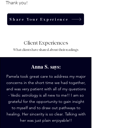
Thank you!
Share Your Experience
Client Experiences
What clients have shared about their readings
Anna S. says:
Pamela took great care to address my major
concerns in the short time we had together,
and was very patient with all of my questions
- Vedic astrology is all new to me!! I am so
grateful for the opportunity to gain insight
to myself and to draw out pathways to
healing. Her sincerity is so clear. Talking with
her was just plain enjoyable!!