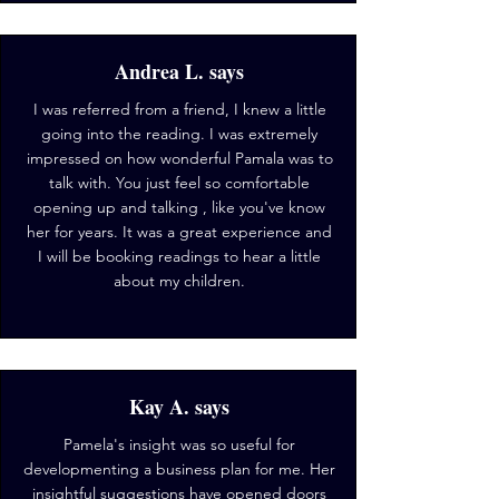
Andrea L. says
I was referred from a friend, I knew a little
going into the reading. I was extremely
impressed on how wonderful Pamala was to
talk with. You just feel so comfortable
opening up and talking , like you've know
her for years. It was a great experience and
I will be booking readings to hear a little
about my children.
Kay A. says
Pamela's insight was so useful for
developmenting a business plan for me. Her
insightful suggestions have opened doors