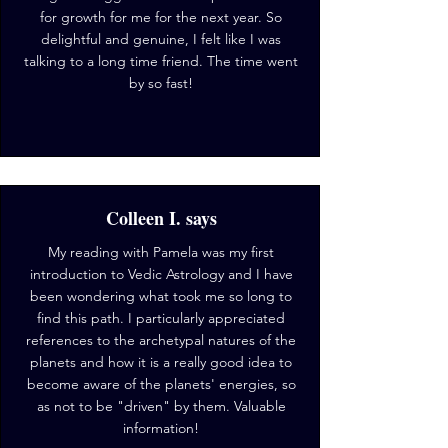
for growth for me for the next year. So
delightful and genuine, I felt like I was
talking to a long time friend. The time went
by so fast!
Colleen I. says
My reading with Pamela was my first
introduction to Vedic Astrology and I have
been wondering what took me so long to
find this path. I particularly appreciated
references to the archetypal natures of the
planets and how it is a really good idea to
become aware of the planets' energies, so
as not to be "driven" by them. Valuable
information!