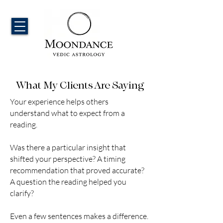
What My Clients Are Saying​
Your experience helps others
understand what to expect from a
reading.
Was there a particular insight that
shifted your perspective? A timing
recommendation that proved accurate?
A question the reading helped you
clarify?
Even a few sentences makes a difference.