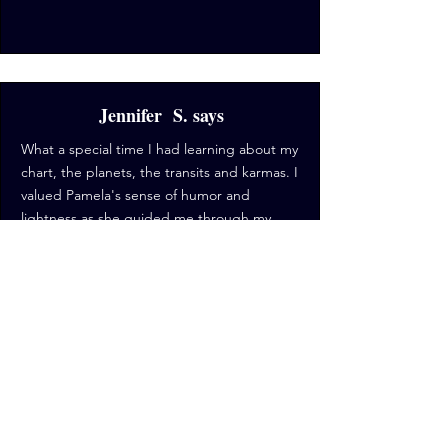
Jennifer S. says
What a special time I had learning about my
chart, the planets, the transits and karmas. I
valued Pamela's sense of humor and
lightness as she guided me through my
chart and also through what is a difficult
time in my life. I like being able to see the
larger picture, have a point of reference to
what is going on. She is great, supportive,
funny and wise. I will for sure be working
with her again in the future.