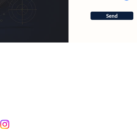
Send
RCES
ter
art Calculator
yotish