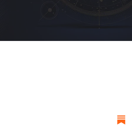
QUICK LINKS
RESOU
Home
Newslet
About
Birth Ch
Blog
Learn J
Reviews
FAQ
Contact