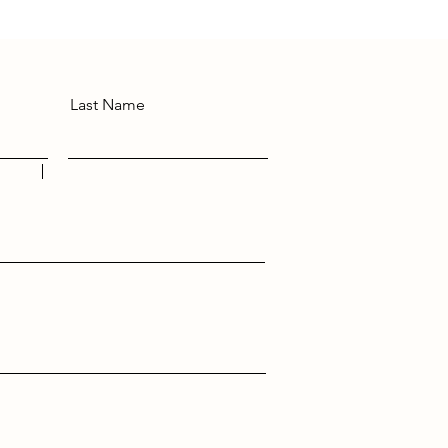
Last Name