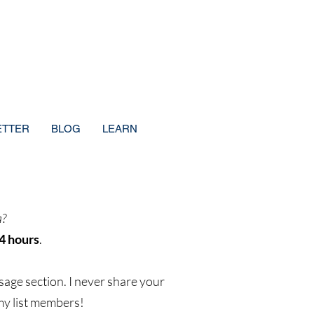
ETTER
BLOG
LEARN
a?
4 hours
.
sage section. I never share your
 my list members!