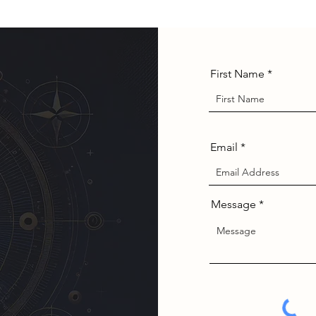
First Name
Email
Message