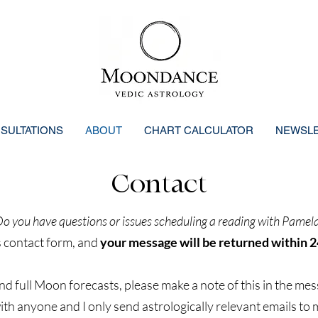
SULTATIONS
ABOUT
CHART CALCULATOR
NEWSL
Contact
o you have questions or issues scheduling a reading with Pamel
s contact form, and
your message will be returned within 2
and full Moon forecasts, please make a note of this in the mes
th anyone and I only send astrologically relevant emails to