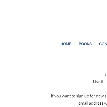
HOME
BOOKS
CON
D
Use thi
If you want to sign up for new 
email address wi