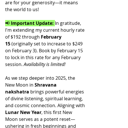
are for your generosity—it means 
the world to us!
📢 
Important Update:
In gratitude, 
I'm extending my current hourly rate 
of $192 through 
February 
15
 (originally set to increase to $249 
on February 3). Book by February 15 
to lock in this rate for any February 
session. 
Availability is limited!
As we step deeper into 2025, the 
New Moon in 
Shravana 
nakshatra
 brings powerful energies 
of divine listening, spiritual learning, 
and cosmic connection. Aligning with 
Lunar New Year
, this first New 
Moon serves as a potent reset—
ushering in fresh beginnings and 