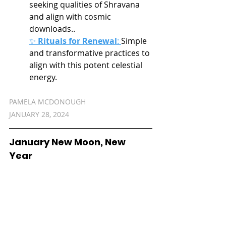
seeking qualities of Shravana 
and align with cosmic 
downloads..
✨ 
Rituals for Renewal
:
Simple 
and transformative practices to 
align with this potent celestial 
energy.
PAMELA MCDONOUGH
JANUARY 28, 2024
January New Moon, New 
Year 