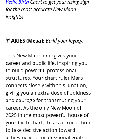
Vedic Birth
 Chart to get your rising sign 
for the most accurate New Moon 
insights!
♈ ARIES (Meṣa): 
Build your legacy!
This New Moon energizes your 
career and public life, inspiring you 
to build powerful professional 
structures. Your chart ruler Mars 
connects closely with this lunation, 
giving you an extra dose of boldness 
and courage for transmuting your 
career. As the only New Moon of 
2025 in the most powerful house of 
your birth chart, this is a crucial time 
to take decisive action toward 
achieving your professional goals 