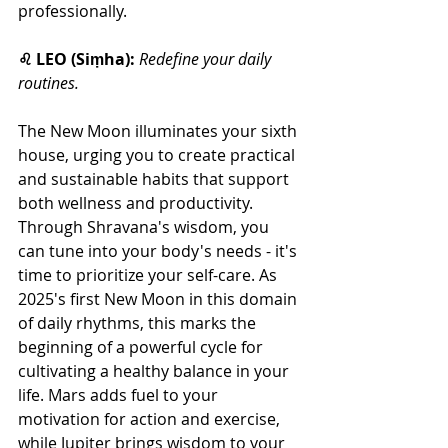
professionally. 
♌ LEO (Siṃha):
Redefine your daily 
routines.
The New Moon illuminates your sixth 
house, urging you to create practical 
and sustainable habits that support 
both wellness and productivity. 
Through Shravana's wisdom, you 
can tune into your body's needs - it's 
time to prioritize your self-care. As 
2025's first New Moon in this domain 
of daily rhythms, this marks the 
beginning of a powerful cycle for 
cultivating a healthy balance in your 
life. Mars adds fuel to your 
motivation for action and exercise, 
while Jupiter brings wisdom to your 