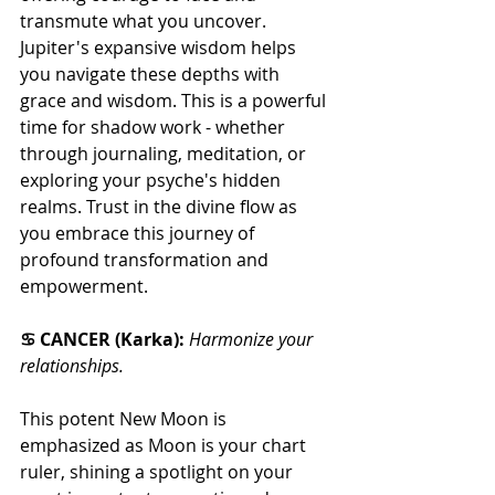
transmute what you uncover. 
Jupiter's expansive wisdom helps 
you navigate these depths with 
grace and wisdom. This is a powerful 
time for shadow work - whether 
through journaling, meditation, or 
exploring your psyche's hidden 
realms. Trust in the divine flow as 
you embrace this journey of 
profound transformation and 
empowerment.
♋ CANCER (Karka): 
Harmonize your 
relationships.
This potent New Moon is 
emphasized as Moon is your chart 
ruler, shining a spotlight on your 