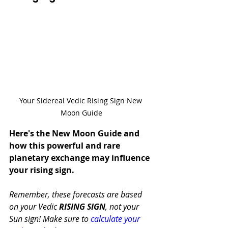
Your Sidereal Vedic Rising Sign New 
Moon Guide
Here's the New Moon Guide and 
how this powerful and rare 
planetary exchange may influence 
your rising sign.
Remember, these forecasts are based 
on your Vedic 
RISING SIGN
, not your 
Sun sign! Make sure to 
calculate your 