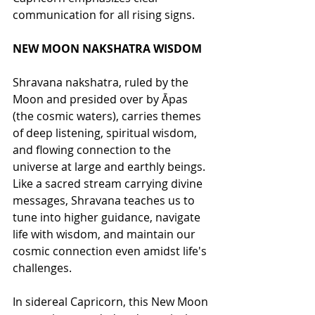
communication for all rising signs. 
NEW MOON NAKSHATRA WISDOM
Shravana nakshatra, ruled by the 
Moon and presided over by Āpas 
(the cosmic waters), carries themes 
of deep listening, spiritual wisdom, 
and flowing connection to the 
universe at large and earthly beings. 
Like a sacred stream carrying divine 
messages, Shravana teaches us to 
tune into higher guidance, navigate 
life with wisdom, and maintain our 
cosmic connection even amidst life's 
challenges.
In sidereal Capricorn, this New Moon 