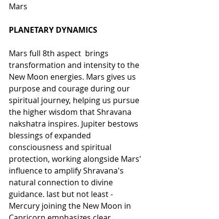
Mars
PLANETARY DYNAMICS
Mars full 8th aspect  brings 
transformation and intensity to the 
New Moon energies. Mars gives us 
purpose and courage during our 
spiritual journey, helping us pursue 
the higher wisdom that Shravana 
nakshatra inspires. Jupiter bestows 
blessings of expanded 
consciousness and spiritual 
protection, working alongside Mars' 
influence to amplify Shravana's 
natural connection to divine 
guidance. last but not least -  
Mercury joining the New Moon in 
Capricorn emphasizes clear 