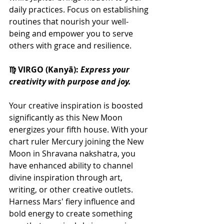
daily practices. Focus on establishing 
routines that nourish your well-
being and empower you to serve 
others with grace and resilience.
♍ VIRGO (Kanyā): 
Express your 
creativity with purpose and joy.
Your creative inspiration is boosted 
significantly as this New Moon 
energizes your fifth house. With your 
chart ruler Mercury joining the New 
Moon in Shravana nakshatra, you 
have enhanced ability to channel 
divine inspiration through art, 
writing, or other creative outlets. 
Harness Mars' fiery influence and 
bold energy to create something 