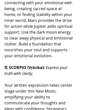
connecting with your emotional well-
being, creating sacred space at 
home, or finding stability within your 
inner world, Mars provides the drive 
for action while Jupiter adds spiritual 
support. Use the dark moon energy 
to clear away physical and emotional 
clutter. Build a foundation that 
nourishes your soul and supports 
your emotional evolution.
♏ SCORPIO (Vṛścika): 
Express your 
truth with clarity.
Your written expression takes center 
stage under this New Moon, 
amplifying your ability to 
communicate your thoughts and 
ideas with confidence. Shravana's 