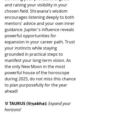
and raising your visibility in your 
chosen field. Shravana's wisdom 
encourages listening deeply to both 
mentors' advice and your own inner 
guidance. Jupiter's influence reveals 
powerful opportunities for 
expansion in your career path. Trust 
your instincts while staying 
grounded in practical steps to 
manifest your long-term vision. As 
the only New Moon in the most 
powerful house of the horoscope 
during 2025, do not miss this chance 
to plan purposefully for the year 
ahead! 
♉ TAURUS (Vṛṣabha): 
Expand your 
horizons!