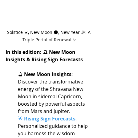
Solstice ☀️, New Moon 🌑, New Year 🎉: A 
Triple Portal of Renewal ✨
In this edition: 🔮 New Moon 
Insights & Rising Sign Forecasts
🔮 
New Moon Insights
: 
Discover the transformative 
energy of the Shravana New 
Moon in sidereal Capricorn, 
boosted by powerful aspects 
from Mars and Jupiter.
🌟 
Rising Sign Forecasts
:
Personalized guidance to help 
you harness the wisdom-