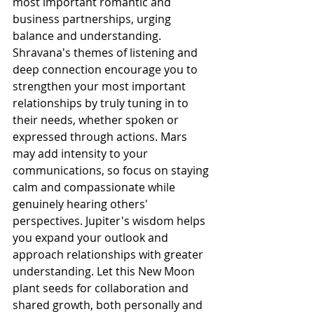
most important romantic and 
business partnerships, urging 
balance and understanding. 
Shravana's themes of listening and 
deep connection encourage you to 
strengthen your most important 
relationships by truly tuning in to 
their needs, whether spoken or 
expressed through actions. Mars 
may add intensity to your 
communications, so focus on staying 
calm and compassionate while 
genuinely hearing others' 
perspectives. Jupiter's wisdom helps 
you expand your outlook and 
approach relationships with greater 
understanding. Let this New Moon 
plant seeds for collaboration and 
shared growth, both personally and 