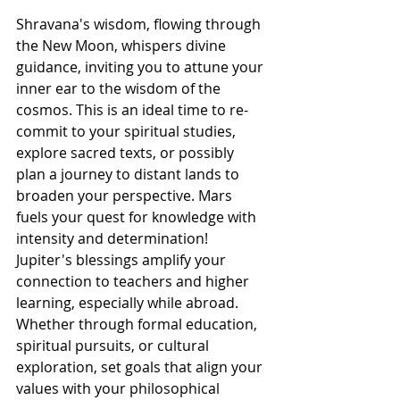
Shravana's wisdom, flowing through 
the New Moon, whispers divine 
guidance, inviting you to attune your 
inner ear to the wisdom of the 
cosmos. This is an ideal time to re-
commit to your spiritual studies, 
explore sacred texts, or possibly 
plan a journey to distant lands to 
broaden your perspective. Mars 
fuels your quest for knowledge with 
intensity and determination! 
Jupiter's blessings amplify your 
connection to teachers and higher 
learning, especially while abroad. 
Whether through formal education, 
spiritual pursuits, or cultural 
exploration, set goals that align your 
values with your philosophical 