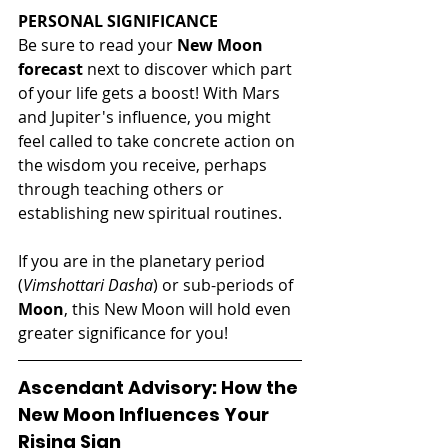
PERSONAL SIGNIFICANCE
Be sure to read your 
New Moon 
forecast
 next to discover which part 
of your life gets a boost! With Mars 
and Jupiter's influence, you might 
feel called to take concrete action on 
the wisdom you receive, perhaps 
through teaching others or 
establishing new spiritual routines.
If you are in the planetary period 
(
Vimshottari Dasha
) or sub-periods of 
Moon
, this New Moon will hold even 
greater significance for you!
Ascendant Advisory: How the 
New Moon Influences Your 
Rising Sign 