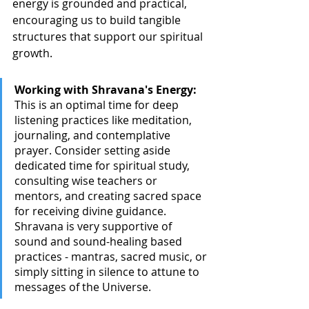
energy is grounded and practical, 
encouraging us to build tangible 
structures that support our spiritual 
growth.
Working with Shravana's Energy:
This is an optimal time for deep 
listening practices like meditation, 
journaling, and contemplative 
prayer. Consider setting aside 
dedicated time for spiritual study, 
consulting wise teachers or 
mentors, and creating sacred space 
for receiving divine guidance. 
Shravana is very supportive of 
sound and sound-healing based 
practices - mantras, sacred music, or 
simply sitting in silence to attune to 
messages of the Universe. 