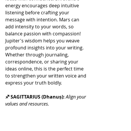
energy encourages deep intuitive 
listening before crafting your 
message with intention. Mars can 
add intensity to your words, so 
balance passion with compassion!  
Jupiter's wisdom helps you weave 
profound insights into your writing. 
Whether through journaling, 
correspondence, or sharing your 
ideas online, this is the perfect time 
to strengthen your written voice and 
express your truth boldly.
♐ SAGITTARIUS (Dhanuṣ): 
Align your 
values and resources.
This New Moon activates your 
second house, it's time for a reset 