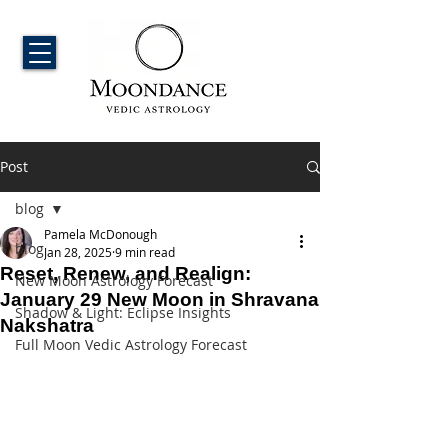
Post
blog
Pamela McDonough
blog
Jan 28, 2025
9 min read
Reset, Renew, and Realign:
New Moon Astrology Forecast
January 29 New Moon in Shravana
Shadow & Light: Eclipse Insights
Nakshatra
Full Moon Vedic Astrology Forecast