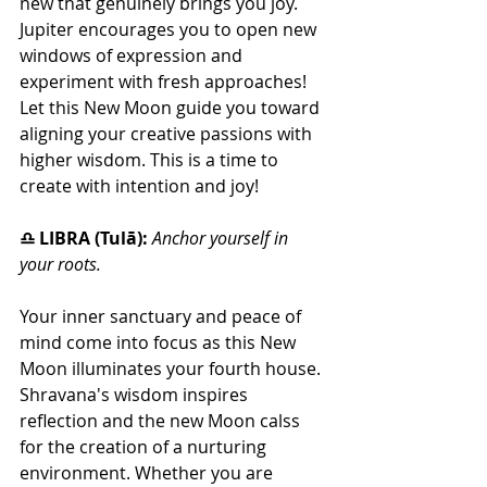
new that genuinely brings you joy. 
Jupiter encourages you to open new 
windows of expression and 
experiment with fresh approaches! 
Let this New Moon guide you toward 
aligning your creative passions with 
higher wisdom. This is a time to 
create with intention and joy!
♎ LIBRA (Tulā): 
Anchor yourself in 
your roots.
Your inner sanctuary and peace of 
mind come into focus as this New 
Moon illuminates your fourth house. 
Shravana's wisdom inspires 
reflection and the new Moon calss 
for the creation of a nurturing 
environment. Whether you are 