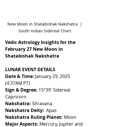
New Moon in Shatabishak Nakshatra  | 
South Indian Sidereal Chart 
Vedic Astrology Insights for the 
February 27 New Moon in 
Shatabishak Nakshatra
LUNAR EVENT DETAILS
Date & Time:
 January 29, 2025 
(4:37AM PT) 
Sign & Degree:
 15°39' Sidereal 
Capricorn 
Nakshatra:
 Shravana 
Nakshatra Deity:
  Apas
Nakshatra Ruling Planet:
 Moon
Major Aspects:
 Mercury, Jupiter and 