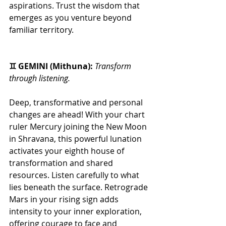
aspirations. Trust the wisdom that 
emerges as you venture beyond 
familiar territory.
♊ GEMINI (Mithuna): 
Transform 
through listening.
Deep, transformative and personal 
changes are ahead! With your chart 
ruler Mercury joining the New Moon 
in Shravana, this powerful lunation 
activates your eighth house of 
transformation and shared 
resources. Listen carefully to what 
lies beneath the surface. Retrograde 
Mars in your rising sign adds 
intensity to your inner exploration, 
offering courage to face and 