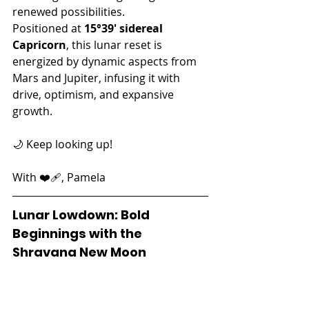
renewed possibilities.
Positioned at 
15°39' sidereal 
Capricorn
, this lunar reset is 
energized by dynamic aspects from 
Mars and Jupiter, infusing it with 
drive, optimism, and expansive 
growth.
🌙 Keep looking up!
With ❤️‍🩹, Pamela
Lunar Lowdown: Bold 
Beginnings with the 
Shravana New Moon