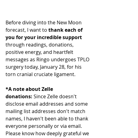
Before diving into the New Moon 
forecast, I want to 
thank each of 
you for your incredible support 
through readings, donations, 
positive energy, and heartfelt 
messages as Ringo undergoes TPLO 
surgery today, January 28, for his 
torn cranial cruciate ligament.
*A note about Zelle 
donations:
 Since Zelle doesn't 
disclose email addresses and some 
mailing list addresses don't match 
names, I haven't been able to thank 
everyone personally or via email. 
Please know how deeply grateful we 