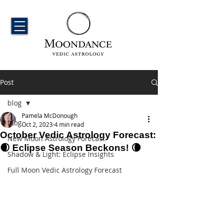
Post
blog
Pamela McDonough
blog
Oct 2, 2023
4 min read
October Vedic Astrology Forecast:
New Moon Astrology Forecast
🌒 Eclipse Season Beckons! 🌘
Shadow & Light: Eclipse Insights
Full Moon Vedic Astrology Forecast