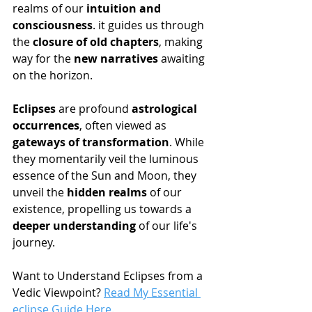
realms of our 
intuition and 
consciousness
. it guides us through 
the 
closure of old chapters
, making 
way for the 
new narratives
 awaiting 
on the horizon.
Eclipses
 are profound 
astrological 
occurrences
, often viewed as 
gateways of transformation
. While 
they momentarily veil the luminous 
essence of the Sun and Moon, they 
unveil the 
hidden realms
 of our 
existence, propelling us towards a 
deeper understanding
 of our life's 
journey.
Want to Understand Eclipses from a 
Vedic Viewpoint? 
Read My Essential 
eclipse Guide Here.