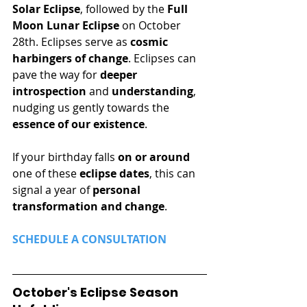
Solar Eclipse
, followed by the 
Full 
Moon Lunar Eclipse
 on October 
28th. Eclipses serve as 
cosmic 
harbingers of change
. Eclipses can 
pave the way for 
deeper 
introspection
 and 
understanding
, 
nudging us gently towards the 
essence of our existence
.
If your birthday falls 
on or around
one of these 
eclipse dates
, this can 
signal a year of 
personal 
transformation and change
.
SCHEDULE A CONSULTATION 
October's Eclipse Season 