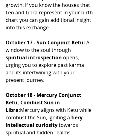
growth. If you know the houses that 
Leo and Libra represent in your birth 
chart you can gain additional insight 
into this exchange.
October 17 - Sun Conjunct Ketu:
 A 
window to the soul through 
spiritual introspection
 opens, 
urging you to explore past karma 
and its intertwining with your 
present journey.
October 18 - Mercury Conjunct 
Ketu, Combust Sun in 
Libra:
Mercury aligns with Ketu while 
combust the Sun, igniting a 
fiery 
intellectual curiosity
 towards 
spiritual and hidden realms.