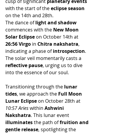
cusp of significant 
planetary events
with the start of the 
eclipse season
on the 14th and 28th.
The dance of 
light and shadow
commences with the 
New Moon 
Solar Eclipse
 on October 14th at 
26:56 Virgo
 in 
Chitra nakshatra
, 
indicating a phase of 
introspection
. 
The solar veil momentarily casts a 
reflective pause
, urging us to dive 
into the essence of our soul.
Transitioning through the 
lunar 
tides
, we approach the 
Full Moon 
Lunar Eclipse
 on October 28th at 
10:57 Aries
 within 
Ashwini 
Nakshatra
. This lunar event 
illuminates
 the path of 
fruition and 
gentle release
, spotlighting the 