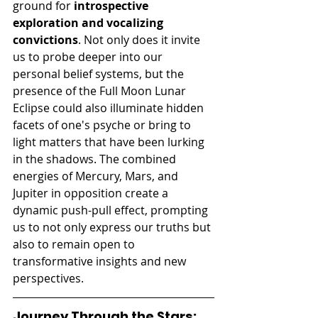
ground for 
introspective 
exploration and vocalizing 
convictions
. Not only does it invite 
us to probe deeper into our 
personal belief systems, but the 
presence of the Full Moon Lunar 
Eclipse could also illuminate hidden 
facets of one's psyche or bring to 
light matters that have been lurking 
in the shadows. The combined 
energies of Mercury, Mars, and 
Jupiter in opposition create a 
dynamic push-pull effect, prompting 
us to not only express our truths but 
also to remain open to 
transformative insights and new 
perspectives.
Journey Through the Stars: 