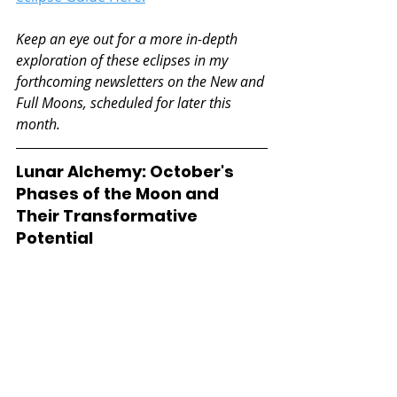
Keep an eye out for a more in-depth 
exploration of these eclipses in my 
forthcoming newsletters on the New and 
Full Moons, scheduled for later this 
month.
Lunar Alchemy: October's 
Phases of the Moon and 
Their Transformative 
Potential