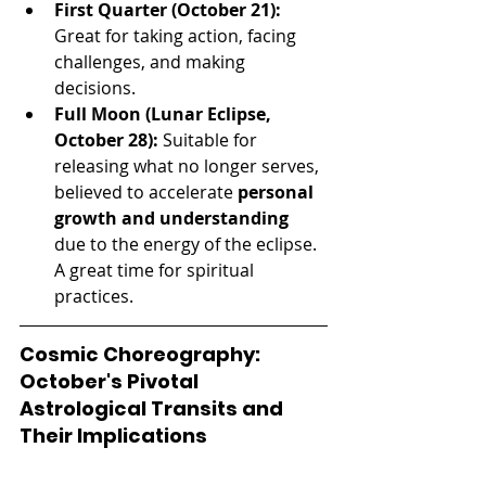
First Quarter (October 21):
Great for taking action, facing 
challenges, and making 
decisions.
Full Moon (Lunar Eclipse, 
October 28):
 Suitable for 
releasing what no longer serves, 
believed to accelerate 
personal 
growth and understanding
due to the energy of the eclipse. 
A great time for spiritual 
practices.
Cosmic Choreography: 
October's Pivotal 
Astrological Transits and 
Their Implications