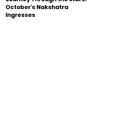
October's Nakshatra 
Ingresses
October 2023: Planets 
and Nakshatra Transits
Sun, Oct 1, 2023:
 Venus enters 
Magha nakshatra
Sat, Oct 7, 2023:
 Mercury enters 
Hasta nakshatra
Tue, Oct 10, 2023:
 Sun enters Chitra 