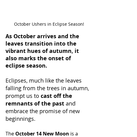
October Ushers in Eclipse Season!
As October arrives and the 
leaves transition into the 
vibrant hues of autumn, it 
also marks the onset of 
eclipse season.
Eclipses, much like the leaves 
falling from the trees in autumn, 
prompt us to 
cast off the 
remnants of the past
 and 
embrace the promise of new 
beginnings.
The 
October 14 New Moon
 is a 