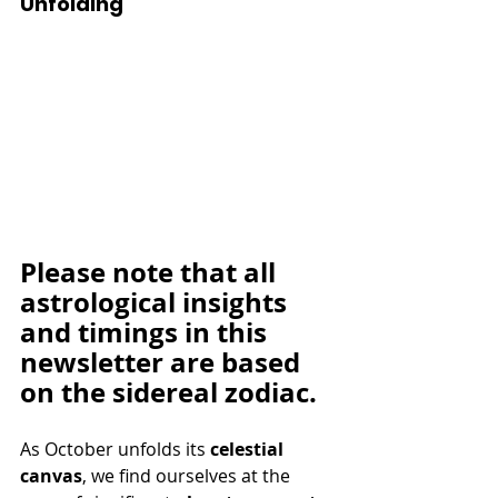
Unfolding
Please note that all 
astrological insights 
and timings in this 
newsletter are based 
on the sidereal zodiac.
As October unfolds its 
celestial 
canvas
, we find ourselves at the 