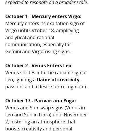
expected to resonate on a broader scale.
October 1 - Mercury enters Virgo:
Mercury enters its exaltation sign of 
Virgo until October 18, amplifying 
analytical and rational 
communication, especially for 
Gemini and Virgo rising signs.
October 2 - Venus Enters Leo:
Venus strides into the radiant sign of 
Leo, igniting a 
flame of creativity
, 
passion, and a desire for recognition.
October 17 - Parivartana Yoga:
Venus and Sun swap signs (Venus in 
Leo and Sun in Libra) until November 
2, fostering an atmosphere that 
boosts creativity and personal 