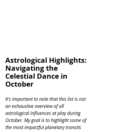
Astrological Highlights: 
Navigating the 
Celestial Dance in 
October
It's important to note that this list is not 
an exhaustive overview of all 
astrological influences at play during 
October. My goal is to highlight some of 
the most impactful planetary transits 