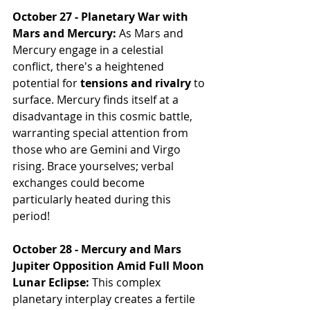
October 27 - Planetary War with 
Mars and Mercury:
 As Mars and 
Mercury engage in a celestial 
conflict, there's a heightened 
potential for 
tensions and rivalry
 to 
surface. Mercury finds itself at a 
disadvantage in this cosmic battle, 
warranting special attention from 
those who are Gemini and Virgo 
rising. Brace yourselves; verbal 
exchanges could become 
particularly heated during this 
period!
October 28 - Mercury and Mars 
Jupiter Opposition Amid Full Moon 
Lunar Eclipse:
 This complex 
planetary interplay creates a fertile 