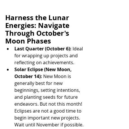
Harness the Lunar 
Energies: Navigate 
Through October's 
Moon Phases
Last Quarter (October 6):
 Ideal 
for wrapping up projects and 
reflecting on achievements.
Solar Eclipse (New Moon, 
October 14):
 New Moon is 
generally best for new 
beginnings, setting intentions, 
and planting seeds for future 
endeavors. But not this month! 
Eclipses are not a good time to 
begin important new projects. 
Wait until November if possible.