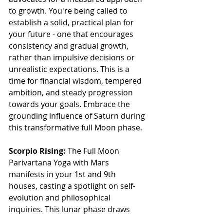
to growth. You're being called to 
establish a solid, practical plan for 
your future - one that encourages 
consistency and gradual growth, 
rather than impulsive decisions or 
unrealistic expectations. This is a 
time for financial wisdom, tempered 
ambition, and steady progression 
towards your goals. Embrace the 
grounding influence of Saturn during 
this transformative full Moon phase.
Scorpio Rising: 
The Full Moon 
Parivartana Yoga with Mars 
manifests in your 1st and 9th 
houses, casting a spotlight on self-
evolution and philosophical 
inquiries. This lunar phase draws 