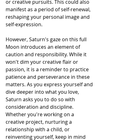
or creative pursuits. This could also 
manifest as a period of self-renewal, 
reshaping your personal image and 
self-expression.
However, Saturn's gaze on this full 
Moon introduces an element of 
caution and responsibility. While it 
won't dim your creative flair or 
passion, it is a reminder to practice 
patience and perseverance in these 
matters. As you express yourself and 
dive deeper into what you love, 
Saturn asks you to do so with 
consideration and discipline.
Whether you're working on a 
creative project, nurturing a 
relationship with a child, or 
reinventing yourself, keep in mind 