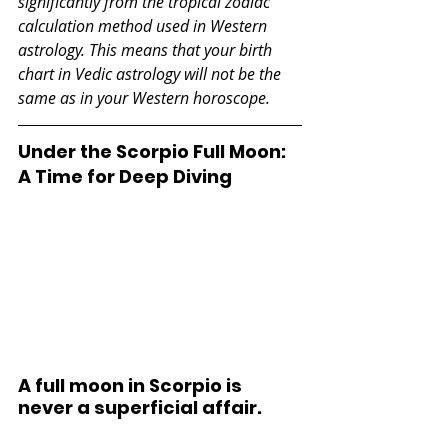
significantly from the tropical zodiac 
calculation method used in Western 
astrology. This means that your birth 
chart in Vedic astrology will not be the 
same as in your Western horoscope.
Under the Scorpio Full Moon: 
A Time for Deep Diving
A full moon in Scorpio is 
never a superficial affair. 