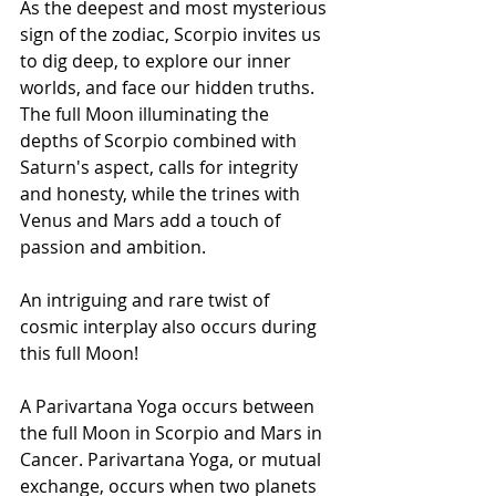
As the deepest and most mysterious 
sign of the zodiac, Scorpio invites us 
to dig deep, to explore our inner 
worlds, and face our hidden truths. 
The full Moon illuminating the 
depths of Scorpio combined with 
Saturn's aspect, calls for integrity 
and honesty, while the trines with 
Venus and Mars add a touch of 
passion and ambition.
An intriguing and rare twist of 
cosmic interplay also occurs during 
this full Moon! 
A Parivartana Yoga occurs between 
the full Moon in Scorpio and Mars in 
Cancer. Parivartana Yoga, or mutual 
exchange, occurs when two planets 