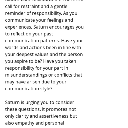
call for restraint and a gentle 
reminder of responsibility. As you 
communicate your feelings and 
experiences, Saturn encourages you 
to reflect on your past 
communication patterns. Have your 
words and actions been in line with 
your deepest values and the person 
you aspire to be? Have you taken 
responsibility for your part in 
misunderstandings or conflicts that 
may have arisen due to your 
communication style?
Saturn is urging you to consider 
these questions. It promotes not 
only clarity and assertiveness but 
also empathy and personal 