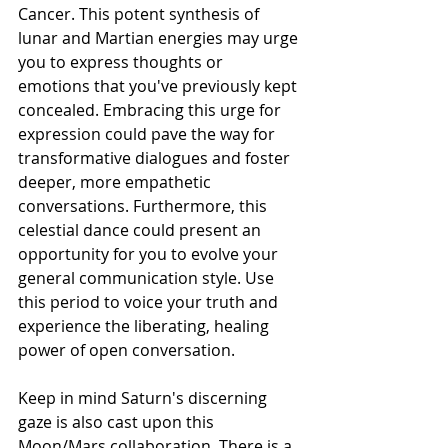
Cancer. This potent synthesis of 
lunar and Martian energies may urge 
you to express thoughts or 
emotions that you've previously kept 
concealed. Embracing this urge for 
expression could pave the way for 
transformative dialogues and foster 
deeper, more empathetic 
conversations. Furthermore, this 
celestial dance could present an 
opportunity for you to evolve your 
general communication style. Use 
this period to voice your truth and 
experience the liberating, healing 
power of open conversation.
Keep in mind Saturn's discerning 
gaze is also cast upon this 
Moon/Mars collaboration. There is a 