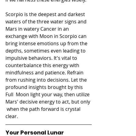
Scorpio is the deepest and darkest 
waters of the three water signs and 
Mars in watery Cancer in an 
exchange with Moon in Scorpio can 
bring intense emotions up from the 
depths, sometimes even leading to 
impulsive behaviors. It's vital to  
counterbalance this energy with 
mindfulness and patience. Refrain 
from rushing into decisions. Let the 
profound insights brought by this 
Full  Moon light your way, then utilize 
Mars' decisive energy to act, but only 
 when the path forward is crystal 
clear.
Your Personal Lunar 