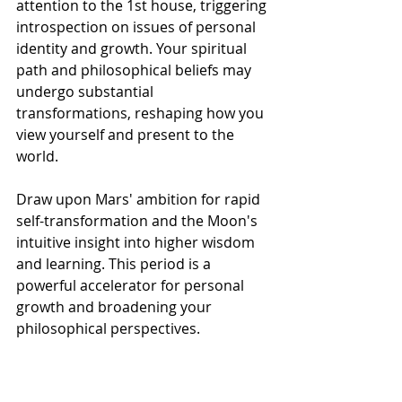
attention to the 1st house, triggering 
introspection on issues of personal 
identity and growth. Your spiritual 
path and philosophical beliefs may 
undergo substantial 
transformations, reshaping how you 
view yourself and present to the 
world.
Draw upon Mars' ambition for rapid 
self-transformation and the Moon's 
intuitive insight into higher wisdom 
and learning. This period is a 
powerful accelerator for personal 
growth and broadening your 
philosophical perspectives.
However, with Saturn exerting a 
strong influence on this Full Moon, a 