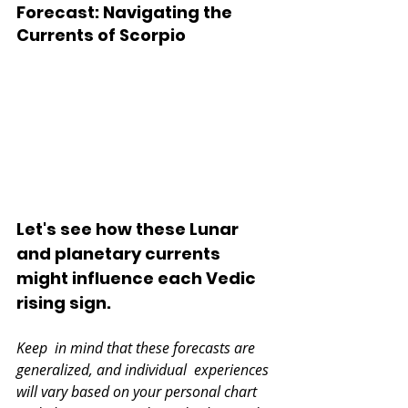
Forecast: Navigating the 
Currents of Scorpio 
Let's see how these Lunar 
and planetary currents 
might influence each Vedic 
rising sign.
Keep  in mind that these forecasts are 
generalized, and individual  experiences 
will vary based on your personal chart 