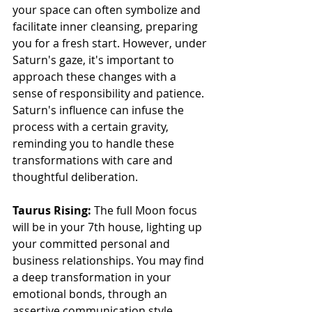
your space can often symbolize and 
facilitate inner cleansing, preparing 
you for a fresh start. However, under 
Saturn's gaze, it's important to 
approach these changes with a 
sense of responsibility and patience. 
Saturn's influence can infuse the 
process with a certain gravity, 
reminding you to handle these 
transformations with care and 
thoughtful deliberation.
Taurus Rising: 
The full Moon focus 
will be in your 7th house, lighting up 
your committed personal and 
business relationships. You may find 
a deep transformation in your 
emotional bonds, through an 
assertive communication style. 