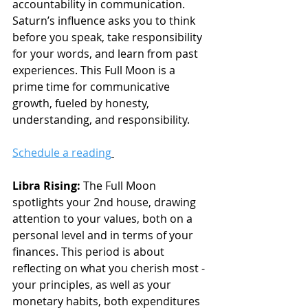
accountability in communication. 
Saturn’s influence asks you to think 
before you speak, take responsibility 
for your words, and learn from past 
experiences. This Full Moon is a 
prime time for communicative 
growth, fueled by honesty, 
understanding, and responsibility.
Schedule a reading
Libra Rising:
 The Full Moon 
spotlights your 2nd house, drawing 
attention to your values, both on a 
personal level and in terms of your 
finances. This period is about 
reflecting on what you cherish most - 
your principles, as well as your 
monetary habits, both expenditures 