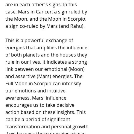
are in each other's signs. In this 
case, Mars in Cancer, a sign ruled by 
the Moon, and the Moon in Scorpio, 
a sign co-ruled by Mars (and Rahu).
This is a powerful exchange of 
energies that amplifies the influence 
of both planets and the houses they 
rule in our lives. It indicates a strong 
link between our emotional (Moon) 
and assertive (Mars) energies. The 
Full Moon in Scorpio can intensify 
our emotions and intuitive 
awareness. Mars' influence 
encourages us to take decisive 
action based on these insights. This 
can be a period of significant 
transformation and personal growth 
if we harness these energies wisely. 