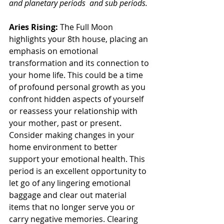
and planetary periods  and sub periods.
Aries Rising: 
The Full Moon 
highlights your 8th house, placing an 
emphasis on emotional 
transformation and its connection to 
your home life. This could be a time 
of profound personal growth as you 
confront hidden aspects of yourself 
or reassess your relationship with 
your mother, past or present. 
Consider making changes in your 
home environment to better 
support your emotional health. This 
period is an excellent opportunity to 
let go of any lingering emotional 
baggage and clear out material 
items that no longer serve you or 
carry negative memories. Clearing 