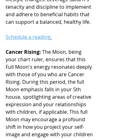
tenacity and discipline to implement 
and adhere to beneficial habits that 
can support a balanced, healthy life.
Schedule a reading
Cancer Rising: 
The Moon, being 
your chart ruler, ensures that this 
Full Moon's energy resonates deeply 
with those of you who are Cancer 
Rising. During this period, the full 
Moon emphasis falls in your 5th 
house, spotlighting areas of creative 
expression and your relationships 
with children, if applicable. This full 
Moon may encourage a profound 
shift in how you project your self-
image and engage with your children 