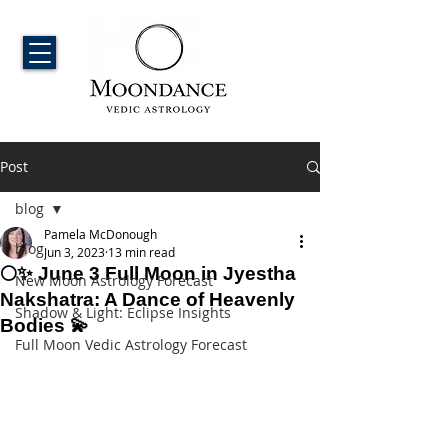
Post
blog
Pamela McDonough
blog
Jun 3, 2023
13 min read
🌕✨ June 3 Full Moon in Jyestha
New Moon Astrology Forecast
Nakshatra: A Dance of Heavenly
Shadow & Light: Eclipse Insights
Bodies 💫
Full Moon Vedic Astrology Forecast