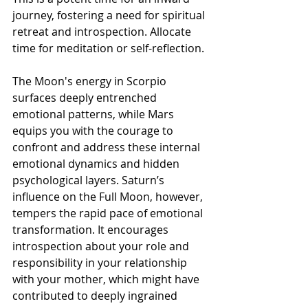
journey, fostering a need for spiritual 
retreat and introspection. Allocate 
time for meditation or self-reflection.
The Moon's energy in Scorpio 
surfaces deeply entrenched 
emotional patterns, while Mars 
equips you with the courage to 
confront and address these internal 
emotional dynamics and hidden 
psychological layers. Saturn’s 
influence on the Full Moon, however, 
tempers the rapid pace of emotional 
transformation. It encourages 
introspection about your role and 
responsibility in your relationship 
with your mother, which might have 
contributed to deeply ingrained 