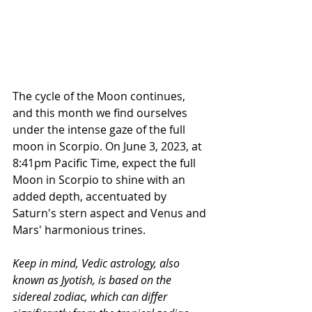
The cycle of the Moon continues, 
and this month we find ourselves 
under the intense gaze of the full 
moon in Scorpio. On June 3, 2023, at 
8:41pm Pacific Time, expect the full 
Moon in Scorpio to shine with an 
added depth, accentuated by 
Saturn's stern aspect and Venus and 
Mars' harmonious trines. 
Keep in mind, Vedic astrology, also 
known as Jyotish, is based on the 
sidereal zodiac, which can differ 