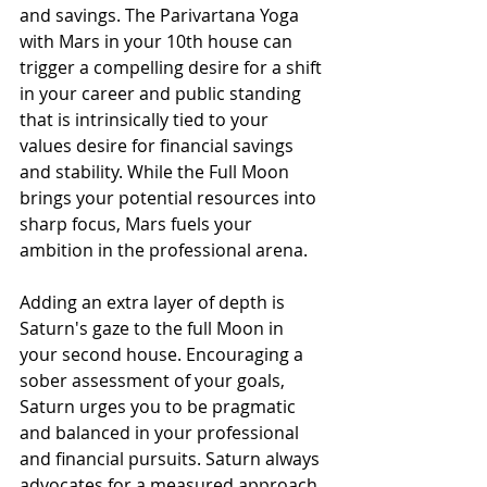
and savings. The Parivartana Yoga 
with Mars in your 10th house can 
trigger a compelling desire for a shift 
in your career and public standing 
that is intrinsically tied to your 
values desire for financial savings 
and stability. While the Full Moon 
brings your potential resources into 
sharp focus, Mars fuels your 
ambition in the professional arena.
Adding an extra layer of depth is 
Saturn's gaze to the full Moon in 
your second house. Encouraging a 
sober assessment of your goals, 
Saturn urges you to be pragmatic 
and balanced in your professional 
and financial pursuits. Saturn always 
advocates for a measured approach 