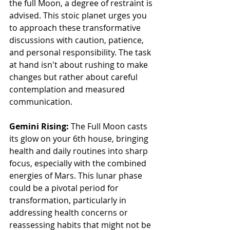
the full Moon, a degree of restraint is 
advised. This stoic planet urges you 
to approach these transformative 
discussions with caution, patience, 
and personal responsibility. The task 
at hand isn't about rushing to make 
changes but rather about careful 
contemplation and measured 
communication.
Gemini Rising:
 The Full Moon casts 
its glow on your 6th house, bringing 
health and daily routines into sharp 
focus, especially with the combined 
energies of Mars. This lunar phase 
could be a pivotal period for 
transformation, particularly in 
addressing health concerns or 
reassessing habits that might not be 