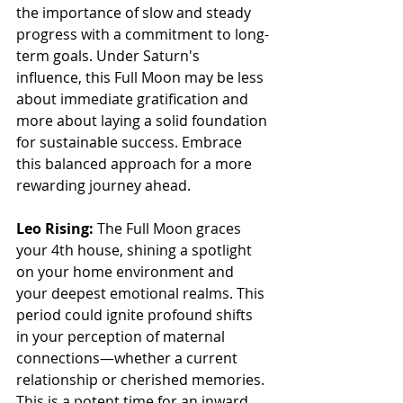
the importance of slow and steady 
progress with a commitment to long-
term goals. Under Saturn's 
influence, this Full Moon may be less 
about immediate gratification and 
more about laying a solid foundation 
for sustainable success. Embrace 
this balanced approach for a more 
rewarding journey ahead.
Leo Rising:
 The Full Moon graces 
your 4th house, shining a spotlight 
on your home environment and 
your deepest emotional realms. This 
period could ignite profound shifts 
in your perception of maternal 
connections—whether a current 
relationship or cherished memories. 
This is a potent time for an inward 