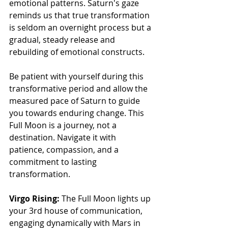
emotional patterns. Saturn's gaze 
reminds us that true transformation 
is seldom an overnight process but a 
gradual, steady release and 
rebuilding of emotional constructs.
Be patient with yourself during this 
transformative period and allow the 
measured pace of Saturn to guide 
you towards enduring change. This 
Full Moon is a journey, not a 
destination. Navigate it with 
patience, compassion, and a 
commitment to lasting 
transformation.
Virgo Rising:
 The Full Moon lights up 
your 3rd house of communication, 
engaging dynamically with Mars in 