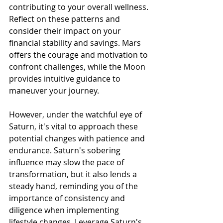
contributing to your overall wellness. 
Reflect on these patterns and 
consider their impact on your 
financial stability and savings. Mars 
offers the courage and motivation to 
confront challenges, while the Moon 
provides intuitive guidance to 
maneuver your journey.
However, under the watchful eye of 
Saturn, it's vital to approach these 
potential changes with patience and 
endurance. Saturn's sobering 
influence may slow the pace of 
transformation, but it also lends a 
steady hand, reminding you of the 
importance of consistency and 
diligence when implementing 
lifestyle changes. Leverage Saturn's 