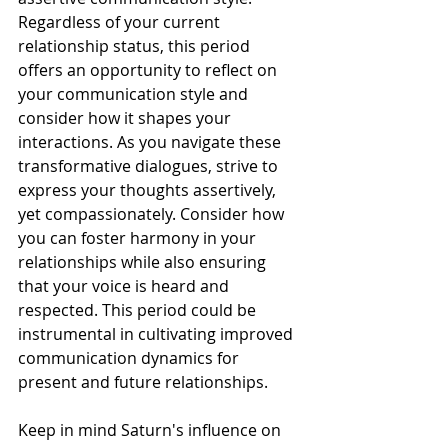
Regardless of your current 
relationship status, this period 
offers an opportunity to reflect on 
your communication style and 
consider how it shapes your 
interactions. As you navigate these 
transformative dialogues, strive to 
express your thoughts assertively, 
yet compassionately. Consider how 
you can foster harmony in your 
relationships while also ensuring 
that your voice is heard and 
respected. This period could be 
instrumental in cultivating improved 
communication dynamics for 
present and future relationships.
Keep in mind Saturn's influence on 