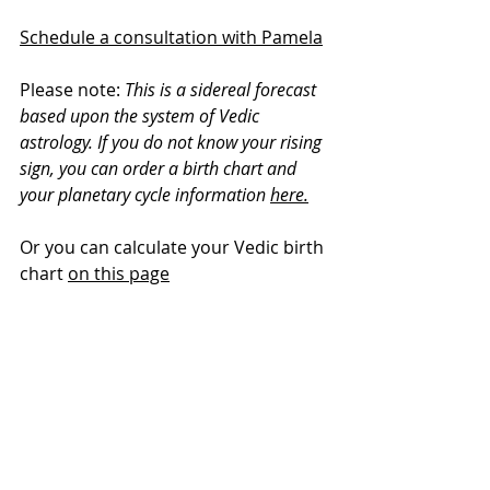
Schedule a consultation with Pamela
Please note: 
This is a sidereal forecast 
based upon the system of Vedic 
astrology. If you do not know your rising 
sign, you can order a birth chart and 
your planetary cycle information 
here.
Or you can calculate your Vedic birth 
chart 
on this page