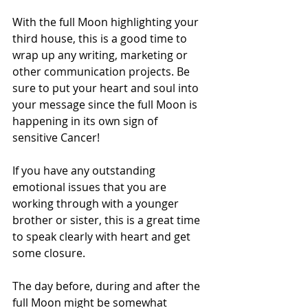
With the full Moon highlighting your 
third house, this is a good time to 
wrap up any writing, marketing or 
other communication projects. Be 
sure to put your heart and soul into 
your message since the full Moon is 
happening in its own sign of 
sensitive Cancer! 
If you have any outstanding 
emotional issues that you are 
working through with a younger 
brother or sister, this is a great time 
to speak clearly with heart and get 
some closure.
The day before, during and after the 
full Moon might be somewhat 