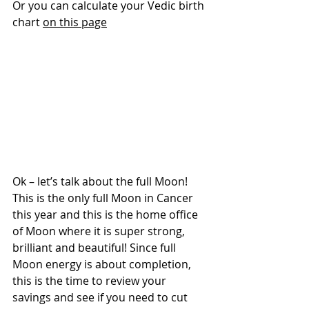
Or you can calculate your Vedic birth 
chart 
on this page
Ok – let’s talk about the full Moon! 
This is the only full Moon in Cancer 
this year and this is the home office 
of Moon where it is super strong, 
brilliant and beautiful! Since full 
Moon energy is about completion, 
this is the time to review your 
savings and see if you need to cut 