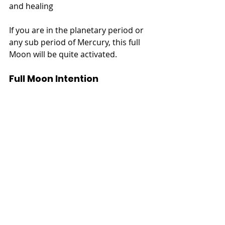
and healing
If you are in the planetary period or 
any sub period of Mercury, this full 
Moon will be quite activated.
Full Moon Intention