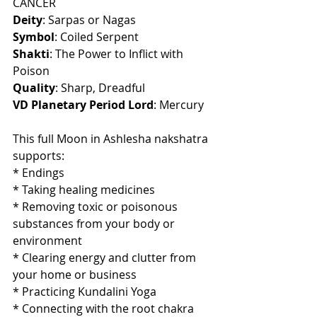
CANCER
Deity
: Sarpas or Nagas
Symbol
: Coiled Serpent
Shakti
: The Power to Inflict with 
Poison
Quality
: Sharp, Dreadful
VD Planetary Period Lord
: Mercury
This full Moon in Ashlesha nakshatra 
supports:
* Endings
* Taking healing medicines
* Removing toxic or poisonous 
substances from your body or 
environment
* Clearing energy and clutter from 
your home or business
* Practicing Kundalini Yoga
* Connecting with the root chakra 