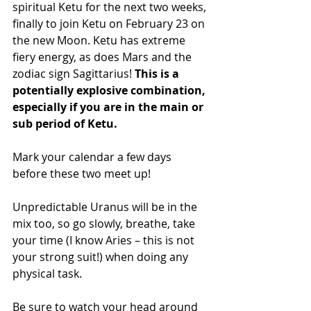
spiritual Ketu for the next two weeks, 
finally to join Ketu on February 23 on 
the new Moon. Ketu has extreme 
fiery energy, as does Mars and the 
zodiac sign Sagittarius! 
This is a 
potentially explosive combination, 
especially if you are in the main or 
sub period of Ketu.
Mark your calendar a few days 
before these two meet up!
Unpredictable Uranus will be in the 
mix too, so go slowly, breathe, take 
your time (I know Aries – this is not 
your strong suit!) when doing any 
physical task.
Be sure to watch your head around 