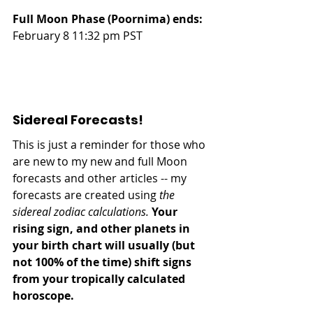
Full Moon Phase (Poornima) ends:
February 8 11:32 pm PST
Sidereal Forecasts!
This is just a reminder for those who 
are new to my new and full Moon 
forecasts and other articles -- my 
forecasts are created using 
the 
sidereal zodiac calculations.
Your 
rising sign, and other planets in 
your birth chart will usually (but 
not 100% of the time) shift signs 
from your tropically calculated 
horoscope.