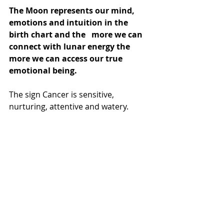
The Moon represents our mind, 
emotions and intuition in the 
birth chart and the   more we can 
connect with lunar energy the 
more we can access our true   
emotional being.
The sign Cancer is sensitive, 
nurturing, attentive and watery.