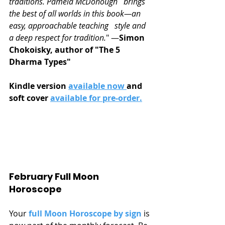
traditions. Pamela McDonough   brings 
the best of all worlds in this book―an 
easy, approachable teaching   style and 
a deep respect for tradition.
" ―
Simon 
Chokoisky, author of "The 5 
Dharma Types"
Kindle version 
available now 
and 
soft cover 
available for pre-order.
February Full Moon 
Horoscope
Your 
full Moon Horoscope by sign
 is 