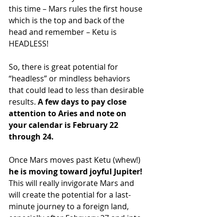
this time – Mars rules the first house 
which is the top and back of the 
head and remember – Ketu is 
HEADLESS!
So, there is great potential for 
“headless” or mindless behaviors 
that could lead to less than desirable 
results.
 A few days to pay close 
attention to Aries and note on 
your calendar is February 22 
through 24.
Once Mars moves past Ketu (whew!) 
he is moving toward joyful Jupiter!
This will really invigorate Mars and 
will create the potential for a last-
minute journey to a foreign land, 