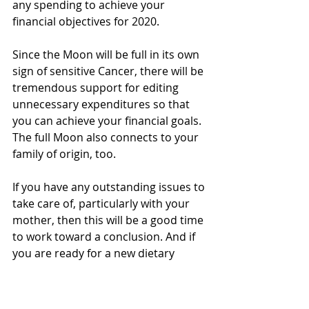
any spending to achieve your 
financial objectives for 2020.
Since the Moon will be full in its own 
sign of sensitive Cancer, there will be 
tremendous support for editing 
unnecessary expenditures so that 
you can achieve your financial goals. 
The full Moon also connects to your 
family of origin, too.
If you have any outstanding issues to 
take care of, particularly with your 
mother, then this will be a good time 
to work toward a conclusion. And if 
you are ready for a new dietary 
lifestyle routine – this is it! Use this 
full Moon energy and the power of 
Ashlesha nakshatra to destroy 