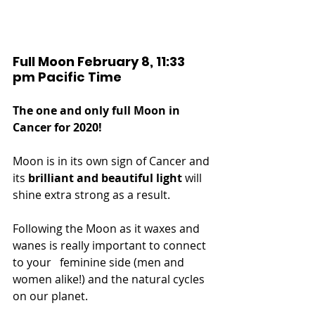
Full Moon February 8, 11:33 
pm Pacific Time
The one and only full Moon in 
Cancer for 2020!
Moon is in its own sign of Cancer and 
its 
brilliant and beautiful light
 will 
shine extra strong as a result.
Following the Moon as it waxes and 
wanes is really important to connect 
to your   feminine side (men and 
women alike!) and the natural cycles 
on our planet.