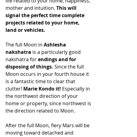
life related to your home, happiness, 
mother and intuition. 
This will 
signal the perfect time complete 
projects related to your home, 
land or vehicles.
The full Moon in 
Ashlesha 
nakshatra
 is a particularly good 
nakshatra for 
endings and for 
disposing of things.
 Since the full 
Moon occurs in your fourth house it 
is a fantastic time to clear that 
clutter! 
Marie Kondo it! 
Especially in 
the northwest direction of your 
home or property, since northwest is 
the direction related to Moon.
After the full Moon, fiery Mars will be 
moving toward detached and 