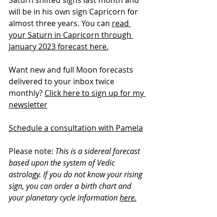
Saturn shifted signs last month and 
will be in his own sign Capricorn for 
almost three years. You can 
read 
your Saturn in Capricorn through 
January 2023 forecast here.
Want new and full Moon forecasts 
delivered to your inbox twice 
monthly? 
Click here to sign up for my 
newsletter
Schedule a consultation with Pamela
Please note: 
This is a sidereal forecast 
based upon the system of Vedic 
astrology. If you do not know your rising 
sign, you can order a birth chart and 
your planetary cycle information 
here.