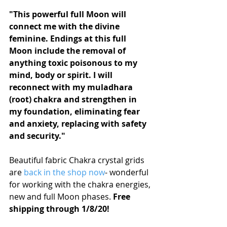
"This powerful full Moon will 
connect me with the divine 
feminine. Endings at this full 
Moon include the removal of 
anything toxic poisonous to my 
mind, body or spirit. I will 
reconnect with my muladhara 
(root) chakra and strengthen in 
my foundation, eliminating fear 
and anxiety, replacing with safety 
and security."
Beautiful fabric Chakra crystal grids 
are 
back in the shop now
- wonderful 
for working with the chakra energies, 
new and full Moon phases. 
Free 
shipping through 1/8/20!