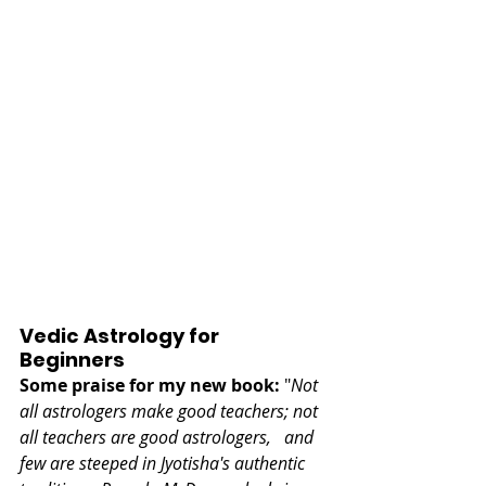
Vedic Astrology for 
Beginners
Some praise for my new book:
 "
Not 
all astrologers make good teachers; not 
all teachers are good astrologers,   and 
few are steeped in Jyotisha's authentic 