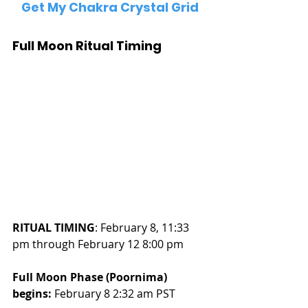
Get My Chakra Crystal Grid
Full Moon Ritual Timing
RITUAL TIMING
: February 8, 11:33 
pm through February 12 8:00 pm
Full Moon Phase (Poornima) 
begins:
 February 8 2:32 am PST