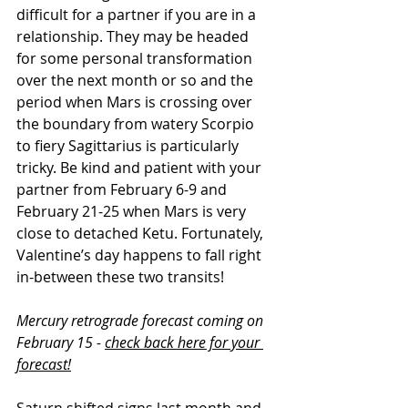
difficult for a partner if you are in a 
relationship. They may be headed 
for some personal transformation 
over the next month or so and the 
period when Mars is crossing over 
the boundary from watery Scorpio 
to fiery Sagittarius is particularly 
tricky. Be kind and patient with your 
partner from February 6-9 and 
February 21-25 when Mars is very 
close to detached Ketu. Fortunately, 
Valentine’s day happens to fall right 
in-between these two transits!
Mercury retrograde forecast coming on 
February 15 - 
check back here for your 
forecast!