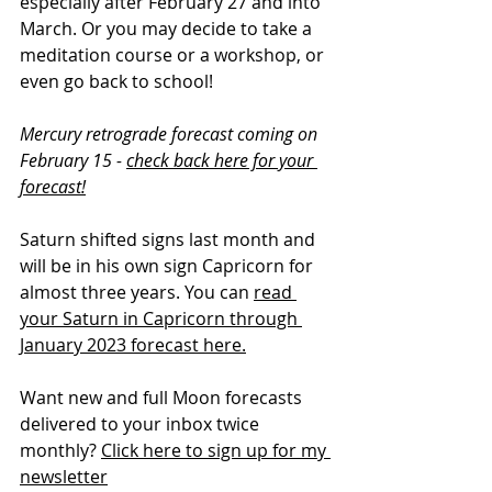
especially after February 27 and into 
March. Or you may decide to take a 
meditation course or a workshop, or 
even go back to school!
Mercury retrograde forecast coming on 
February 15 - 
check back here for your 
forecast!
Saturn shifted signs last month and 
will be in his own sign Capricorn for 
almost three years. You can 
read 
your Saturn in Capricorn through 
January 2023 forecast here.
Want new and full Moon forecasts 
delivered to your inbox twice 
monthly? 
Click here to sign up for my 
newsletter