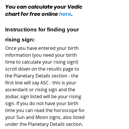
You can calculate your Vedic 
chart for free online 
here
.
Instructions for finding your 
rising sign:
Once you have entered your birth 
information (you need your birth 
time to calculate your rising sign!) 
scroll down on the results page to 
the Planetary Details section - the 
first line will say ASC - this is your 
ascendant or rising sign and the 
zodiac sign listed will be your rising 
sign. If you do not have your birth 
time you can read the horoscope for 
your Sun and Moon signs, also listed 
under the Planetary Details section.