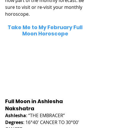
now part of the monthly forecast. Be 
sure to visit or re-visit your monthly 
horoscope.
Take Me to My February Full 
Moon Horoscope
Full Moon in Ashlesha 
Nakshatra
Ashlesha
: “THE EMBRACER”
Degrees
: 16°40' CANCER TO 30°00' 