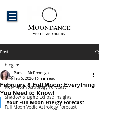
Post
blog
Pamela McDonough
blog
Feb 6, 2020
16 min read
February 8 Full Moon: Everything
New Moon Astrology Forecast
You Need to Know!
Shadow & Light: Eclipse Insights
Your Full Moon Energy Forecast
Full Moon Vedic Astrology Forecast