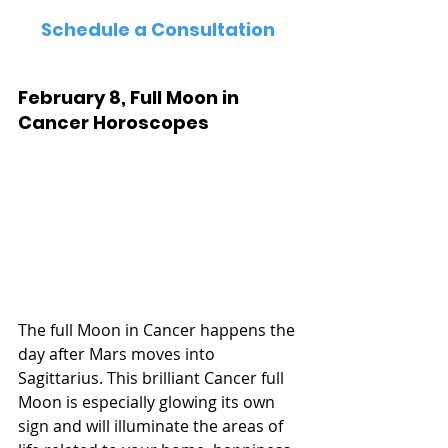
Schedule a Consultation
February 8, Full Moon in 
Cancer Horoscopes
The full Moon in Cancer happens the 
day after Mars moves into 
Sagittarius. This brilliant Cancer full 
Moon is especially glowing its own 
sign and will illuminate the areas of 