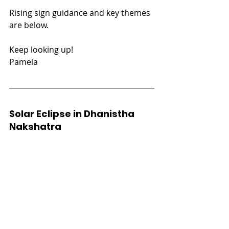
Rising sign guidance and key themes 
are below.
Keep looking up!
Pamela
Solar Eclipse in Dhanistha 
Nakshatra