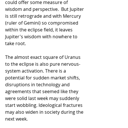
could offer some measure of 
wisdom and perspective.  But Jupiter 
is still retrograde and with Mercury 
(ruler of Gemini) so compromised 
within the eclipse field, it leaves 
Jupiter's wisdom with nowhere to 
take root.
The almost exact square of Uranus 
to the eclipse is also pure nervous-
system activation. There is a 
potential for sudden market shifts, 
disruptions in technology and 
agreements that seemed like they 
were solid last week may suddenly 
start wobbling. Ideological fractures 
may also widen in society during the 
next week.