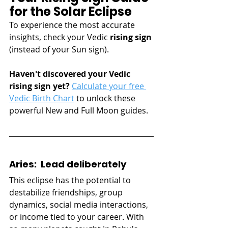
for the Solar Eclipse
To experience the most accurate 
insights, check your Vedic 
rising sign 
(instead of your Sun sign). 
Haven't discovered your Vedic 
rising sign yet? 
Calculate your free 
Vedic Birth Chart
 to unlock these 
powerful New and Full Moon guides.
Aries:  Lead deliberately
This eclipse has the potential to 
destabilize friendships, group 
dynamics, social media interactions, 
or income tied to your career. With 