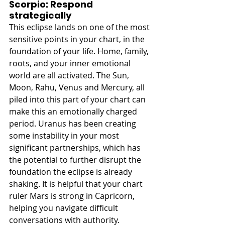
Scorpio: Respond 
strategically
This eclipse lands on one of the most 
sensitive points in your chart, in the 
foundation of your life. Home, family, 
roots, and your inner emotional 
world are all activated. The Sun, 
Moon, Rahu, Venus and Mercury, all 
piled into this part of your chart can 
make this an emotionally charged 
period. Uranus has been creating 
some instability in your most 
significant partnerships, which has 
the potential to further disrupt the 
foundation the eclipse is already 
shaking. It is helpful that your chart 
ruler Mars is strong in Capricorn, 
helping you navigate difficult 
conversations with authority. 