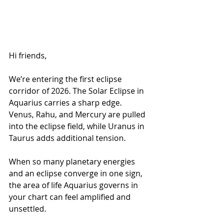
Hi friends,
We’re entering the first eclipse 
corridor of 2026. The Solar Eclipse in 
Aquarius carries a sharp edge. 
Venus, Rahu, and Mercury are pulled 
into the eclipse field, while Uranus in 
Taurus adds additional tension.
When so many planetary energies 
and an eclipse converge in one sign, 
the area of life Aquarius governs in 
your chart can feel amplified and 
unsettled.