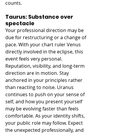
counts.
Taurus: Substance over 
spectacle
Your professional direction may be 
due for restructuring or a change of 
pace. With your chart ruler Venus 
directly involved in the eclipse, this 
event feels very personal. 
Reputation, visibility, and long-term 
direction are in motion. Stay 
anchored in your principles rather 
than reacting to noise. Uranus 
continues to push on your sense of 
self, and how you present yourself 
may be evolving faster than feels 
comfortable. As your identity shifts, 
your public role may follow. Expect 
the unexpected professionally, and 