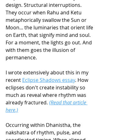
design. Structural interruptions. 
They occur when Rahu and Ketu 
metaphorically swallow the Sun or 
Moon... the luminaries that orient life 
on Earth, that signify mind and soul. 
For a moment, the lights go out. And 
with them goes the illusion of 
permanence.
I wrote extensively about this in my 
recent 
Eclipse Shadows essay
. How 
eclipses don't create instability so 
much as reveal where rhythm was 
already fractured. 
(Read that article 
here.)
Occurring within Dhanistha, the 
nakshatra of rhythm, pulse, and 