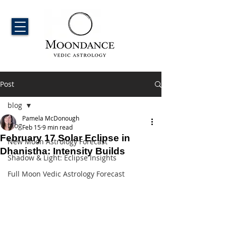
Post
blog
Pamela McDonough
blog
Feb 15
9 min read
February 17 Solar Eclipse in
New Moon Astrology Forecast
Dhanistha: Intensity Builds
Shadow & Light: Eclipse Insights
Full Moon Vedic Astrology Forecast