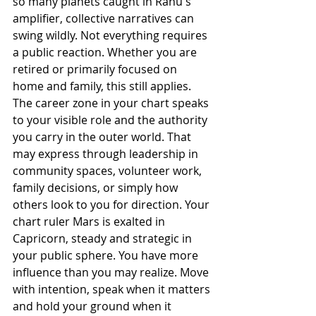
so many planets caught in Rahu's 
amplifier, collective narratives can 
swing wildly. Not everything requires 
a public reaction. Whether you are 
retired or primarily focused on 
home and family, this still applies. 
The career zone in your chart speaks 
to your visible role and the authority 
you carry in the outer world. That 
may express through leadership in 
community spaces, volunteer work, 
family decisions, or simply how 
others look to you for direction. Your 
chart ruler Mars is exalted in 
Capricorn, steady and strategic in 
your public sphere. You have more 
influence than you may realize. Move 
with intention, speak when it matters 
and hold your ground when it 