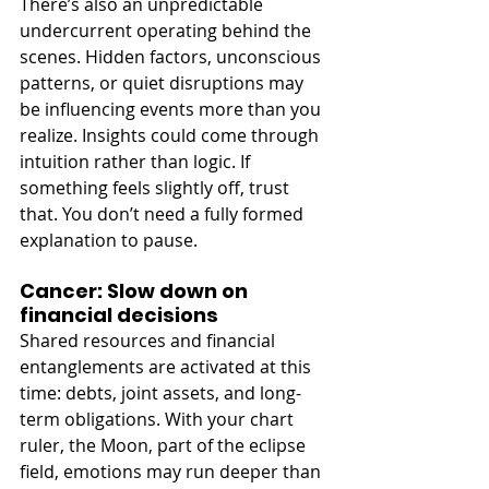
There’s also an unpredictable 
undercurrent operating behind the 
scenes. Hidden factors, unconscious 
patterns, or quiet disruptions may 
be influencing events more than you 
realize. Insights could come through 
intuition rather than logic. If 
something feels slightly off, trust 
that. You don’t need a fully formed 
explanation to pause. 
Cancer: Slow down on 
financial decisions
Shared resources and financial 
entanglements are activated at this 
time: debts, joint assets, and long-
term obligations. With your chart 
ruler, the Moon, part of the eclipse 
field, emotions may run deeper than 