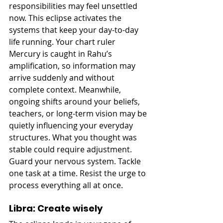
responsibilities may feel unsettled 
now. This eclipse activates the 
systems that keep your day-to-day 
life running. Your chart ruler 
Mercury is caught in Rahu’s 
amplification, so information may 
arrive suddenly and without 
complete context. Meanwhile, 
ongoing shifts around your beliefs, 
teachers, or long-term vision may be 
quietly influencing your everyday 
structures. What you thought was 
stable could require adjustment. 
Guard your nervous system. Tackle 
one task at a time. Resist the urge to 
process everything all at once.
Libra: Create wisely