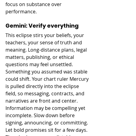
focus on substance over 
performance.
Gemini: Verify everything
This eclipse stirs your beliefs, your 
teachers, your sense of truth and 
meaning. Long-distance plans, legal 
matters, publishing, or ethical 
questions may feel unsettled. 
Something you assumed was stable 
could shift. Your chart ruler Mercury 
is pulled directly into the eclipse 
field, so messaging, contracts, and 
narratives are front and center. 
Information may be compelling yet 
incomplete. Slow down before 
signing, announcing, or committing. 
Let bold promises sit for a few days. 