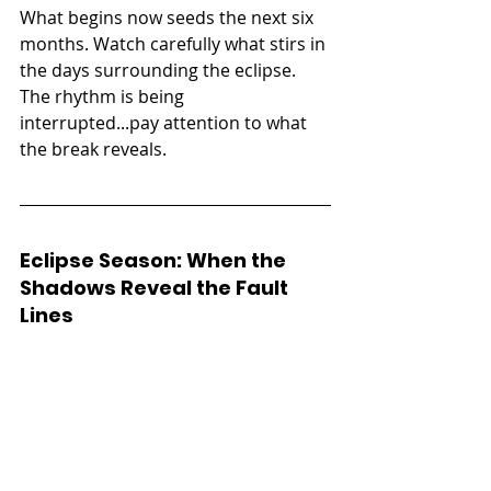
What begins now seeds the next six 
months. Watch carefully what stirs in 
the days surrounding the eclipse. 
The rhythm is being 
interrupted...pay attention to what 
the break reveals.
Eclipse Season: When the 
Shadows Reveal the Fault 
Lines