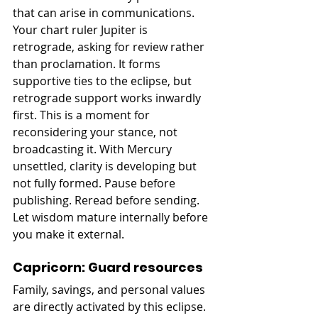
that can arise in communications. 
Your chart ruler Jupiter is 
retrograde, asking for review rather 
than proclamation. It forms 
supportive ties to the eclipse, but 
retrograde support works inwardly 
first. This is a moment for 
reconsidering your stance, not 
broadcasting it. With Mercury 
unsettled, clarity is developing but 
not fully formed. Pause before 
publishing. Reread before sending. 
Let wisdom mature internally before 
you make it external.
Capricorn: Guard resources
Family, savings, and personal values 
are directly activated by this eclipse. 