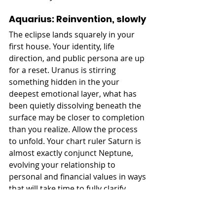
Aquarius: Reinvention, slowly
The eclipse lands squarely in your 
first house. Your identity, life 
direction, and public persona are up 
for a reset. Uranus is stirring 
something hidden in the your 
deepest emotional layer, what has 
been quietly dissolving beneath the 
surface may be closer to completion 
than you realize. Allow the process 
to unfold. Your chart ruler Saturn is 
almost exactly conjunct Neptune, 
evolving your relationship to 
personal and financial values in ways 
that will take time to fully clarify. 
Pisces: Let endings complete