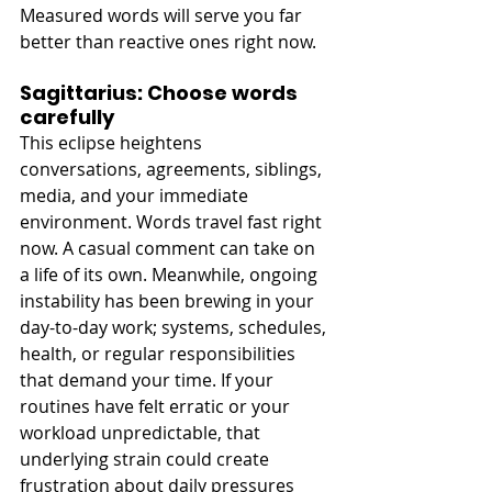
Measured words will serve you far 
better than reactive ones right now. 
Sagittarius: Choose words 
carefully
This eclipse heightens 
conversations, agreements, siblings, 
media, and your immediate 
environment. Words travel fast right 
now. A casual comment can take on 
a life of its own. Meanwhile, ongoing 
instability has been brewing in your 
day-to-day work; systems, schedules, 
health, or regular responsibilities 
that demand your time. If your 
routines have felt erratic or your 
workload unpredictable, that 
underlying strain could create 
frustration about daily pressures 