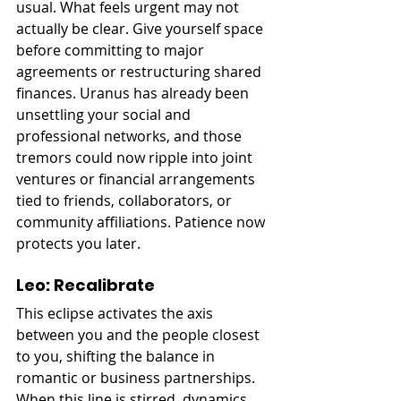
usual. What feels urgent may not 
actually be clear. Give yourself space 
before committing to major 
agreements or restructuring shared 
finances. Uranus has already been 
unsettling your social and 
professional networks, and those 
tremors could now ripple into joint 
ventures or financial arrangements 
tied to friends, collaborators, or 
community affiliations. Patience now 
protects you later.
Leo: Recalibrate
This eclipse activates the axis 
between you and the people closest 
to you, shifting the balance in 
romantic or business partnerships. 
When this line is stirred, dynamics 