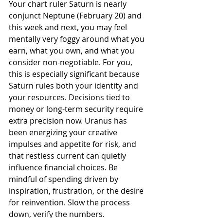
Your chart ruler Saturn is nearly 
conjunct Neptune (February 20) and 
this week and next, you may feel 
mentally very foggy around what you 
earn, what you own, and what you 
consider non-negotiable. For you, 
this is especially significant because 
Saturn rules both your identity and 
your resources. Decisions tied to 
money or long-term security require 
extra precision now. Uranus has 
been energizing your creative 
impulses and appetite for risk, and 
that restless current can quietly 
influence financial choices. Be 
mindful of spending driven by 
inspiration, frustration, or the desire 
for reinvention. Slow the process 
down, verify the numbers.