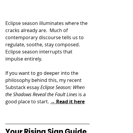
Eclipse season illuminates where the 
cracks already are.  
Much of 
contemporary discourse tells us to 
regulate, soothe, stay composed. 
Eclipse season interrupts that 
impulse entirely. 
If you want to go deeper into the 
philosophy behind this, my recent 
Substack essay 
Eclipse Season: When 
the Shadows Reveal the Fault Lines
 is a 
good place to start. 
→ Read it here
Your Rising Sign Guide 