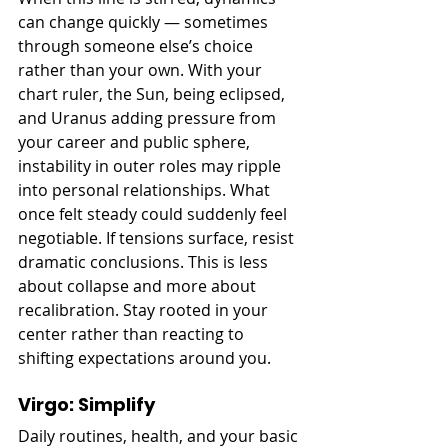
can change quickly — sometimes 
through someone else’s choice 
rather than your own. With your 
chart ruler, the Sun, being eclipsed, 
and Uranus adding pressure from 
your career and public sphere, 
instability in outer roles may ripple 
into personal relationships. What 
once felt steady could suddenly feel 
negotiable. If tensions surface, resist 
dramatic conclusions. This is less 
about collapse and more about 
recalibration. Stay rooted in your 
center rather than reacting to 
shifting expectations around you.
Virgo: Simplify
Daily routines, health, and your basic 