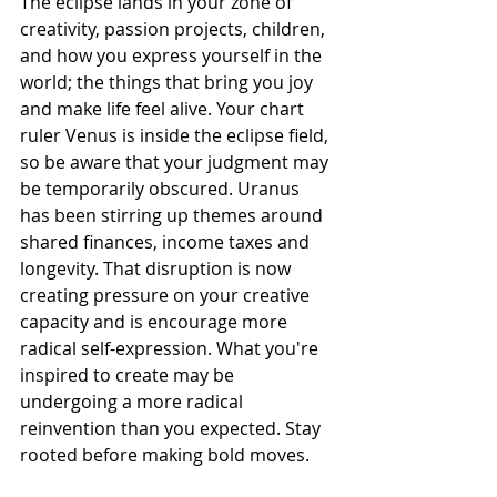
The eclipse lands in your zone of 
creativity, passion projects, children, 
and how you express yourself in the 
world; the things that bring you joy 
and make life feel alive. Your chart 
ruler Venus is inside the eclipse field, 
so be aware that your judgment may 
be temporarily obscured. Uranus 
has been stirring up themes around 
shared finances, income taxes and 
longevity. That disruption is now 
creating pressure on your creative 
capacity and is encourage more 
radical self-expression. What you're 
inspired to create may be 
undergoing a more radical 
reinvention than you expected. Stay 
rooted before making bold moves.