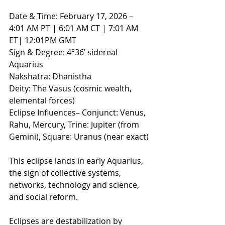
Date & Time: February 17, 2026 – 
4:01 AM PT | 6:01 AM CT | 7:01 AM 
ET| 12:01PM GMT
Sign & Degree: 4°36’ sidereal 
Aquarius
Nakshatra: Dhanistha
Deity: The Vasus (cosmic wealth, 
elemental forces)
Eclipse Influences– Conjunct: Venus, 
Rahu, Mercury, Trine: Jupiter (from 
Gemini), Square: Uranus (near exact) 
This eclipse lands in early Aquarius, 
the sign of collective systems, 
networks, technology and science, 
and social reform.
Eclipses are destabilization by 