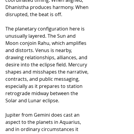
coordinated timing. When aligned, 
Dhanistha produces harmony. When 
disrupted, the beat is off. 
The planetary configuration here is 
unusually layered. The Sun and 
Moon conjoin Rahu, which amplifies 
and distorts. Venus is nearby, 
drawing relationships, alliances, and 
desire into the eclipse field. Mercury 
shapes and misshapes the narrative, 
contracts, and public messaging, 
especially as it prepares to station 
retrograde midway between the 
Solar and Lunar eclipse. 
Jupiter from Gemini does cast an 
aspect to the planets in Aquarius, 
and in ordinary circumstances it 