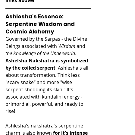
links above! 
Ashlesha's Essence: 
Serpentine Wisdom and 
Cosmic Alchemy
Governed by the Sarpas - the Divine 
Beings associated with 
Wisdom
 and 
the Knowledge of the Underworld,
Ashelsha Nakshatra is symbolized 
by the coiled serpent
. Ashlesha's all 
about transformation. Think less 
"scary snake" and more "wise 
serpent shedding its skin." It's 
associated with kundalini energy - 
primordial, powerful, and ready to 
rise!
Ashlesha's nakshatra's serpentine 
charm is also known
 for it's intense 