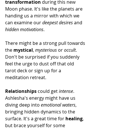
transformation
 during this new 
Moon phase. It's like the planets are 
handing us a mirror with which we 
can examine our 
deepest desires
 and 
hidden motivations
.
There might be a strong pull towards 
the 
mystical
, 
mysterious
 or 
occult
. 
Don't be surprised if you suddenly 
feel the urge to dust off that old 
tarot deck or sign up for a 
meditation retreat.
Relationships
 could get 
intense
. 
Ashlesha's energy might have us 
diving deep into 
emotional waters
, 
bringing hidden dynamics to the 
surface. It's a great time for 
healing
, 
but brace yourself for some 