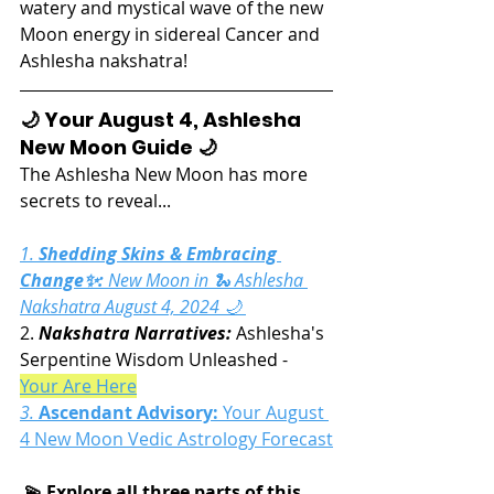
watery and mystical wave of the new 
Moon energy in sidereal Cancer and 
Ashlesha nakshatra!
🌙 Your August 4, Ashlesha 
New Moon Guide 🌙
The Ashlesha New Moon has more 
secrets to reveal...
1. 
Shedding Skins & Embracing 
Change✨:
 New Moon in 🐍 Ashlesha 
Nakshatra August 4, 2024 🌙 
2. 
Nakshatra Narratives:
 Ashlesha's 
Serpentine Wisdom Unleashed - 
Your Are Here
3. 
Ascendant Advisory:
Your August 
4 New Moon Vedic Astrology Forecast
 💫 Explore all three parts of this 