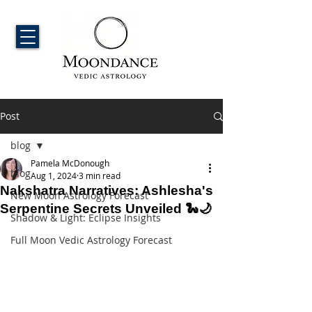
Post
blog
Pamela McDonough
blog
Aug 1, 2024
3 min read
Nakshatra Narratives: Ashlesha's
New Moon Astrology Forecast
Serpentine Secrets Unveiled 🐍🌙
Shadow & Light: Eclipse Insights
Full Moon Vedic Astrology Forecast