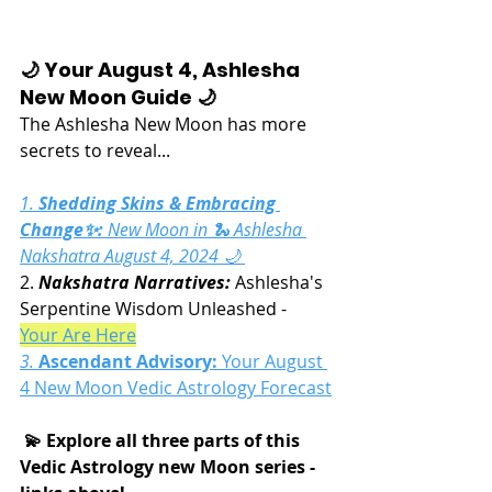
🌙 Your August 4, Ashlesha 
New Moon Guide 🌙
The Ashlesha New Moon has more 
secrets to reveal...
1. 
Shedding Skins & Embracing 
Change✨:
 New Moon in 🐍 Ashlesha 
Nakshatra August 4, 2024 🌙 
2. 
Nakshatra Narratives:
 Ashlesha's 
Serpentine Wisdom Unleashed - 
Your Are Here
3. 
Ascendant Advisory:
Your August 
4 New Moon Vedic Astrology Forecast
 💫 Explore all three parts of this 
Vedic Astrology new Moon series - 