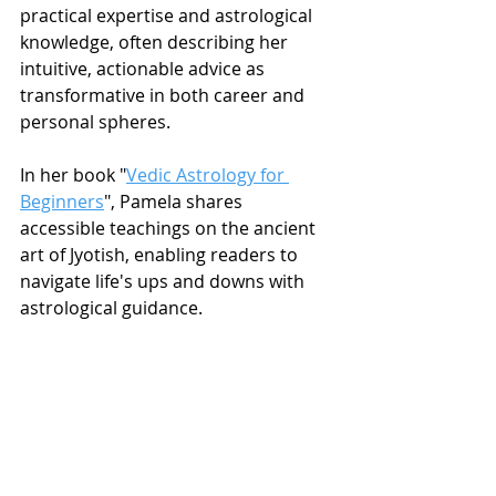
practical expertise and astrological 
knowledge, often describing her 
intuitive, actionable advice as 
transformative in both career and 
personal spheres.
In her book "
Vedic Astrology for 
Beginners
", Pamela shares 
accessible teachings on the ancient 
art of Jyotish, enabling readers to 
navigate life's ups and downs with 
astrological guidance.
Ready for a transformative journey 
of self-discovery through the lens of 
Vedic astrology? 
Schedule a 
consultation with Pamela today
 and 
discover how her grounded, 
experienced approach can guide you 