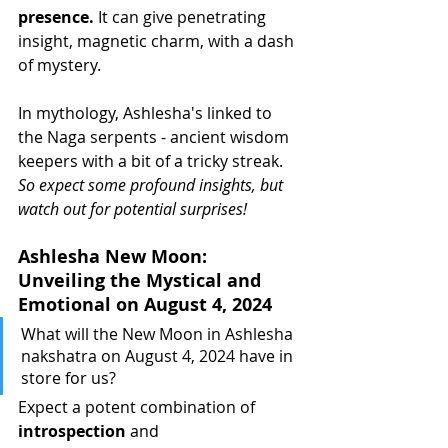
presence.
 It can give penetrating 
insight, magnetic charm, with a dash 
of mystery.
In mythology, Ashlesha's linked to 
the Naga serpents - ancient wisdom 
keepers with a bit of a tricky streak. 
So expect some profound insights, but 
watch out for potential surprises!
Ashlesha New Moon: 
Unveiling the Mystical and 
Emotional on August 4, 2024
What will the New Moon in Ashlesha 
nakshatra on August 4, 2024 have in 
store for us?
Expect a potent combination of 
introspection
 and 