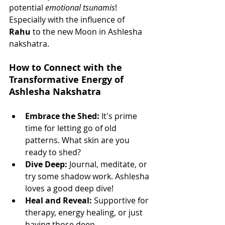
potential 
emotional tsunamis
! 
Especially with the influence of 
Rahu
 to the new Moon in Ashlesha 
nakshatra.
How to Connect with the 
Transformative Energy of 
Ashlesha Nakshatra
Embrace the Shed:
 It's prime 
time for letting go of old 
patterns. What skin are you 
ready to shed?
Dive Deep:
 Journal, meditate, or 
try some shadow work. Ashlesha 
loves a good deep dive!
Heal and Reveal:
 Supportive for 
therapy, energy healing, or just 
having those deep 