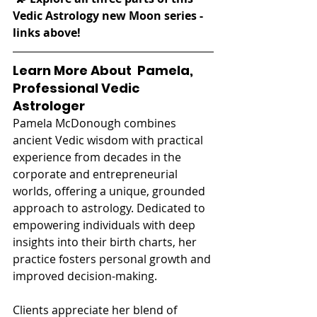
Vedic Astrology new Moon series - 
links above! 
Learn More About  Pamela, 
Professional Vedic 
Astrologer
Pamela McDonough combines 
ancient Vedic wisdom with practical 
experience from decades in the 
corporate and entrepreneurial 
worlds, offering a unique, grounded 
approach to astrology. Dedicated to 
empowering individuals with deep 
insights into their birth charts, her 
practice fosters personal growth and 
improved decision-making.
Clients appreciate her blend of 