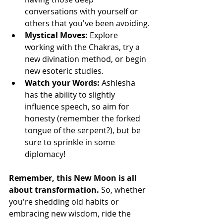
conversations with yourself or 
others that you've been avoiding.
Mystical Moves: 
Explore 
working with the Chakras, try a 
new divination method, or begin 
new esoteric studies.
Watch your Words: 
Ashlesha 
has the ability to slightly 
influence speech, so aim for 
honesty (remember the forked 
tongue of the serpent?), but be 
sure to sprinkle in some 
diplomacy!
Remember, this New Moon is all 
about transformation. 
So, whether 
you're shedding old habits or 
embracing new wisdom, ride the 