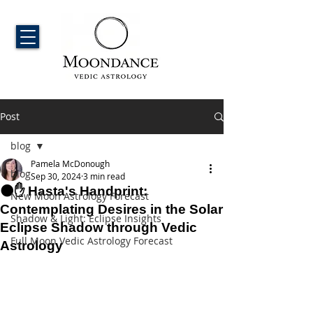
Post
blog
Pamela McDonough
blog
Sep 30, 2024
3 min read
🌑✋ Hasta's Handprint:
New Moon Astrology Forecast
Contemplating Desires in the Solar
Shadow & Light: Eclipse Insights
Eclipse Shadow through Vedic
Full Moon Vedic Astrology Forecast
Astrology