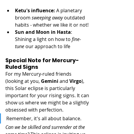
Ketu's influence: 
A planetary 
broom 
sweeping away
 outdated 
habits - whether we like it or not!
Sun and Moon in Hasta
: 
Shining a light on how to 
fine-
tune
 our approach to life
Special Note for Mercury-
Ruled Signs
For my Mercury-ruled friends 
(looking at you, 
Gemini
 and 
Virgo
), 
this Solar eclipse is particularly 
important for your rising signs. It can 
show us where we might be a slightly 
obsessed with perfection. 
Remember, it's all about balance. 
Can we be skilled and surrender at the 