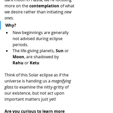
more on the 
contemplation
 of what 
we desire rather than initiating 
new 
ones.
Why?
New beginnings are generally 
not advised during eclipse 
periods.
The life-giving planets, 
Sun
 or 
Moon
, are shadowed by 
Rahu
 or 
Ketu
Think of this Solar eclipse as if the 
universe is handing us a 
magnifying 
glass
 to examine the nitty-gritty of 
our existence, but not act upon 
important matters just yet! 
Are you curious to learn more 