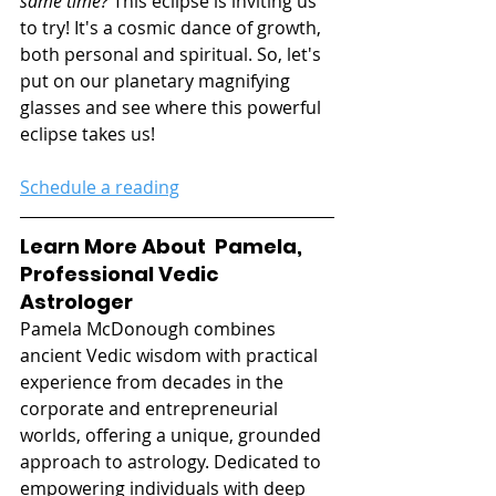
same time?
 This eclipse is inviting us 
to try! It's a cosmic dance of growth, 
both personal and spiritual. So, let's 
put on our planetary magnifying 
glasses and see where this powerful 
eclipse takes us!
Schedule a reading
Learn More About  Pamela, 
Professional Vedic 
Astrologer
Pamela McDonough combines 
ancient Vedic wisdom with practical 
experience from decades in the 
corporate and entrepreneurial 
worlds, offering a unique, grounded 
approach to astrology. Dedicated to 
empowering individuals with deep 