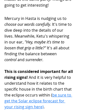
going to get interesting!
Mercury in Hasta is nudging us to 
choose our words carefully
. It's time to 
dive deep into the details of our 
lives. Meanwhile, Ketu's whispering 
in our ear, 
"Hey, maybe it's time to 
loosen that grip a little?"
 It's all about 
finding the balance between 
control
 and 
surrender
.
This is considered important for all 
rising signs! 
And it is very helpful to 
understand how it relates to the 
specific house in the birth chart that 
the eclipse occurs within (
be sure to 
get the Solar eclipse forecast for 
your rising sign here)
.