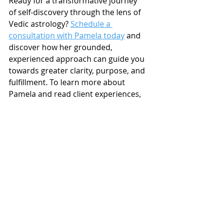
Ready for a transformative journey 
of self-discovery through the lens of 
Vedic astrology? 
Schedule a 
consultation with Pamela today
 and 
discover how her grounded, 
experienced approach can guide you 
towards greater clarity, purpose, and 
fulfillment. To learn more about 
Pamela and read client experiences, 
visit the reviews page.
Links to Valuable Resources 
on My Website