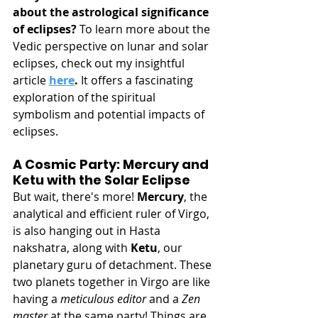
about the astrological significance 
of eclipses?
 To learn more about the 
Vedic perspective on lunar and solar 
eclipses, check out my insightful 
article 
here
.
 It offers a fascinating 
exploration of the spiritual 
symbolism and potential impacts of 
eclipses.
A Cosmic Party: Mercury and 
Ketu with the Solar Eclipse
But wait, there's more! 
Mercury
, the 
analytical and efficient ruler of Virgo, 
is also hanging out in Hasta 
nakshatra, along with 
Ketu
, our 
planetary guru of detachment. These 
two planets together in Virgo are like 
having a 
meticulous editor
 and a 
Zen 
master
 at the same party! Things are 