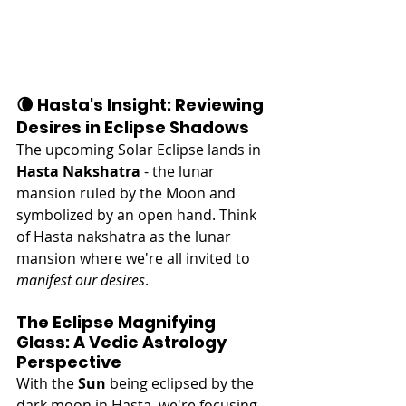
🌘 Hasta's Insight: Reviewing 
Desires in Eclipse Shadows
The upcoming Solar Eclipse lands in 
Hasta Nakshatra
 - the lunar 
mansion ruled by the Moon and 
symbolized by an open hand. Think 
of Hasta nakshatra as the lunar 
mansion where we're all invited to 
manifest our desires
.
The Eclipse Magnifying 
Glass: A Vedic Astrology 
Perspective
With the 
Sun
 being eclipsed by the 
dark moon in Hasta, we're focusing 