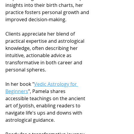
insights into their birth charts, her 
practice fosters personal growth and 
improved decision-making.
Clients appreciate her blend of 
practical expertise and astrological 
knowledge, often describing her 
intuitive, actionable advice as 
transformative in both career and 
personal spheres.
In her book "
Vedic Astrology for 
Beginners
", Pamela shares 
accessible teachings on the ancient 
art of Jyotish, enabling readers to 
navigate life's ups and downs with 
astrological guidance.