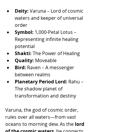
Deity:
 Varuna – Lord of cosmic 
waters and keeper of universal 
order
Symbol:
 1,000-Petal Lotus – 
Representing infinite healing 
potential
Shakti:
 The Power of Healing
Quality:
 Moveable
Bird:
 Raven – A messenger 
between realms
Planetary Period Lord:
 Rahu – 
The shadow planet of 
transformation and destiny
Varuna, the god of cosmic order, 
rules over all waters—from vast 
oceans to morning dew. As the 
lord 
of the cosmic waters
, he connects 