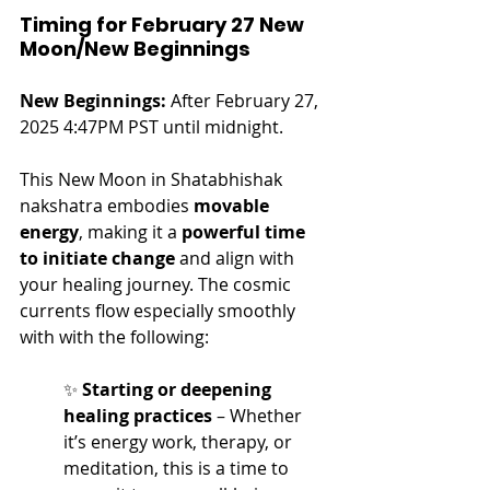
Timing for February 27 New 
Moon/New Beginnings
New Beginnings:
 After February 27, 
2025 4:47PM PST until midnight.
This New Moon in Shatabhishak 
nakshatra embodies 
movable 
energy
, making it a 
powerful time 
to initiate change
 and align with 
your healing journey. The cosmic 
currents flow especially smoothly 
with with the following:
✨ 
Starting or deepening 
healing practices
 – Whether 
it’s energy work, therapy, or 
meditation, this is a time to 