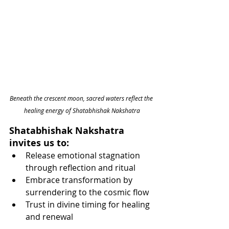
Beneath the crescent moon, sacred waters reflect the 
healing energy of Shatabhishak Nakshatra
Shatabhishak Nakshatra 
invites us to:
Release emotional stagnation 
through reflection and ritual
Embrace transformation by 
surrendering to the cosmic flow
Trust in divine timing for healing 
and renewal