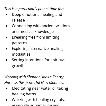
This is a particularly potent time for:
Deep emotional healing and 
release
Connecting with ancient wisdom 
and medical knowledge
Breaking free from limiting 
patterns
Exploring alternative healing 
modalities
Setting intentions for spiritual 
growth
Working with Shatabhishak's Energy: 
Harness this powerful New Moon by:
Meditating near water or taking 
healing baths
Working with healing crystals, 
especially aquamarine and 