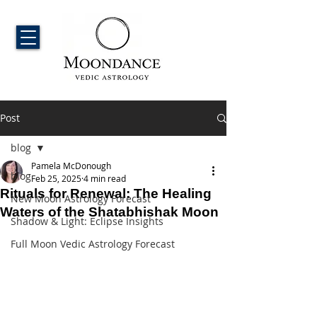
Post
blog
Pamela McDonough
blog
Feb 25, 2025
4 min read
Rituals for Renewal: The Healing
New Moon Astrology Forecast
Waters of the Shatabhishak Moon
Shadow & Light: Eclipse Insights
Full Moon Vedic Astrology Forecast