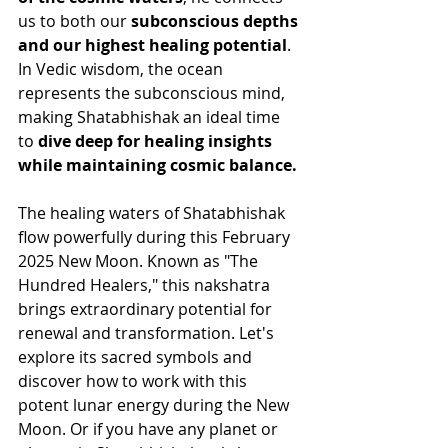
us to both our 
subconscious depths 
and our highest healing potential
. 
In Vedic wisdom, the ocean 
represents the subconscious mind, 
making Shatabhishak an ideal time 
to 
dive deep for healing insights 
while maintaining cosmic balance.
The healing waters of Shatabhishak 
flow powerfully during this February 
2025 New Moon. Known as "The 
Hundred Healers," this nakshatra 
brings extraordinary potential for 
renewal and transformation. Let's 
explore its sacred symbols and 
discover how to work with this 
potent lunar energy during the New 
Moon. Or if you have any planet or 