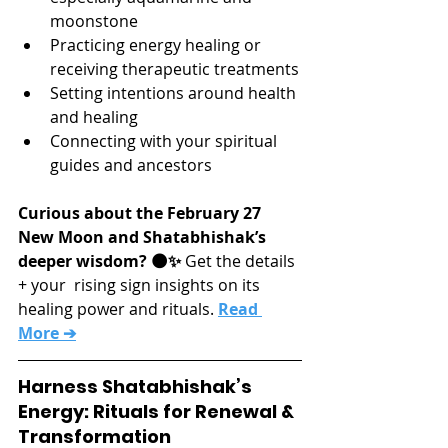
moonstone
Practicing energy healing or 
receiving therapeutic treatments
Setting intentions around health 
and healing
Connecting with your spiritual 
guides and ancestors
Curious about the February 27 
New Moon and Shatabhishak’s 
deeper wisdom? 🌑✨
 Get the details 
+ your  rising sign insights on its 
healing power and rituals. 
Read 
More ➔
Harness Shatabhishak’s 
Energy: Rituals for Renewal & 
Transformation