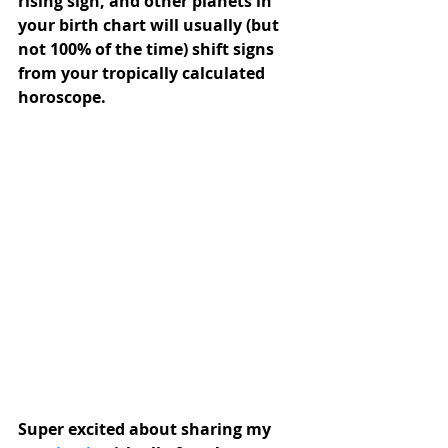
rising sign, and other planets in 
your birth chart will usually (but  
not 100% of the time) shift signs 
from your tropically calculated  
horoscope.
Super excited about sharing my 