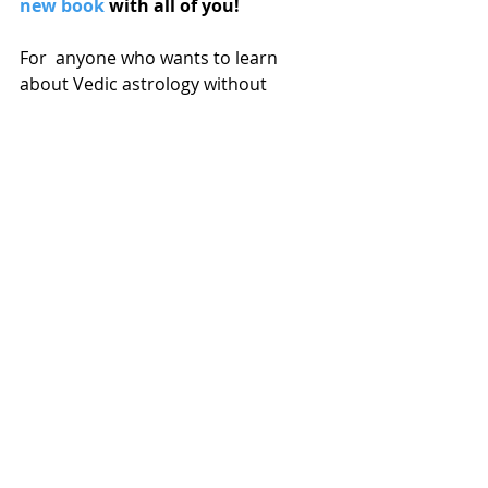
new book
 with all of you!
For  anyone who wants to learn 
about Vedic astrology without 
having to dive directly into the deep 
end of the pool! I wanted to write a 
super comprehensive yet 
approachable book for those getting 
started on their  journey into Jyotish 
or for those who are familiar with 
Western  astrology and want to 
explore the Vedic system.
Vedic Astrology for Beginners is 
available now on amazon.com now
. 
Really grateful for everyone who has 
already ordered and reviewed my 
book!