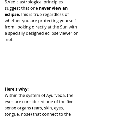
5.Vedic astrological principles 
suggest that one 
never view an 
eclipse.
This is true regardless of 
whether you are protecting yourself 
from  looking directly at the Sun with 
a specially designed eclipse viewer or 
 not.
Here's why:
Within the system of Ayurveda, the 
eyes are considered one of the five  
sense organs (ears, skin, eyes, 
tongue, nose) that connect to the 