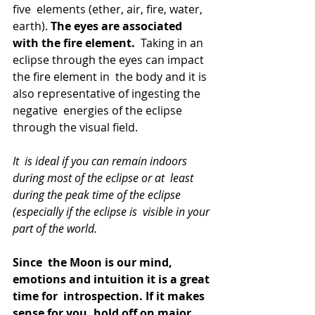
five  elements (ether, air, fire, water, 
earth). 
The eyes are associated 
with the fire element.
  Taking in an 
eclipse through the eyes can impact 
the fire element in  the body and it is 
also representative of ingesting the 
negative  energies of the eclipse 
through the visual field.
It  is ideal if you can remain indoors 
during most of the eclipse or at  least 
during the peak time of the eclipse 
(especially if the eclipse is  visible in your 
part of the world.
Since  the Moon is our mind, 
emotions and intuition it is a great 
time for  introspection. If it makes 
sense for you, hold off on major 