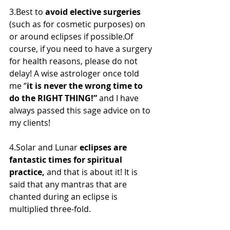
3.Best to 
avoid elective surgeries
(such as for cosmetic purposes) on 
or around eclipses if possible.Of  
course, if you need to have a surgery 
for health reasons, please do not  
delay! A wise astrologer once told 
me “
it is never the wrong time to 
do the RIGHT THING!”
 and I have 
always passed this sage advice on to 
my clients!
4.Solar and Lunar 
eclipses are 
fantastic times for spiritual 
practice,
 and that is about it! It is 
said that any mantras that are 
chanted during an eclipse is 
multiplied three-fold.