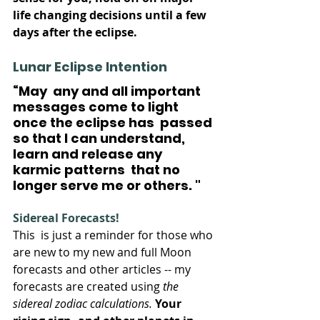
life changing decisions until a few 
days after the eclipse.
Lunar Eclipse Intention
“May  any and all important 
messages come to light 
once the eclipse has  passed 
so that I can understand, 
learn and release any 
karmic patterns  that no 
longer serve me or others. "
Sidereal Forecasts!
This  is just a reminder for those who 
are new to my new and full Moon  
forecasts and other articles -- my 
forecasts are created using 
the 
sidereal zodiac calculations.
Your  