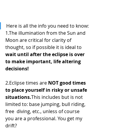
Here is all the info you need to know:
1.The illumination from the Sun and 
Moon are critical for clarity of 
thought, so if possible it is ideal to 
wait until after the eclipse is over 
to make important, life altering 
decisions!
2.Eclipse times are 
NOT good times 
to place yourself in risky or unsafe 
situations.
This includes but is not 
limited to: base jumping, bull riding, 
free  diving, etc., unless of course 
you are a professional. You get my 
drift?