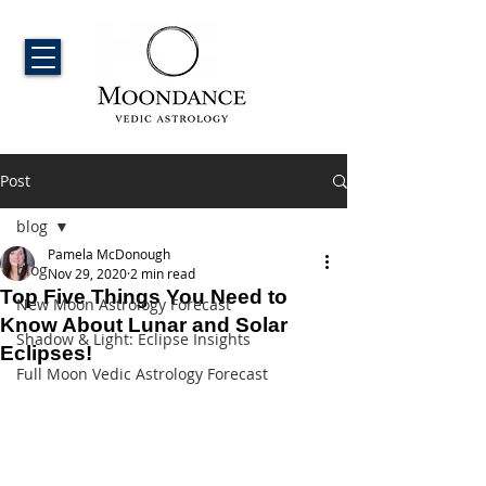
Post
blog
Pamela McDonough
blog
Nov 29, 2020
2 min read
Top Five Things You Need to
New Moon Astrology Forecast
Know About Lunar and Solar
Shadow & Light: Eclipse Insights
Eclipses!
Full Moon Vedic Astrology Forecast