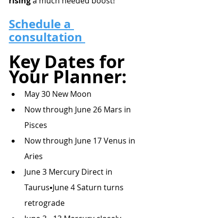
rising
 a much needed boost!
Schedule a 
consultation 
Key Dates for 
Your Planner:
May 30 New Moon
Now through June 26 Mars in 
Pisces
Now through June 17 Venus in 
Aries
June 3 Mercury Direct in 
Taurus▪June 4 Saturn turns 
retrograde