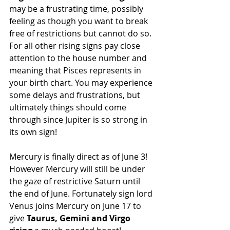
may be a frustrating time, possibly 
feeling as though you want to break 
free of restrictions but cannot do so. 
For all other rising signs pay close 
attention to the house number and 
meaning that Pisces represents in 
your birth chart. You may experience 
some delays and frustrations, but 
ultimately things should come 
through since Jupiter is so strong in 
its own sign!
Mercury is finally direct as of June 3! 
However Mercury will still be under 
the gaze of restrictive Saturn until 
the end of June. Fortunately sign lord 
Venus joins Mercury on June 17 to 
give 
Taurus, Gemini and Virgo 