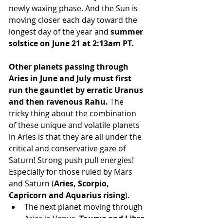
newly waxing phase. And the Sun is 
moving closer each day toward the 
longest day of the year and 
summer 
solstice on June 21 at 2:13am PT.
Other planets passing through 
Aries in June and July must first 
run the gauntlet by erratic Uranus 
and then ravenous Rahu.
 The 
tricky thing about the combination 
of these unique and volatile planets 
in Aries is that they are all under the 
critical and conservative gaze of 
Saturn! Strong push pull energies! 
Especially for those ruled by Mars 
and Saturn (
Aries, Scorpio, 
Capricorn and Aquarius rising
).
The next planet moving through 