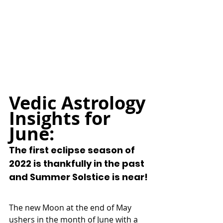
Vedic Astrology 
Insights for 
June:
The first eclipse season of 
2022 is thankfully in the past 
and Summer Solstice is near!
The new Moon at the end of May 
ushers in the month of June with a 