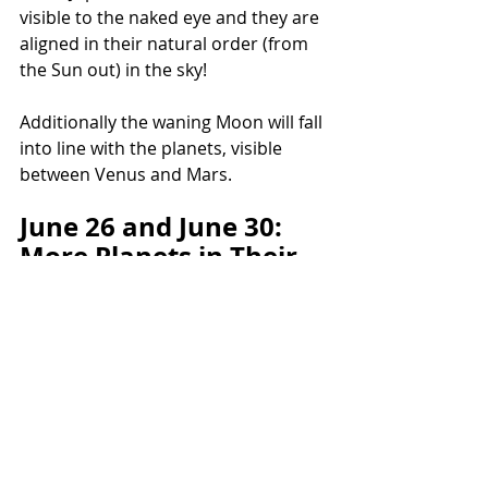
visible to the naked eye and they are 
aligned in their natural order (from 
the Sun out) in the sky!
Additionally the waning Moon will fall 
into line with the planets, visible 
between Venus and Mars.
June 26 and June 30: 
More Planets in Their 
Own Signs!
June 26: Mars in Aries, Venus in 
Taurus, Saturn in Aquarius. Moon is 
also in its exaltation sign of Taurus 
on June 25 and 26.
June 30 and July 1: Mars in Aries, 