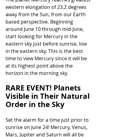
western elongation of 23.2 degrees 
away from the Sun, from our Earth 
based perspective. Beginning 
around June 10 through mid-June, 
start looking for Mercury in the 
eastern sky just before sunrise, low 
in the eastern sky. This is the best 
time to view Mercury since it will be 
at its highest point above the 
horizon in the morning sky.
RARE EVENT! Planets 
Visible in Their Natural 
Order in the Sky
Set the alarm for a time just prior to 
sunrise on June 24! Mercury, Venus, 
Mars, Jupiter and Saturn will all be 