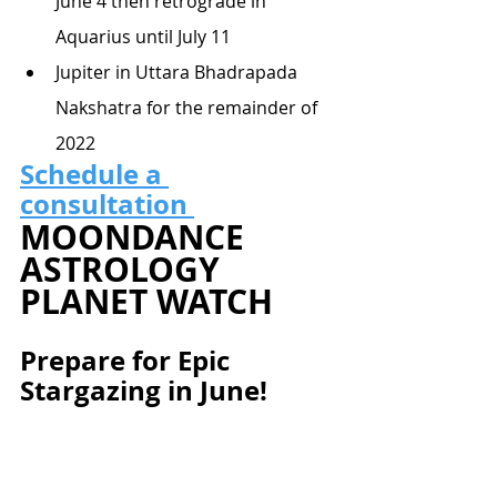
June 4 then retrograde in 
Aquarius until July 11
Jupiter in Uttara Bhadrapada 
Nakshatra for the remainder of 
2022
Schedule a 
consultation 
MOONDANCE 
ASTROLOGY 
PLANET WATCH
Prepare for Epic 
Stargazing in June!