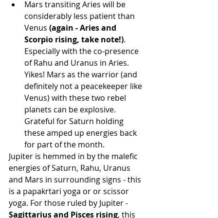
Mars transiting Aries will be 
considerably less patient than 
Venus 
(again - Aries and 
Scorpio rising, take note!)
. 
Especially with the co-presence 
of Rahu and Uranus in Aries. 
Yikes! Mars as the warrior (and 
definitely not a peacekeeper like 
Venus) with these two rebel 
planets can be explosive. 
Grateful for Saturn holding 
these amped up energies back 
for part of the month.
Jupiter is hemmed in by the malefic 
energies of Saturn, Rahu, Uranus 
and Mars in surrounding signs - this 
is a papakrtari yoga or or scissor 
yoga. For those ruled by Jupiter - 
Sagittarius and Pisces rising
, this 