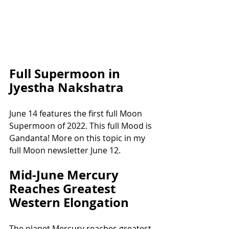
Full Supermoon in 
Jyestha Nakshatra
June 14 features the first full Moon 
Supermoon of 2022. This full Mood is 
Gandanta! More on this topic in my 
full Moon newsletter June 12.
Mid-June Mercury 
Reaches Greatest 
Western Elongation
The planet Mercury reaches greatest 