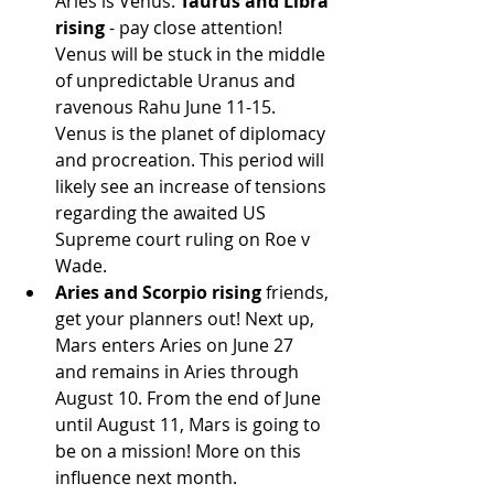
Aries is Venus. 
Taurus and Libra 
rising
 - pay close attention! 
Venus will be stuck in the middle 
of unpredictable Uranus and 
ravenous Rahu June 11-15. 
Venus is the planet of diplomacy 
and procreation. This period will 
likely see an increase of tensions 
regarding the awaited US 
Supreme court ruling on Roe v 
Wade.
Aries and Scorpio rising
 friends, 
get your planners out! Next up, 
Mars enters Aries on June 27 
and remains in Aries through 
August 10. From the end of June 
until August 11, Mars is going to 
be on a mission! More on this 
influence next month.