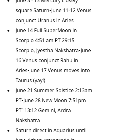
June 3 - 13 Mercury closely 
square Saturn▪June 11-12 Venus 
conjunct Uranus in Aries
June 14 Full SuperMoon in 
Scorpio 4:51 am PT 29:15 
Scorpio, Jyestha Nakshatra▪June 
16 Venus conjunct Rahu in 
Aries▪June 17 Venus moves into 
Taurus (yay!)
June 21 Summer Solstice 2:13am 
PT▪June 28 New Moon 7:51pm 
PT`13:12 Gemini, Ardra 
Nakshatra
Saturn direct in Aquarius until 