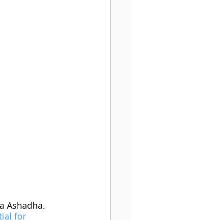
ra Ashadha. 
ial for 