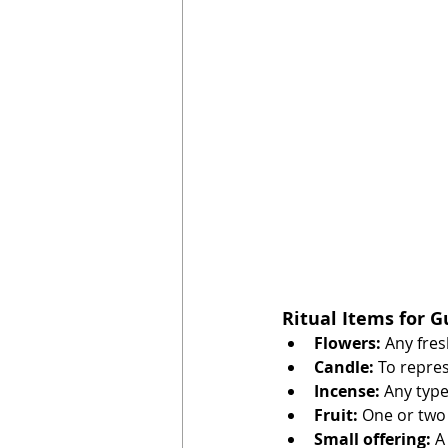
Ritual Items for 
Flowers:
 Any fre
Candle:
 To repres
Incense:
 Any typ
Fruit:
 One or two 
Small offering:
 A