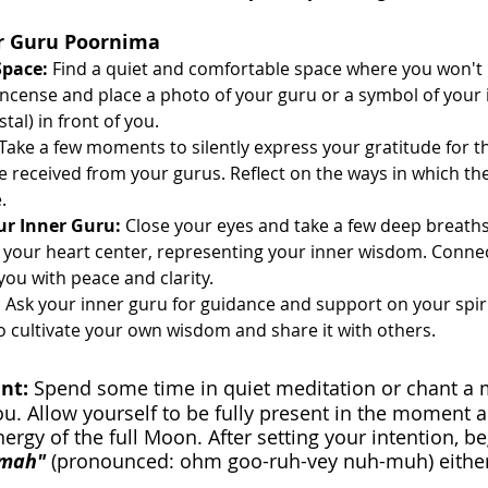
or Guru Poornima
Space:
 Find a quiet and comfortable space where you won't 
 incense and place a photo of your guru or a symbol of your
stal) in front of you.
 Take a few moments to silently express your gratitude for t
 received from your gurus. Reflect on the ways in which th
.
ur Inner Guru:
 Close your eyes and take a few deep breaths.
n your heart center, representing your inner wisdom. Connect
l you with peace and clarity.
:
 Ask your inner guru for guidance and support on your spiri
to cultivate your own wisdom and share it with others.
nt: 
Spend some time in quiet meditation or chant a 
ou. Allow yourself to be fully present in the moment 
nergy of the full Moon. After setting your intention, b
mah" 
(pronounced: ohm goo-ruh-vey nuh-muh) either 