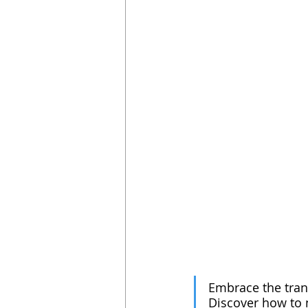
Embrace the tran
Discover how to n