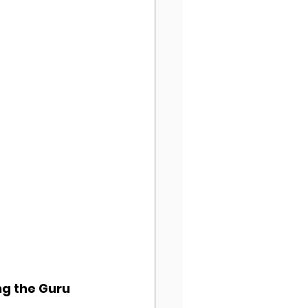
ing the Guru 