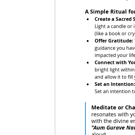
A Simple Ritual f
Create a Sacred 
Light a candle or
(like a book or cry
Offer Gratitude:
guidance you have
impacted your life
Connect with Yo
bright light withi
and allow it to fil
Set an Intention
Set an intention 
Meditate or Cha
resonates with y
with the divine e
"Aum Gurave Na
aloud. 