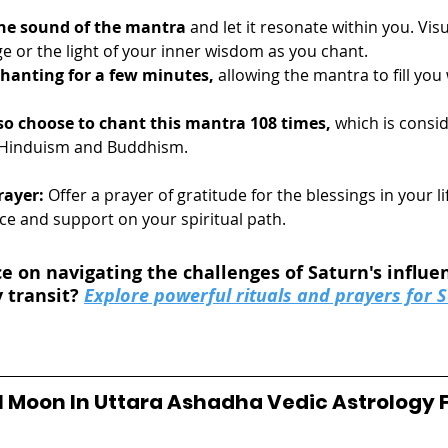
he sound of the mantra
 and let it resonate within you. Vis
e or the light of your inner wisdom as you chant.
hanting for a few minutes,
 allowing the mantra to fill you
so choose to chant this mantra 108 times, 
which is consi
Hinduism and Buddhism.
rayer:
 Offer a prayer of gratitude for the blessings in your li
e and support on your spiritual path. 
e on navigating the challenges of Saturn's influen
 transit? 
Explore powerful rituals and prayers for S
ull Moon In Uttara Ashadha Vedic Astrology 