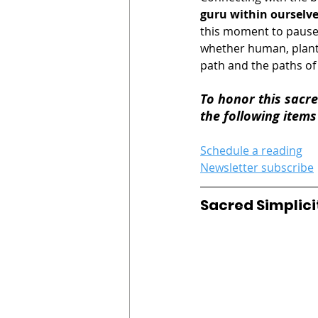
guru within ourselv
this moment to pause 
whether human, plant,
path and the paths of
To honor this sacre
the following items
Schedule a reading
Newsletter subscribe
Sacred Simplici