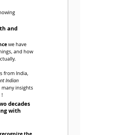
showing 
th and 
nce
 we have 
chings, and how 
ctually.
s from India, 
nt Indian 
o many insights 
! 
two decades 
ng with 
p recognize the 