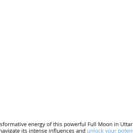
sformative energy of this powerful Full Moon in Utta
avigate its intense influences and 
unlock your potent