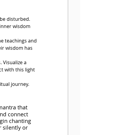
be disturbed. 
 inner wisdom 
he teachings and 
eir wisdom has 
 Visualize a 
 with this light 
tual journey. 
mantra that 
and connect 
egin chanting 
silently or 