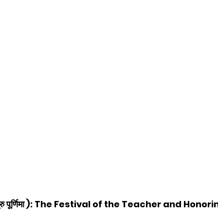
ु पूर्णिमा ): The Festival of the Teacher and Honor