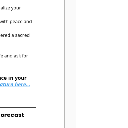
ualize your 
 with peace and 
dered a sacred 
fe and ask for 
ce in your 
aturn here...
Forecast