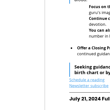
Focus on t
guru's imag
Continue c
devotion.
You can al
number in 
Offer a Closing P
continued guidanc
Seeking guidanc
birth chart or by
Schedule a reading
Newsletter subscribe
July 21, 2024 F