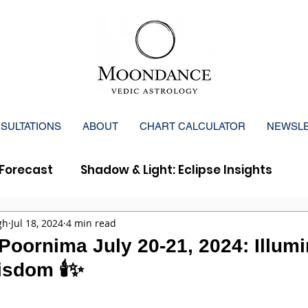
SULTATIONS
ABOUT
CHART CALCULATOR
NEWSL
Forecast
Shadow & Light: Eclipse Insights
y Forecast
gh
Jul 18, 2024
4 min read
Poornima July 20-21, 2024: Illumi
sdom 🕯️✨