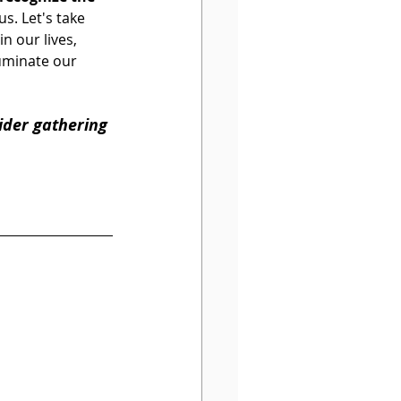
s. Let's take 
 our lives, 
uminate our 
ider gathering 