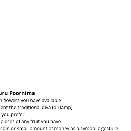
Guru Poornima
sh flowers you have available
ent the traditional diya (oil lamp)
e you prefer
pieces of any fruit you have
 coin or small amount of money as a symbolic gesture