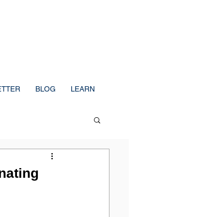
ETTER
BLOG
LEARN
nating