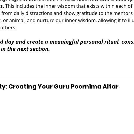
es
. This includes the inner wisdom that exists within each of u
from daily distractions and show gratitude to the mentors in
 or animal, and nurture our inner wisdom, allowing it to ill
 others.
d day and create a meaningful personal ritual, cons
 in the next section.
ty: Creating Your Guru Poornima Altar