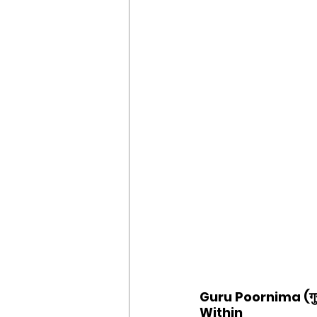
Guru Poornima (गुर
Within