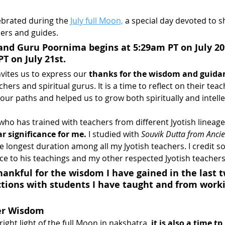
brated during the 
July full Moon,
 a special day devoted to 
hers and guides.
and Guru Poornima begins at 5:29am PT on July 20
T on July 21st.
vites us to express our 
thanks for the wisdom and guida
hers and spiritual gurus. It is a time to reflect on their tea
our paths and helped us to grow both spiritually and intelle
who has trained with teachers from different Jyotish lineage
r significance for me.
 I studied with 
Souvik Dutta from Ancie
he longest duration among all my Jyotish teachers. I credit s
nce to his teachings and my other respected Jyotish teachers 
thankful for the wisdom I have gained in the last 
tions with students I have taught and from worki
er Wisdom
ight light of the full Moon in nakshatra,
 it is also a time t