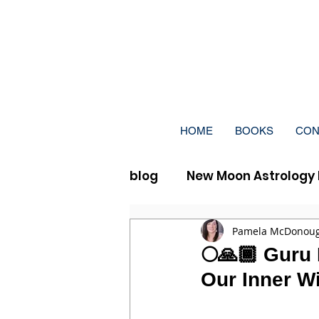
HOME
BOOKS
CON
blog
New Moon Astrology 
Full Moon Vedic Astrolog
Pamela McDonou
🌕🙏🏾 Guru 
Our Inner Wi