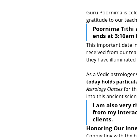
Guru Poornima is cele
gratitude to our teac
Poornima Tithi 
ends at 3:16am P
This important date in
received from our teac
they have illuminated 
As a Vedic astrologer 
today holds particula
Astrology Classes 
for t
into this ancient scie
I am also very 
from my interac
clients.
Honoring Our Inn
Connecting with the br