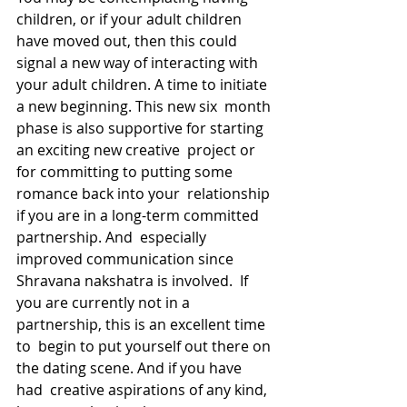
children, or if your adult children  
have moved out, then this could 
signal a new way of interacting with  
your adult children. A time to initiate 
a new beginning. This new six  month 
phase is also supportive for starting 
an exciting new creative  project or 
for committing to putting some 
romance back into your  relationship 
if you are in a long-term committed 
partnership. And  especially 
improved communication since 
Shravana nakshatra is involved.  If 
you are currently not in a 
partnership, this is an excellent time 
to  begin to put yourself out there on 
the dating scene. And if you have 
had  creative aspirations of any kind, 