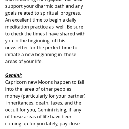
support your dharmic path and any 
goals related to spiritual  progress. 
An excellent time to begin a daily 
meditation practice as  well. Be sure 
to check the times I have shared with 
you in the beginning  of this 
newsletter for the perfect time to 
initiate a new beginning in  these 
areas of your life. 
Gemini
:
Capricorn new Moons happen to fall 
into the  area of other peoples 
money (particularly for your partner) 
 inheritances, death, taxes, and the 
occult for you, Gemini rising, if  any 
of these areas of life have been 
coming up for you lately, pay close  