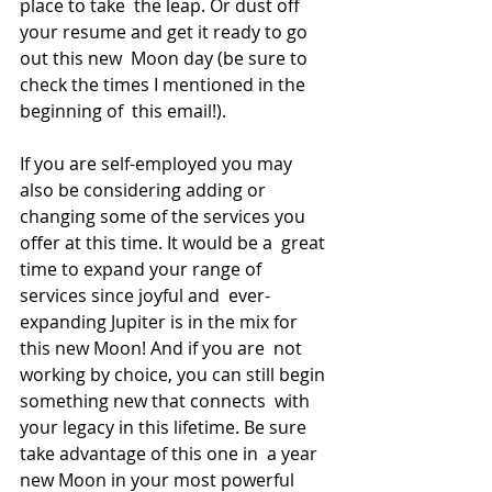
place to take  the leap. Or dust off 
your resume and get it ready to go 
out this new  Moon day (be sure to 
check the times I mentioned in the 
beginning of  this email!).
If you are self-employed you may 
also be considering adding or  
changing some of the services you 
offer at this time. It would be a  great 
time to expand your range of 
services since joyful and  ever-
expanding Jupiter is in the mix for 
this new Moon! And if you are  not 
working by choice, you can still begin 
something new that connects  with 
your legacy in this lifetime. Be sure 
take advantage of this one in  a year 
new Moon in your most powerful 