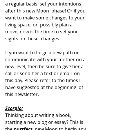
a regular basis, set your intentions 
after this new Moon  phase! Or if you 
want to make some changes to your 
living space, or  possibly plan a 
move, now is the time to set your 
sights on these  changes. 
If you want to forge a new path or 
communicate with your mother on a 
new level, then be sure to give her a 
call or send her a text or email  on 
this day. Please refer to the times I 
have suggested at the beginning  of 
this newsletter.
Scorpio:
Thinking about writing a book, 
starting a new blog or essay? This is 
the 
purrfect
  new Moon to begin any 