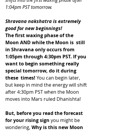
shifts into the first waxing phase after 
1:04pm PST tomorrow.
Shravana nakshatra is extremely 
good for new beginnings!
The first waxing phase of the 
Moon AND while the Moon is  still 
in Shravana only occurs from 
1:05pm through 4:30pm PST. If you  
want to begin something really 
special tomorrow, do it during 
these  times!
 You can begin later, 
but keep in mind the energy will shift 
after 4:30pm PST when the Moon 
moves into Mars ruled Dhanishta! 
But, before you read the forecast 
for your rising sign
 you might be 
wondering, 
Why is this new Moon 