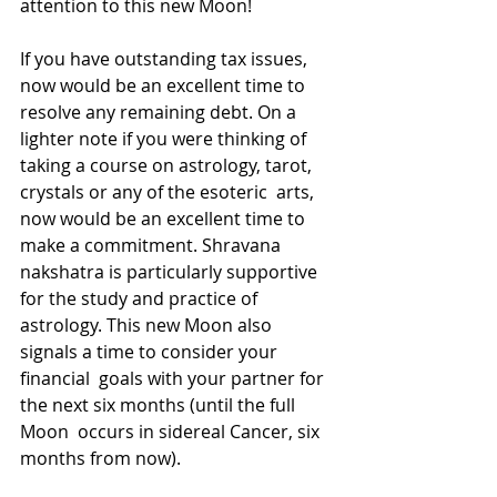
attention to this new Moon!
If you have outstanding tax issues, 
now would be an excellent time to  
resolve any remaining debt. On a 
lighter note if you were thinking of  
taking a course on astrology, tarot, 
crystals or any of the esoteric  arts, 
now would be an excellent time to 
make a commitment. Shravana  
nakshatra is particularly supportive 
for the study and practice of  
astrology. This new Moon also 
signals a time to consider your 
financial  goals with your partner for 
the next six months (until the full 
Moon  occurs in sidereal Cancer, six 
months from now). 