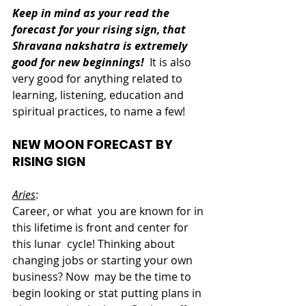
Keep in mind as your read the 
forecast for your rising sign, that 
Shravana nakshatra is extremely 
good for new beginnings!
  It is also 
very good for anything related to 
learning, listening, education and 
spiritual practices, to name a few!
NEW MOON FORECAST BY 
RISING SIGN
Aries
:  
Career, or what  you are known for in 
this lifetime is front and center for 
this lunar  cycle! Thinking about 
changing jobs or starting your own 
business? Now  may be the time to 
begin looking or stat putting plans in 