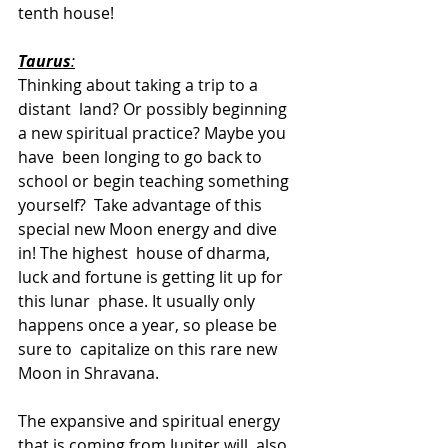
tenth house!
Taurus
:
Thinking about taking a trip to a 
distant  land? Or possibly beginning 
a new spiritual practice? Maybe you 
have  been longing to go back to 
school or begin teaching something 
yourself?  Take advantage of this 
special new Moon energy and dive 
in! The highest  house of dharma, 
luck and fortune is getting lit up for 
this lunar  phase. It usually only  
happens once a year, so please be 
sure to  capitalize on this rare new 
Moon in Shravana.
The expansive and spiritual energy 
that is coming from Jupiter will  also 