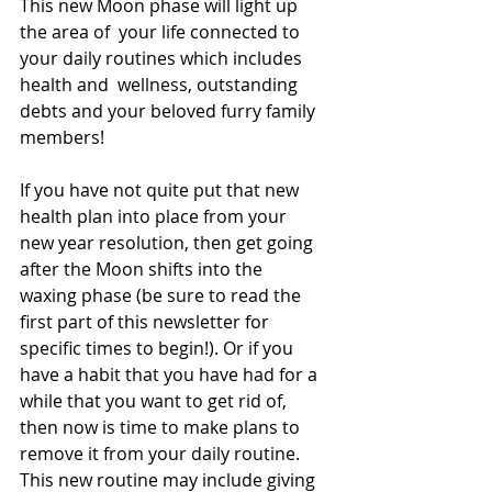
This new Moon phase will light up 
the area of  your life connected to 
your daily routines which includes 
health and  wellness, outstanding 
debts and your beloved furry family 
members!
If you have not quite put that new 
health plan into place from your  
new year resolution, then get going 
after the Moon shifts into the  
waxing phase (be sure to read the 
first part of this newsletter for  
specific times to begin!). Or if you 
have a habit that you have had for a  
while that you want to get rid of, 
then now is time to make plans to  
remove it from your daily routine. 
This new routine may include giving  