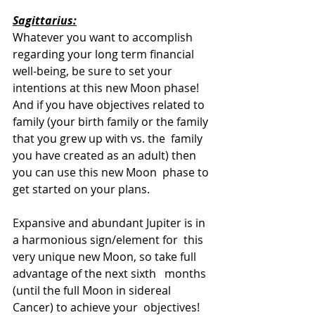
Sagittarius:
Whatever you want to accomplish  
regarding your long term financial 
well-being, be sure to set your  
intentions at this new Moon phase! 
And if you have objectives related to  
family (your birth family or the family 
that you grew up with vs. the  family 
you have created as an adult) then 
you can use this new Moon  phase to 
get started on your plans. 
Expansive and abundant Jupiter is in 
a harmonious sign/element for  this 
very unique new Moon, so take full 
advantage of the next sixth   months 
(until the full Moon in sidereal 
Cancer) to achieve your  objectives! 