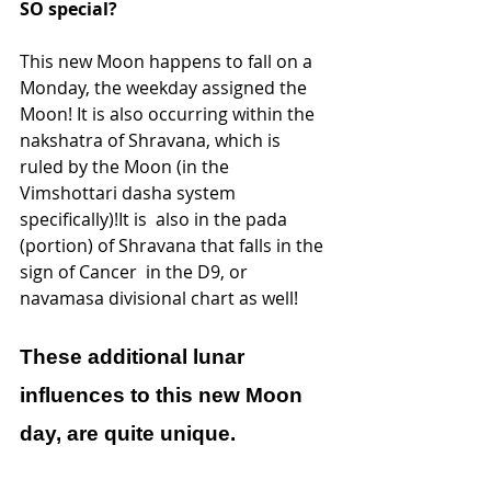
SO special?
This new Moon happens to fall on a 
Monday, the weekday assigned the  
Moon! It is also occurring within the 
nakshatra of Shravana, which is  
ruled by the Moon (in the 
Vimshottari dasha system 
specifically)!It is  also in the pada 
(portion) of Shravana that falls in the 
sign of Cancer  in the D9, or 
navamasa divisional chart as well! 
These additional lunar 
influences to this new Moon 
day, are quite unique.