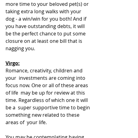
more time to your beloved pet(s) or 
taking extra long walks with your  
dog - a win/win for you both! And if 
you have outstanding debts, it will  
be the perfect chance to put some 
closure on at least one bill that is  
nagging you. 
Virgo:
Romance, creativity, children and 
your  investments are coming into 
focus now. One or all of these areas 
of life  may be up for review at this 
time. Regardless of which one it will 
be a  super supportive time to begin 
something new related to these 
areas of  your life.
You may be contemplating having 