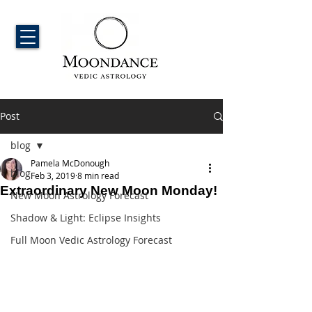
Post
blog
Pamela McDonough
blog
Feb 3, 2019
8 min read
Extraordinary New Moon Monday!
New Moon Astrology Forecast
Shadow & Light: Eclipse Insights
Full Moon Vedic Astrology Forecast