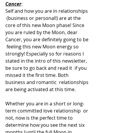
Cancer
:  
Self and how you are in relationships 
 (business or personal!) are at the 
core of this new Moon phase! Since  
you are ruled by the Moon, dear 
Cancer, you are definitely going to be 
 feeling this new Moon energy so 
strongly! Especially so for reasons I  
stated in the intro of this newsletter, 
be sure to go back and read it  if you 
missed it the first time. Both 
business and romantic  relationships 
are being activated at this time.
Whether you are in a short or long-
term committed love relationship  or 
not, now is the perfect time to 
determine how you see the next six  
months (until the full Moon in 