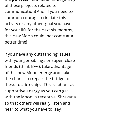
of these projects related to 
communication! And  if you need to 
summon courage to initiate this 
activity or any other  goal you have 
for your life for the next six months, 
this new Moon could  not come at a 
better time!
If you have any outstanding issues 
with younger siblings or super  close 
friends (think BFF!), take advantage 
of this new Moon energy and  take 
the chance to repair the bridge to 
these relationships. This is  about as 
supportive energy as you can get 
with the Moon in receptive  Shravana 
so that others will really listen and 
hear to what you have to  say.