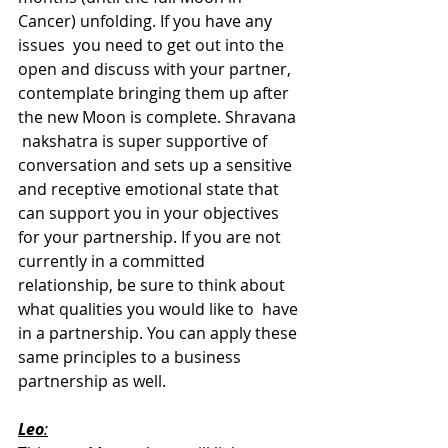
Cancer) unfolding. If you have any 
issues  you need to get out into the 
open and discuss with your partner,  
contemplate bringing them up after 
the new Moon is complete. Shravana 
 nakshatra is super supportive of 
conversation and sets up a sensitive  
and receptive emotional state that 
can support you in your objectives  
for your partnership. If you are not 
currently in a committed  
relationship, be sure to think about 
what qualities you would like to  have 
in a partnership. You can apply these 
same principles to a business  
partnership as well.
Leo
: