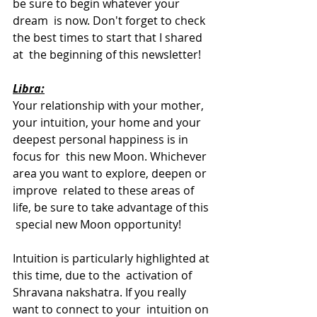
be sure to begin whatever your 
dream  is now. Don't forget to check 
the best times to start that I shared 
at  the beginning of this newsletter!
Libra:
Your relationship with your mother, 
your intuition, your home and your 
deepest personal happiness is in 
focus for  this new Moon. Whichever 
area you want to explore, deepen or 
improve  related to these areas of 
life, be sure to take advantage of this 
 special new Moon opportunity! 
Intuition is particularly highlighted at 
this time, due to the  activation of 
Shravana nakshatra. If you really 
want to connect to your  intuition on 