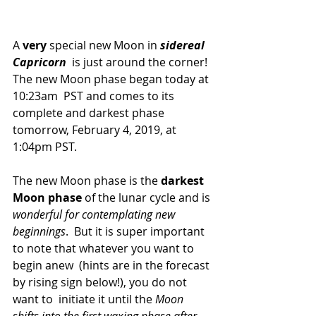
A 
very
 special new Moon in 
sidereal 
Capricorn
  is just around the corner! 
The new Moon phase began today at 
10:23am  PST and comes to its 
complete and darkest phase 
tomorrow, February 4, 2019, at 
1:04pm PST.
The new Moon phase is the 
darkest 
Moon phase
 of the lunar cycle and is 
wonderful for contemplating new 
beginnings
.  But it is super important 
to note that whatever you want to 
begin anew  (hints are in the forecast 
by rising sign below!), you do not 
want to  initiate it until the 
Moon 