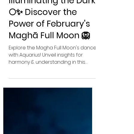
Pamela McDonough
Feb 23, 2024
10 min read
Illuminating the Dark:
🌕✨ Discover the
Power of February's
Maghā Full Moon 🦁
Explore the Magha Full Moon's dance
with Aquarius! Unveil insights for
harmony & understanding in this
cosmic interplay