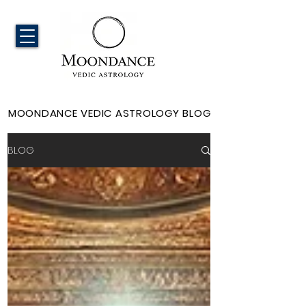
MOONDANCE VEDIC ASTROLOGY BLOG
BLOG