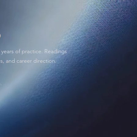
)
 years of practice. Readings
ps, and career direction.
.