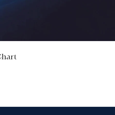
Chart