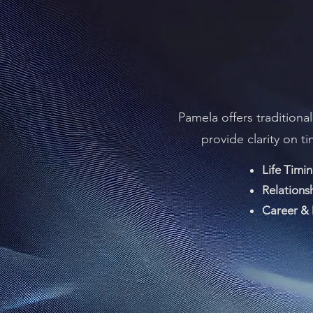
Pamela offers traditiona
provide clarity on t
Life Timin
Relations
Career & 