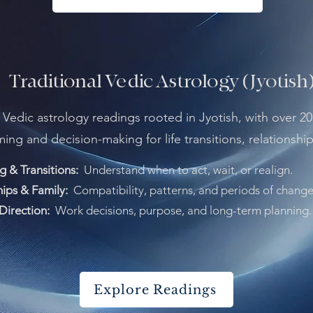
Traditional Vedic Astrology (Jyotish
l Vedic astrology readings rooted in Jyotish, with over 20
iming and decision-making for life transitions, relationshi
g & Transitions:
Understand when to act, wait, or realign.
hips & Family:
Compatibility, patterns, and periods of change
Direction:
Work decisions, purpose, and long-term planning.
Explore Readings