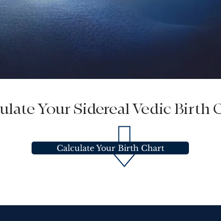
ulate Your Sidereal Vedic Birth 
Calculate Your Birth Chart