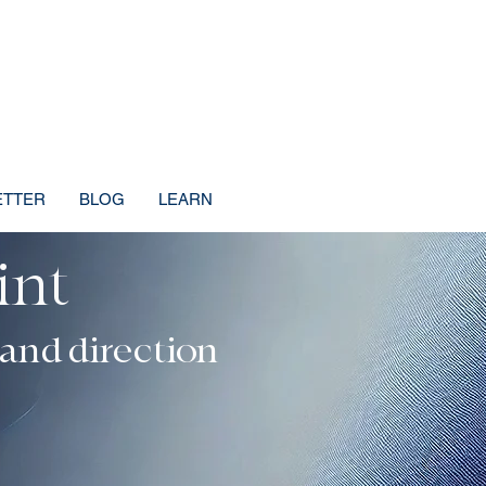
ETTER
BLOG
LEARN
int
dence, Direction
 and direction