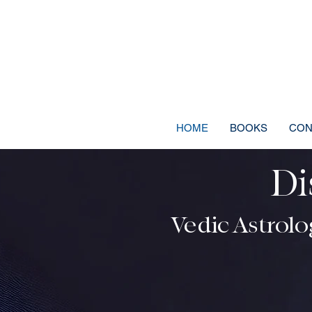
HOME
BOOKS
CON
Di
Discover Your C
Vedic Astrolog