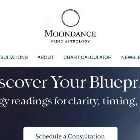
SULTATIONS
ABOUT
CHART CALCULATOR
NEWSL
scover Your Bluepr
osmic Blueprint: Clarity, Confi
y readings for clarity, timing,
Schedule a Consultation