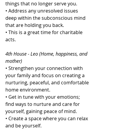
things that no longer serve you.
• Address any unresolved issues 
deep within the subconscious mind 
that are holding you back.
• This is a great time for charitable 
acts.
4th House - Leo (Home, happiness, and 
mother)
• Strengthen your connection with 
your family and focus on creating a 
nurturing, peaceful, and comfortable 
home environment.
• Get in tune with your emotions; 
find ways to nurture and care for 
yourself, gaining peace of mind.
• Create a space where you can relax 
and be yourself.