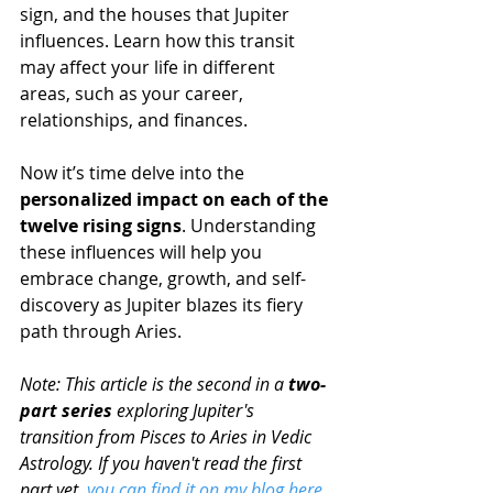
sign, and the houses that Jupiter 
influences. Learn how this transit 
may affect your life in different 
areas, such as your career, 
relationships, and finances.
Now it’s time delve into the 
personalized impact on each of the 
twelve rising signs
. Understanding 
these influences will help you 
embrace change, growth, and self-
discovery as Jupiter blazes its fiery 
path through Aries.
Note: This article is the second in a 
two-
part series 
exploring Jupiter's 
transition from Pisces to Aries in Vedic 
Astrology. If you haven't read the first 
part yet, 
you can find it on my blog here 