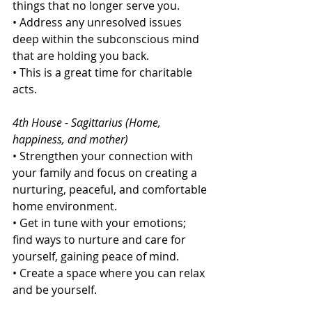
things that no longer serve you.
• Address any unresolved issues 
deep within the subconscious mind 
that are holding you back.
• This is a great time for charitable 
acts.
4th House - Sagittarius (Home, 
happiness, and mother)
• Strengthen your connection with 
your family and focus on creating a 
nurturing, peaceful, and comfortable 
home environment.
• Get in tune with your emotions; 
find ways to nurture and care for 
yourself, gaining peace of mind.
• Create a space where you can relax 
and be yourself.