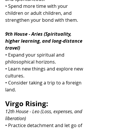
• Spend more time with your 
children or adult children, and 
strengthen your bond with them.
9th House - Aries (Spirituality, 
higher learning, and long-distance 
travel)
• Expand your spiritual and 
philosophical horizons.
• Learn new things and explore new 
cultures.
• Consider taking a trip to a foreign 
land.
Virgo Rising:
12th House - Leo (Loss, expenses, and 
liberation)
• Practice detachment and let go of 