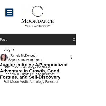
Post
blog
Pamela McDonough
blog
Apr 17, 2023
8 min read
Jupiter in Aries: A Personalized
New Moon Astrology Forecast
Adventure in Growth, Good
Shadow & Light: Eclipse Insights
Fortune, and Self-Discovery
Full Moon Vedic Astrology Forecast