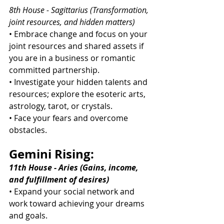
8th House - Sagittarius (Transformation, 
joint resources, and hidden matters)
• Embrace change and focus on your 
joint resources and shared assets if 
you are in a business or romantic 
committed partnership.
• Investigate your hidden talents and 
resources; explore the esoteric arts, 
astrology, tarot, or crystals.
• Face your fears and overcome 
obstacles.
Gemini Rising:
11th House - Aries (Gains, income, 
and fulfillment of desires)
• Expand your social network and 
work toward achieving your dreams 
and goals.