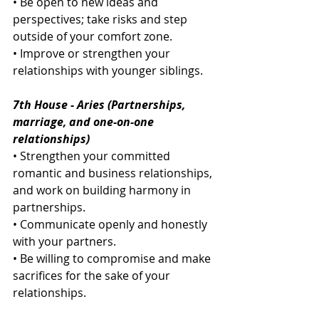
• Be open to new ideas and 
perspectives; take risks and step 
outside of your comfort zone.
• Improve or strengthen your 
relationships with younger siblings.
7th House - Aries (Partnerships, 
marriage, and one-on-one 
relationships)
• Strengthen your committed 
romantic and business relationships, 
and work on building harmony in 
partnerships.
• Communicate openly and honestly 
with your partners.
• Be willing to compromise and make 
sacrifices for the sake of your 
relationships.