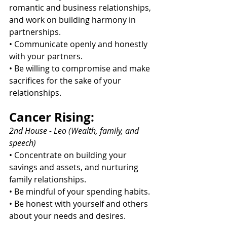
romantic and business relationships, 
and work on building harmony in 
partnerships.
• Communicate openly and honestly 
with your partners.
• Be willing to compromise and make 
sacrifices for the sake of your 
relationships.
Cancer Rising:
2nd House - Leo (Wealth, family, and 
speech)
• Concentrate on building your 
savings and assets, and nurturing 
family relationships.
• Be mindful of your spending habits.
• Be honest with yourself and others 
about your needs and desires.