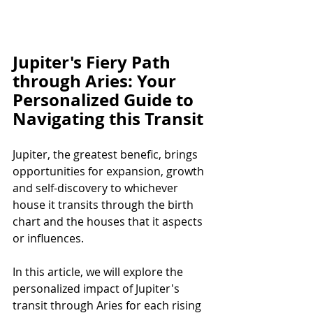
Jupiter's Fiery Path 
through Aries: Your 
Personalized Guide to 
Navigating this Transit
Jupiter, the greatest benefic, brings 
opportunities for expansion, growth 
and self-discovery to whichever 
house it transits through the birth 
chart and the houses that it aspects 
or influences. 
In this article, we will explore the 
personalized impact of Jupiter's 
transit through Aries for each rising 