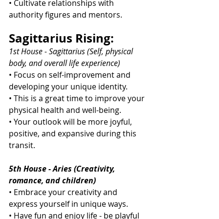
• Cultivate relationships with 
authority figures and mentors.
Sagittarius Rising:
1st House - Sagittarius (Self, physical 
body, and overall life experience)
• Focus on self-improvement and 
developing your unique identity.
• This is a great time to improve your 
physical health and well-being.
• Your outlook will be more joyful, 
positive, and expansive during this 
transit.
5th House - Aries (Creativity, 
romance, and children)
• Embrace your creativity and 
express yourself in unique ways.
• Have fun and enjoy life - be playful 