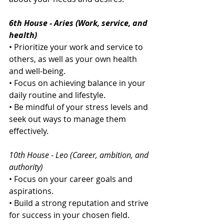
6th House - Aries (Work, service, and 
health)
• Prioritize your work and service to 
others, as well as your own health 
and well-being.
• Focus on achieving balance in your 
daily routine and lifestyle.
• Be mindful of your stress levels and 
seek out ways to manage them 
effectively.
10th House - Leo (Career, ambition, and 
authority)
• Focus on your career goals and 
aspirations.
• Build a strong reputation and strive 
for success in your chosen field.