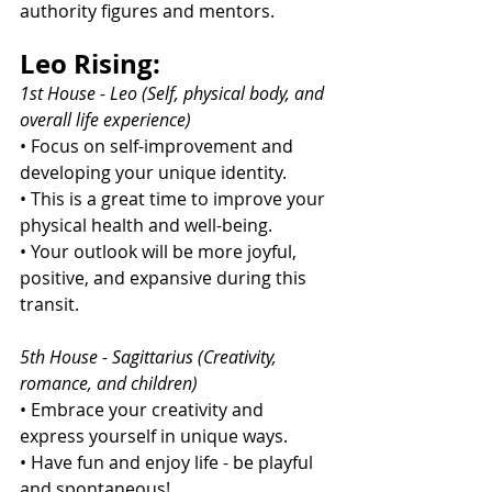
authority figures and mentors.
Leo Rising:
1st House - Leo (Self, physical body, and 
overall life experience)
• Focus on self-improvement and 
developing your unique identity.
• This is a great time to improve your 
physical health and well-being.
• Your outlook will be more joyful, 
positive, and expansive during this 
transit.
5th House - Sagittarius (Creativity, 
romance, and children)
• Embrace your creativity and 
express yourself in unique ways.
• Have fun and enjoy life - be playful 
and spontaneous!