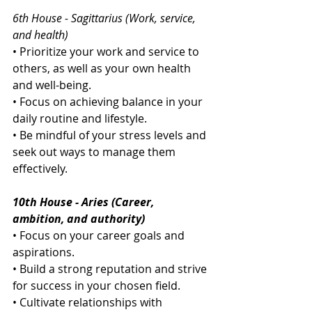
6th House - Sagittarius (Work, service, 
and health)
• Prioritize your work and service to 
others, as well as your own health 
and well-being.
• Focus on achieving balance in your 
daily routine and lifestyle.
• Be mindful of your stress levels and 
seek out ways to manage them 
effectively.
10th House - Aries (Career, 
ambition, and authority)
• Focus on your career goals and 
aspirations.
• Build a strong reputation and strive 
for success in your chosen field.
• Cultivate relationships with 