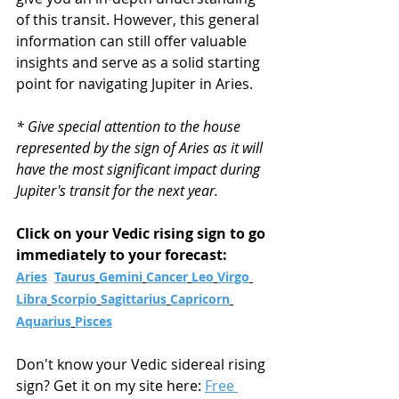
of this transit. However, this general 
information can still offer valuable 
insights and serve as a solid starting 
point for navigating Jupiter in Aries.
* Give special attention to the house 
represented by the sign of Aries as it will 
have the most significant impact during 
Jupiter's transit for the next year.
Click on your Vedic rising sign to go 
immediately to your forecast:
Aries
Taurus
Gemini
Cancer
Leo
Virgo
Libra
Scorpio
Sagittarius
Capricorn
Aquarius
Pisces
Don't know your Vedic sidereal rising 
sign? Get it on my site here: 
Free 