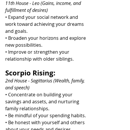
11th House - Leo (Gains, income, and 
fulfillment of desires)
• Expand your social network and 
work toward achieving your dreams 
and goals.
• Broaden your horizons and explore 
new possibilities.
• Improve or strengthen your 
relationship with older siblings.
Scorpio Rising:
2nd House - Sagittarius (Wealth, family, 
and speech)
• Concentrate on building your 
savings and assets, and nurturing 
family relationships.
• Be mindful of your spending habits.
• Be honest with yourself and others 
about your needs and desires.