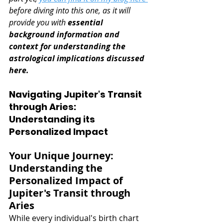
before diving into this one, as it will 
provide you with 
essential 
background information and 
context for understanding the 
astrological implications discussed 
here.
Navigating Jupiter's Transit 
through Aries: 
Understanding its 
Personalized Impact
Your Unique Journey: 
Understanding the 
Personalized Impact of 
Jupiter's Transit through 
Aries
While every individual's birth chart 