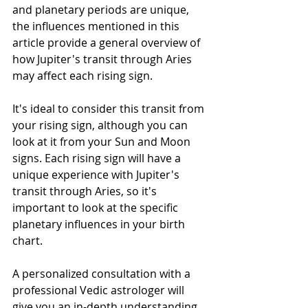
and planetary periods are unique, 
the influences mentioned in this 
article provide a general overview of 
how Jupiter's transit through Aries 
may affect each rising sign. 
It's ideal to consider this transit from 
your rising sign, although you can 
look at it from your Sun and Moon 
signs. Each rising sign will have a  
unique experience with Jupiter's 
transit through Aries, so it's 
important to look at the specific 
planetary influences in your birth  
chart. 
A personalized consultation with a 
professional Vedic astrologer will 
give you an in-depth understanding 