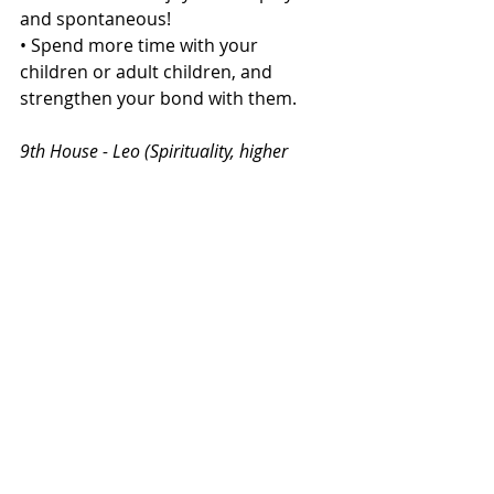
and spontaneous!
• Spend more time with your 
children or adult children, and 
strengthen your bond with them.
9th House - Leo (Spirituality, higher 
learning, and long-distance travel)
• Expand your spiritual and 
philosophical horizons.
• Learn new things and explore new 
cultures.
• Consider taking a trip to a foreign 
land.
Capricorn Rising:
12th House - Sagittarius (Loss, 
expenses, and liberation)
• Practice detachment and let go of 