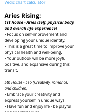
Vedic chart calculator
Aries Rising:
1st House - Aries (Self, physical body, 
and overall life experience)
• Focus on self-improvement and 
developing your unique identity.
• This is a great time to improve your 
physical health and well-being.
• Your outlook will be more joyful, 
positive, and expansive during this 
transit.
5th House - Leo (Creativity, romance, 
and children)
• Embrace your creativity and 
express yourself in unique ways.
• Have fun and enjoy life - be playful 