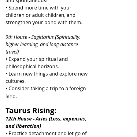
and spontaneous!
• Spend more time with your 
children or adult children, and 
strengthen your bond with them.
9th House - Sagittarius (Spirituality, 
higher learning, and long-distance 
travel)
• Expand your spiritual and 
philosophical horizons.
• Learn new things and explore new 
cultures.
• Consider taking a trip to a foreign 
land.
Taurus Rising:
12th House - Aries (Loss, expenses, 
and liberation)
• Practice detachment and let go of 