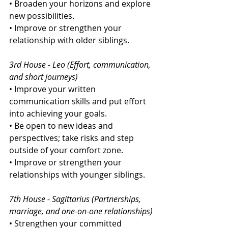
• Broaden your horizons and explore 
new possibilities.
• Improve or strengthen your 
relationship with older siblings.
3rd House - Leo (Effort, communication, 
and short journeys)
• Improve your written 
communication skills and put effort 
into achieving your goals.
• Be open to new ideas and 
perspectives; take risks and step 
outside of your comfort zone.
• Improve or strengthen your 
relationships with younger siblings.
7th House - Sagittarius (Partnerships, 
marriage, and one-on-one relationships)
• Strengthen your committed 