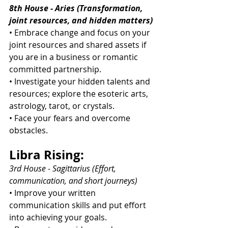
8th House - Aries (Transformation, 
joint resources, and hidden matters)
• Embrace change and focus on your 
joint resources and shared assets if 
you are in a business or romantic 
committed partnership.
• Investigate your hidden talents and 
resources; explore the esoteric arts, 
astrology, tarot, or crystals.
• Face your fears and overcome 
obstacles.
Libra Rising:
3rd House - Sagittarius (Effort, 
communication, and short journeys)
• Improve your written 
communication skills and put effort 
into achieving your goals.