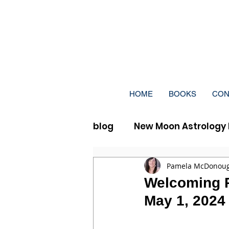
HOME
BOOKS
CON
blog
New Moon Astrology 
Full Moon Vedic Astrolog
Pamela McDonou
Welcoming Pr
May 1, 2024 