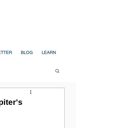
ETTER
BLOG
LEARN
iter's