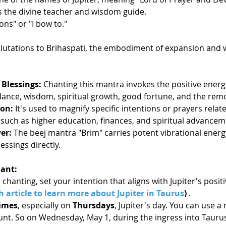
as the divine teacher and wisdom guide.
ions" or "I bow to."
alutations to Brihaspati, the embodiment of expansion and
 Blessings:
 Chanting this mantra invokes the positive energie
nce, wisdom, spiritual growth, good fortune, and the remo
ion:
 It's used to magnify specific intentions or prayers relate
, such as higher education, finances, and spiritual advancem
er:
 The beej mantra "Brim" carries potent vibrational energ
lessings directly.
ant:
 chanting, set your intention that aligns with Jupiter's positi
 article to learn more about Jupiter in Taurus
)
 .
times
, especially on 
Thursdays
, Jupiter's day. You can use a
unt. So on Wednesday, May 1, during the ingress into Tauru