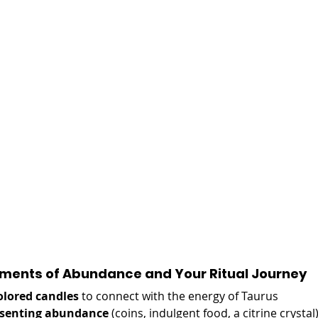
ements of Abundance and Your Ritual Journey 
olored candles
 to connect with the energy of Taurus
resenting abundance
 (coins, indulgent food, a citrine crystal