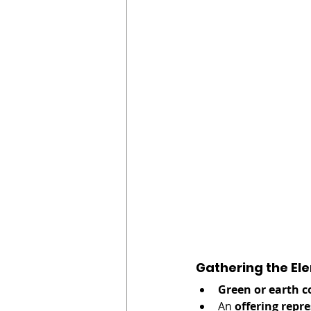
Gathering the El
Green or earth c
An 
offering rep