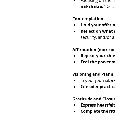
Focusing on the f
nakshatra."
 Or 
Contemplation:
Hold your offeri
Reflect on what
security, and/or a
Affirmation (more on
Repeat your cho
Feel the power o
Visioning and Planni
In your journal, 
ex
Consider practic
Gratitude and Closur
Express heartfel
Complete the rit