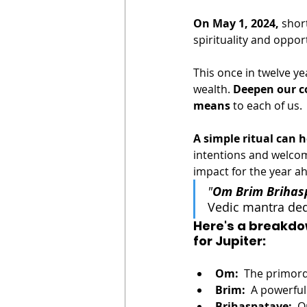
On May 1, 2024,
 shor
spirituality and opport
This once in twelve ye
wealth. 
Deepen our c
means
 to each of us. 
A simple ritual can 
intentions and welcomi
impact for the year ah
"
Om Brim Briha
Vedic mantra dedi
Here's a breakdo
for Jupiter:
Om:
  The primor
Brim:
  A powerful
Brihaspataye:
  