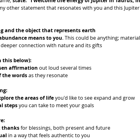
lame, 
state: "I welcome the energy of Jupiter in Taurus, in
any other statement that resonates with you and this Jupiter 
ng and the object that represents earth
 abundance means to you
. This could be anything; material
 deeper connection with nature and its gifts
 this below):
sen affirmation
 out loud several times
f the words
 as they resonate
ng:
plore the areas of life
 you'd like to see expand and grow
al steps
 you can take to meet your goals
e:
t thanks
 for blessings, both present and future
ual
 in a way that feels authentic to you