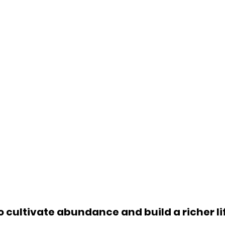
o cultivate abundance and build a richer li