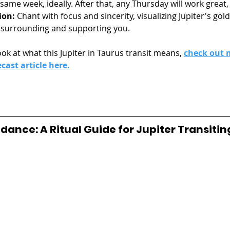
ame week, ideally. After that, any Thursday will work great,
ion:
 Chant with focus and sincerity, visualizing Jupiter's gol
 surrounding and supporting you.
ok at what this Jupiter in Taurus transit means, 
check out 
ecast article here.
ance: A Ritual Guide for Jupiter Transitin