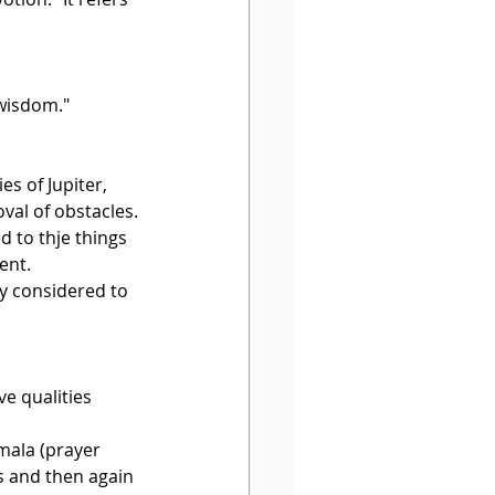
 wisdom."
s of Jupiter, 
val of obstacles.
d to thje things 
ent.
y considered to 
ve qualities 
 mala (prayer 
s and then again 