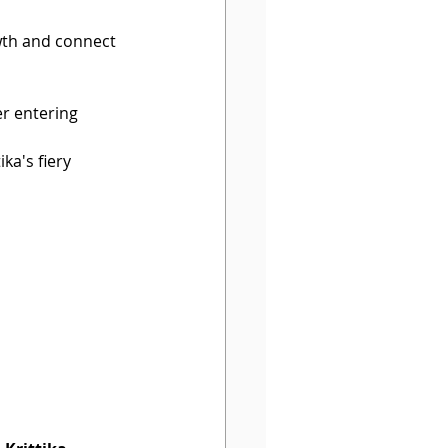
wth and connect 
er entering 
ika's fiery 