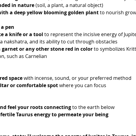
ded in nature
 (soil, a plant, a natural object)
with a deep yellow blooming golden plant
 to nourish gro
 a pen
e a knife or a tool
 to represent the incisive energy of Jupit
a nakshatra, and its ability to cut through obstacles
a garnet or any other stone red in color
 to symbolizes Kritt
n, such as Carnelian
red space
 with incense, sound, or your preferred method
ltar or comfortable spot
 where you can focus
nd feel your roots connecting
 to the earth below
 fertile Taurus energy to permeate your being