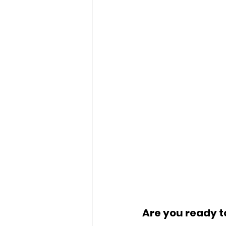
Are you ready t