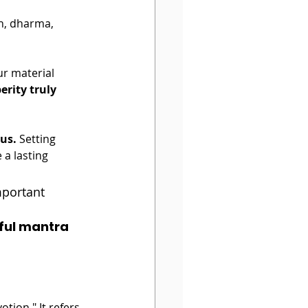
th, dharma, 
ur material 
erity truly 
rus.
 Setting 
 a lasting 
important 
ful mantra 
tion." It refers 