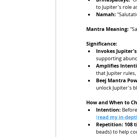
to Jupiter's role 
Namah:
 "Salutat
Mantra Meaning:
 "S
Significance:
Invokes Jupiter's
supporting abunda
Amplifies Intent
that Jupiter rules
Beej Mantra Pow
unlock Jupiter's b
How and When to Ch
Intention:
 Before
(
read my in-depth
Repetition: 108 
beads) to help co