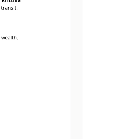
 Krittika 
transit.
 wealth, 