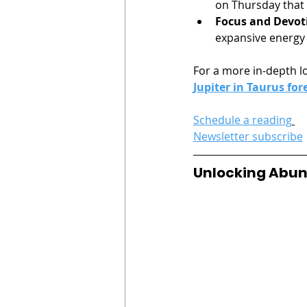
on Thursday that s
Focus and Devot
expansive energy
For a more in-depth lo
Jupiter in Taurus for
Schedule a reading
Newsletter subscribe
Unlocking Abund