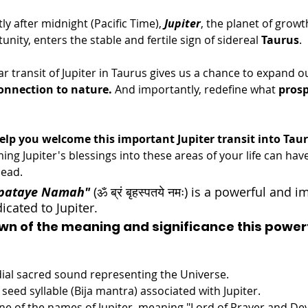
tly after midnight (Pacific Time), 
Jupiter
, the planet of grow
unity, enters the stable and fertile sign of sidereal 
Taurus
. 
ar transit of Jupiter in Taurus gives us a chance to expand o
onnection to nature.
 And importantly, redefine what 
prosp
help you welcome this important Jupiter transit into Tau
ng Jupiter's blessings into these areas of your life can have
ead. 
spataye Namah"
(ॐ ब्रं बृहस्पतये नमः) is a powerful and 
cated to Jupiter. 
wn of the meaning and significance this power
dial sacred sound representing the Universe.
 seed syllable (Bija mantra) associated with Jupiter.
One of the names of Jupiter, meaning "Lord of Prayer and Devo