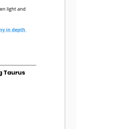
 
den light and 
my in depth 
g Taurus 