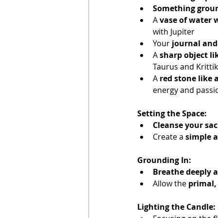
Something groun
A 
vase of water 
with Jupiter
Your 
journal and
A 
sharp object lik
Taurus and Krittik
A 
red stone like 
energy and passio
Setting the Space:
Cleanse your sac
Create a 
simple a
Grounding In:
Breathe deeply a
Allow the 
primal,
Lighting the Candle: