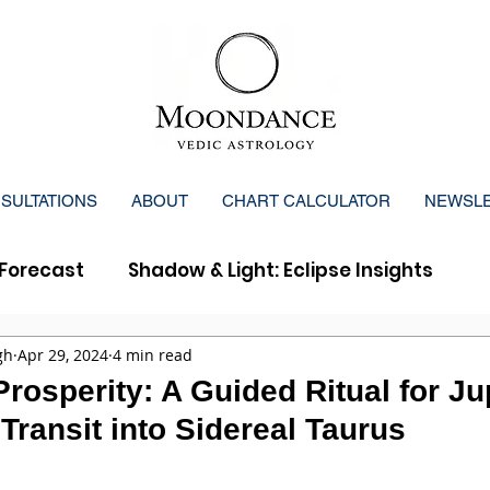
SULTATIONS
ABOUT
CHART CALCULATOR
NEWSL
Forecast
Shadow & Light: Eclipse Insights
y Forecast
gh
Apr 29, 2024
4 min read
osperity: A Guided Ritual for Jup
Transit into Sidereal Taurus