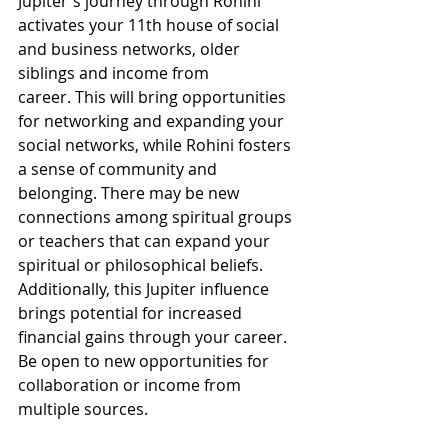
Jupiter's journey through Rohini 
activates your 11th house of social 
and business networks, older 
siblings and income from 
career. This will bring opportunities 
for networking and expanding your 
social networks, while Rohini fosters 
a sense of community and 
belonging. There may be new 
connections among spiritual groups 
or teachers that can expand your 
spiritual or philosophical beliefs. 
Additionally, this Jupiter influence 
brings potential for increased 
financial gains through your career. 
Be open to new opportunities for 
collaboration or income from 
multiple sources.