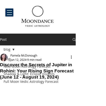
Post
blog
Pamela McDonough
blog
Jun 12, 2024
9 min read
Discover the Secrets of Jupiter in
New Moon Astrology Forecast
Rohini: Your Rising Sign Forecast
Shadow & Light: Eclipse Insights
(June 12 - August 19, 2024)
Full Moon Vedic Astrology Forecast