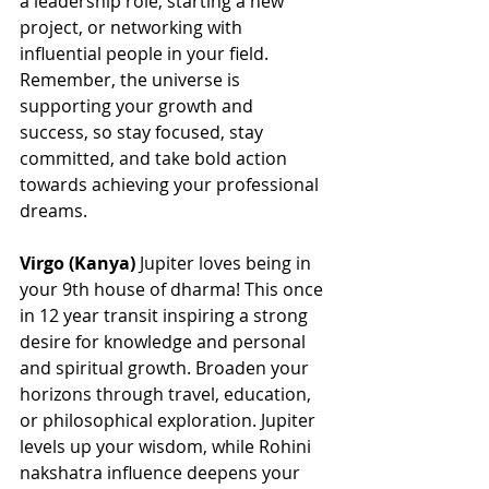
a leadership role, starting a new 
project, or networking with 
influential people in your field. 
Remember, the universe is 
supporting your growth and 
success, so stay focused, stay 
committed, and take bold action 
towards achieving your professional 
dreams.
Virgo (Kanya)
 Jupiter loves being in 
your 9th house of dharma! This once 
in 12 year transit inspiring a strong 
desire for knowledge and personal 
and spiritual growth. Broaden your 
horizons through travel, education, 
or philosophical exploration. Jupiter 
levels up your wisdom, while Rohini 
nakshatra influence deepens your 