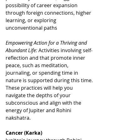
possibility of career expansion 
through foreign connections, higher 
learning, or exploring 
unconventional paths
Empowering Action for a Thriving and 
Abundant Life:
 Activities involving self-
reflection and that promote inner 
peace, such as meditation, 
journaling, or spending time in 
nature is supported during this time. 
These practices will help you 
navigate the depths of your 
subconscious and align with the 
energy of Jupiter and Rohini 
nakshatra.
Cancer (Karka)