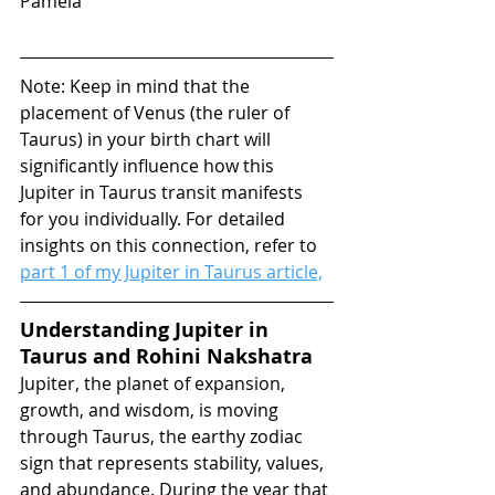
Pamela
Note: Keep in mind that the 
placement of Venus (the ruler of 
Taurus) in your birth chart will 
significantly influence how this 
Jupiter in Taurus transit manifests 
for you individually. For detailed 
insights on this connection, refer to 
part 1 of my Jupiter in Taurus article,
Understanding Jupiter in 
Taurus and Rohini Nakshatra
Jupiter, the planet of expansion, 
growth, and wisdom, is moving 
through Taurus, the earthy zodiac 
sign that represents stability, values, 
and abundance. During the year that 