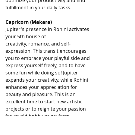
optimize your productivity and find 
fulfillment in your daily tasks.
Capricorn (Makara)
Jupiter's presence in Rohini activates 
your 5th house of 
creativity, romance, and self-
expression. This transit encourages 
you to embrace your playful side and 
express yourself freely, and to have 
some fun while doing so! Jupiter 
expands your creativity, while Rohini 
enhances your appreciation for 
beauty and pleasure. This is an 
excellent time to start new artistic 
projects or to reignite your passion 
for an old hobby or art form. 
Empowering Action for a Thriving and 