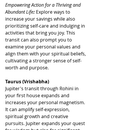
Empowering Action for a Thriving and 
Abundant Life
:
Explore ways to 
increase your savings while also 
prioritizing self-care and indulging in 
activities that bring you joy. This 
transit can also prompt you to 
examine your personal values and 
align them with your spiritual beliefs, 
cultivating a stronger sense of self-
worth and purpose.
Taurus (Vrishabha)
Jupiter's transit through Rohini in 
your first house expands and 
increases your personal magnetism. 
It can amplify self-expression, 
spiritual growth and creative 
pursuits. Jupiter expands your quest 