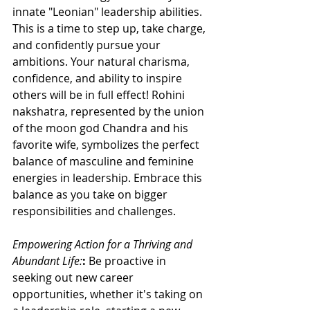
innate "Leonian" leadership abilities. 
This is a time to step up, take charge, 
and confidently pursue your 
ambitions. Your natural charisma, 
confidence, and ability to inspire 
others will be in full effect! Rohini 
nakshatra, represented by the union 
of the moon god Chandra and his 
favorite wife, symbolizes the perfect 
balance of masculine and feminine 
energies in leadership. Embrace this 
balance as you take on bigger 
responsibilities and challenges.
Empowering Action for a Thriving and 
Abundant Life:
: 
Be proactive in 
seeking out new career 
opportunities, whether it's taking on 