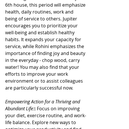
6th house, this period will emphasize 
health, daily routines, work and 
being of service to others. Jupiter 
encourages you to prioritize your 
well-being and establish healthy 
habits. It expands your capacity for 
service, while Rohini emphasizes the 
importance of finding joy and beauty 
in the everyday - chop wood, carry 
water! You may also find that your 
efforts to improve your work 
environment or to assist colleagues 
are particularly successful now.
Empowering Action for a Thriving and 
Abundant Life:
:
 Focus on improving 
your diet, exercise routine, and work-
life balance. Explore new ways to 