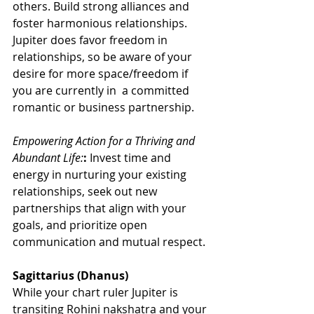
others. Build strong alliances and 
foster harmonious relationships. 
Jupiter does favor freedom in 
relationships, so be aware of your 
desire for more space/freedom if 
you are currently in  a committed 
romantic or business partnership.
Empowering Action for a Thriving and 
Abundant Life:
:
 Invest time and 
energy in nurturing your existing 
relationships, seek out new 
partnerships that align with your 
goals, and prioritize open 
communication and mutual respect.
Sagittarius (Dhanus)
While your chart ruler Jupiter is 
transiting Rohini nakshatra and your 