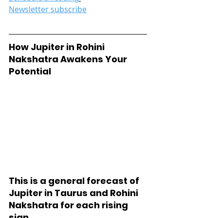
Newsletter subscribe
How Jupiter in Rohini 
Nakshatra Awakens Your 
Potential
This is a general forecast of 
Jupiter in Taurus and Rohini 
Nakshatra for each rising 
sign. 