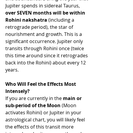
Jupiter spends in sidereal Taurus, 
over SEVEN months will be within 
Rohini nakshatra 
(including a 
retrograde period), the star of 
nourishment and growth. This is a 
significant occurrence. Jupiter only 
transits through Rohini once (twice 
this time around since it retrogrades 
back into the Rohini) about every 12 
years. 
Who Will Feel the Effects Most 
Intensely?
If you are currently in the 
main or 
sub-period of the Moon
 (Moon 
activates Rohini) or Jupiter in your 
astrological chart, you will likely feel 
the effects of this transit more 