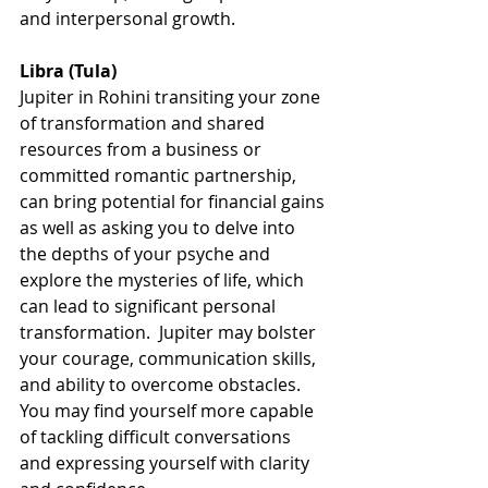
and interpersonal growth.
Libra (Tula)
Jupiter in Rohini transiting your zone 
of transformation and shared 
resources from a business or 
committed romantic partnership, 
can bring potential for financial gains 
as well as asking you to delve into 
the depths of your psyche and 
explore the mysteries of life, which 
can lead to significant personal 
transformation.  Jupiter may bolster 
your courage, communication skills, 
and ability to overcome obstacles. 
You may find yourself more capable 
of tackling difficult conversations 
and expressing yourself with clarity 