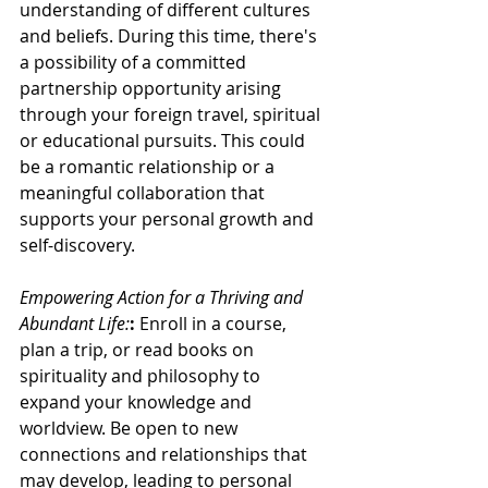
understanding of different cultures 
and beliefs. During this time, there's 
a possibility of a committed 
partnership opportunity arising 
through your foreign travel, spiritual 
or educational pursuits. This could 
be a romantic relationship or a 
meaningful collaboration that 
supports your personal growth and 
self-discovery.
Empowering Action for a Thriving and 
Abundant Life:
:
 Enroll in a course, 
plan a trip, or read books on 
spirituality and philosophy to 
expand your knowledge and 
worldview. Be open to new 
connections and relationships that 
may develop, leading to personal 