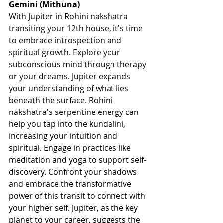
Gemini (Mithuna)
With Jupiter in Rohini nakshatra 
transiting your 12th house, it's time 
to embrace introspection and 
spiritual growth. Explore your 
subconscious mind through therapy 
or your dreams. Jupiter expands 
your understanding of what lies 
beneath the surface. Rohini 
nakshatra's serpentine energy can 
help you tap into the kundalini, 
increasing your intuition and 
spiritual. Engage in practices like 
meditation and yoga to support self-
discovery. Confront your shadows 
and embrace the transformative 
power of this transit to connect with 
your higher self. Jupiter, as the key 
planet to your career, suggests the 