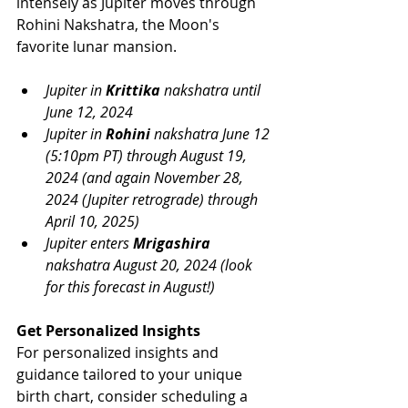
intensely as Jupiter moves through 
Rohini Nakshatra, the Moon's 
favorite lunar mansion. 
Jupiter in 
Krittika
 nakshatra until 
June 12, 2024
Jupiter in 
Rohini
 nakshatra June 12 
(5:10pm PT) through August 19, 
2024 (and again November 28, 
2024 (Jupiter retrograde) through 
April 10, 2025)
Jupiter enters 
Mrigashira
nakshatra August 20, 2024 (look 
for this forecast in August!)
Get Personalized Insights
For personalized insights and 
guidance tailored to your unique 
birth chart, consider scheduling a 