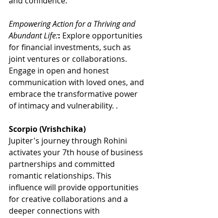
and confidence. 
Empowering Action for a Thriving and 
Abundant Life:
:
 Explore opportunities 
for financial investments, such as 
joint ventures or collaborations. 
Engage in open and honest 
communication with loved ones, and 
embrace the transformative power 
of intimacy and vulnerability. .
Scorpio (Vrishchika)
Jupiter's journey through Rohini 
activates your 7th house of business 
partnerships and committed 
romantic relationships. This 
influence will provide opportunities 
for creative collaborations and a 
deeper connections with 