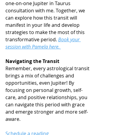
one-on-one Jupiter in Taurus 
consultation with me. Together, we 
can explore how this transit will 
manifest in your life and develop 
strategies to make the most of this 
transformative period. 
Book your 
session with Pamela here. 
Navigating the Transit
Remember, every astrological transit 
brings a mix of challenges and 
opportunities, even Jupiter! By 
focusing on personal growth, self-
care, and positive relationships, you 
can navigate this period with grace 
and emerge stronger and more self-
aware.
Schedule a reading