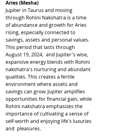
Aries (Mesha)
Jupiter in Taurus and moving 
through Rohini Nakshatra is a time 
of abundance and growth for Aries 
rising, especially connected to 
savings, assets and personal values. 
This period that lasts through 
August 19, 2024,  and Jupiter's wise, 
expansive energy blends with Rohini 
nakshatra's nurturing and abundant 
qualities. This creates a fertile 
environment where assets and 
savings can grow. Jupiter amplifies 
opportunities for financial gain, while 
Rohini nakshatra emphasizes the 
importance of cultivating a sense of 
self-worth and enjoying life's luxuries 
and  pleasures.