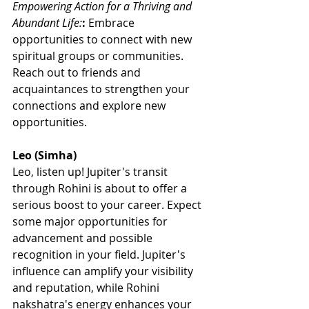
Empowering Action for a Thriving and 
Abundant Life:
:
 Embrace 
opportunities to connect with new 
spiritual groups or communities. 
Reach out to friends and 
acquaintances to strengthen your 
connections and explore new 
opportunities.
Leo (Simha)
Leo, listen up! Jupiter's transit 
through Rohini is about to offer a 
serious boost to your career. Expect 
some major opportunities for 
advancement and possible 
recognition in your field. Jupiter's 
influence can amplify your visibility 
and reputation, while Rohini 
nakshatra's energy enhances your 