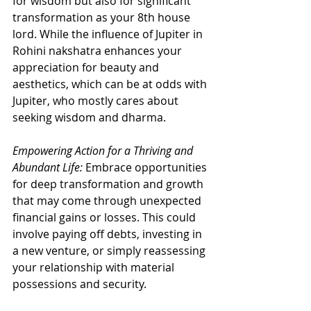
for wisdom but also for significant 
transformation as your 8th house 
lord. While the influence of Jupiter in 
Rohini nakshatra enhances your 
appreciation for beauty and 
aesthetics, which can be at odds with 
Jupiter, who mostly cares about 
seeking wisdom and dharma.
Empowering Action for a Thriving and 
Abundant Life:
 Embrace opportunities 
for deep transformation and growth 
that may come through unexpected 
financial gains or losses. This could 
involve paying off debts, investing in 
a new venture, or simply reassessing 
your relationship with material 
possessions and security.