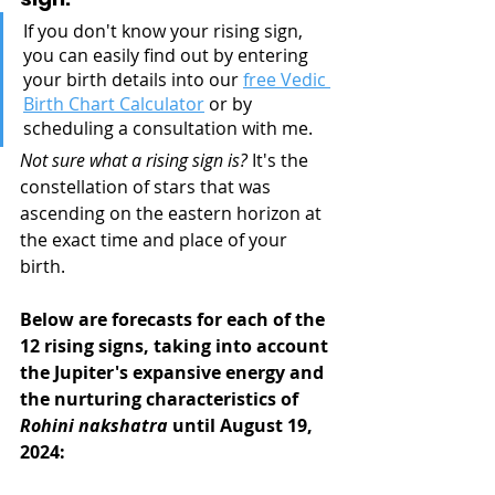
If you don't know your rising sign, 
you can easily find out by entering 
your birth details into our 
free Vedic 
Birth Chart Calculator
 or by 
scheduling a consultation with me.
Not sure what a rising sign is?
 It's the 
constellation of stars that was 
ascending on the eastern horizon at 
the exact time and place of your 
birth.
Below are forecasts for each of the 
12 rising signs, taking into account 
the Jupiter's expansive energy and 
the nurturing characteristics of 
Rohini nakshatra
 until August 19, 
2024: