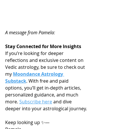
A message from Pamela:
Stay Connected for More Insights
If you’re looking for deeper 
reflections and exclusive content on 
Vedic astrology, be sure to check out 
my 
Moondance Astrology 
Substack
. With free and paid 
options, you’ll get in-depth articles, 
personalized guidance, and much 
more. 
Subscribe here
 and dive 
deeper into your astrological journey.
Keep looking up ✨—